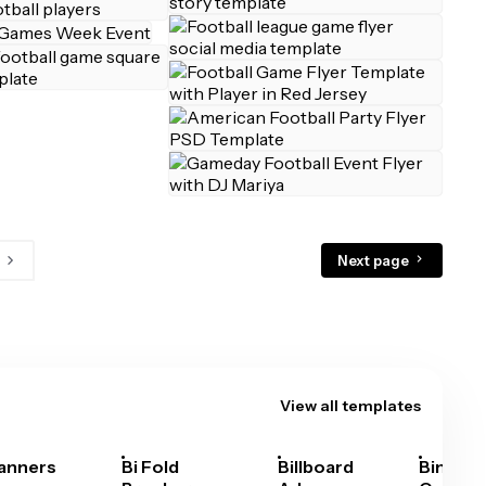
Next page
View all templates
anners
Bi Fold
Billboard
Bingo