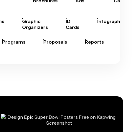
Brochures
Ads
Cards
hs
Graphic
ID
Infographics
Organizers
Cards
Programs
Proposals
Reports
Rep
Car