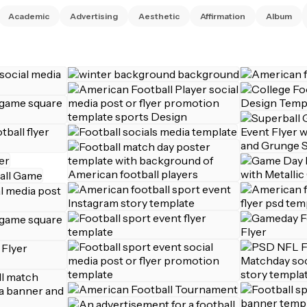
Academic
Advertising
Aesthetic
Affirmation
Album