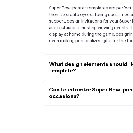
Super Bowl poster templates are perfect f
them to create eye-catching social media
support, design invitations for your Super
and restaurants hosting viewing events. T
display at home during the game, designing
even making personalized gifts for the footb
What design elements should I l
template?
The best Super Bowl poster templates typi
footballs, and goal posts, along with bold
Can I customize Super Bowl pos
game. Look for templates with space to a
occasions?
Many effective templates feature dynamic
Absolutely. Most Super Bowl poster templ
can be easily customized, and backgroun
tailor them to your specific needs. You ca
clean, organized layouts also work well if 
palette, swap out text to include player n
statistics, or promotional offers.
own images like team logos or photos. Ma