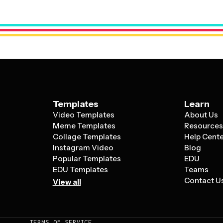
modify fonts to match your style, and re
your particular use case, whether that's a
Templates
Learn
Video Templates
About Us
Meme Templates
Resource
Collage Templates
Help Cent
Instagram Video
Blog
Popular Templates
EDU
EDU Templates
Teams
Contact U
View all
TERMS OF SERVICE