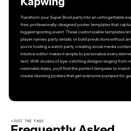
Kapwing
Transform your Super Bowl party into an unforgettable ex
free, professionally-designed poster templates that captu
biggest sporting event. These customizable templates let
player names, party details, or bold predictions without 
you're hosting a watch party, creating social media content
intuitive editor makes it simple to personalize every elem
text. With dozens of eye-catching designs ranging from v
minimalist styles, you'll find the perfect template to matc
create stunning posters that get everyone pumped for g
●
JUST THE FAQS
Frequently Asked