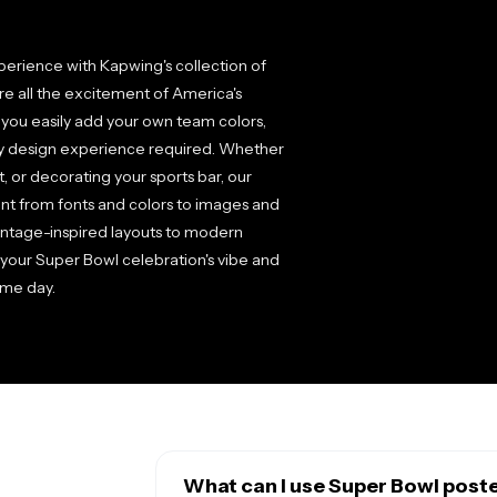
perience with Kapwing's collection of
re all the excitement of America's
 you easily add your own team colors,
any design experience required. Whether
, or decorating your sports bar, our
ent from fonts and colors to images and
intage-inspired layouts to modern
h your Super Bowl celebration's vibe and
ame day.
What can I use Super Bowl post