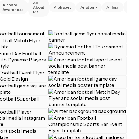
All
Alcohol
Anim
About
Alphabet
Anatomy
Animal
Awareness
Right
Me