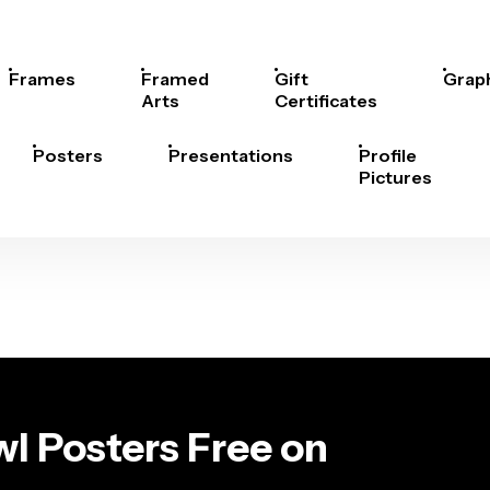
Frames
Framed
Gift
Grap
Arts
Certificates
Posters
Presentations
Profile
Pictures
l Posters Free on