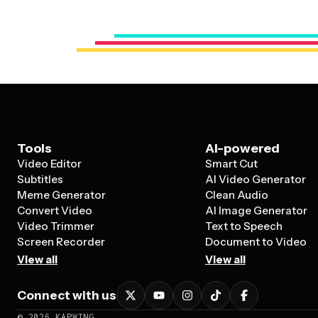
Tools
AI-powered
Video Editor
Smart Cut
Subtitles
AI Video Generator
Meme Generator
Clean Audio
Convert Video
AI Image Generator
Video Trimmer
Text to Speech
Screen Recorder
Document to Video
View all
View all
Connect with us
©
2026
KAPWING