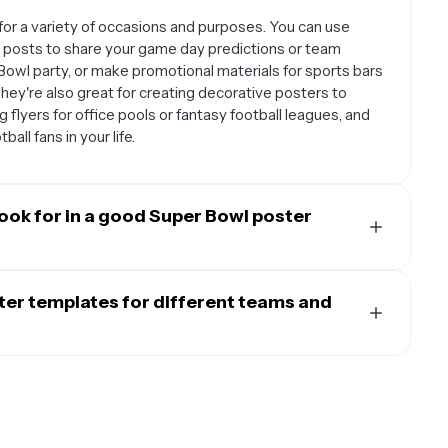
or a variety of occasions and purposes. You can use
 posts to share your game day predictions or team
 Bowl party, or make promotional materials for sports bars
hey're also great for creating decorative posters to
 flyers for office pools or fantasy football leagues, and
all fans in your life.
ook for in a good Super Bowl poster
cally include football-themed graphics like helmets,
 typography that captures the excitement of the big
ter templates for different teams and
dd team logos, player photos, or your own custom text.
 layouts with action-oriented designs, team colors that
ates are designed to be highly customizable so you can
ds that evoke the stadium atmosphere. Templates with
n typically change colors to match your favorite team's
you need to include details like party information, game
ames, game predictions, or party details, and add your
ny templates also allow you to adjust the background,