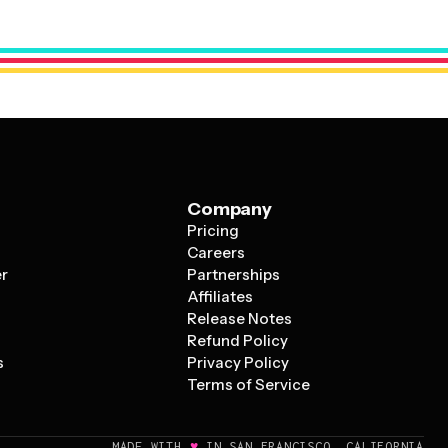
size elements to emphasize what's most important for
 casual house party or a business promotion.
Company
Pricing
s
Careers
er
Partnerships
Affiliates
Release Notes
Refund Policy
s
Privacy Policy
Terms of Service
♥
MADE WITH
IN SAN FRANCISCO, CALIFORNIA