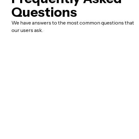
Questions
We have answers to the most common questions that
our users ask.