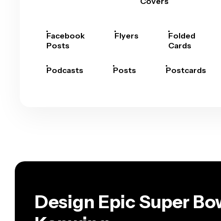
Covers
Facebook
Flyers
Folded
Posts
Cards
Podcasts
Posts
Postcards
Design Epic Super Bow