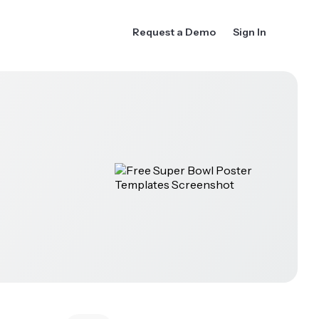
Request a Demo
Sign In