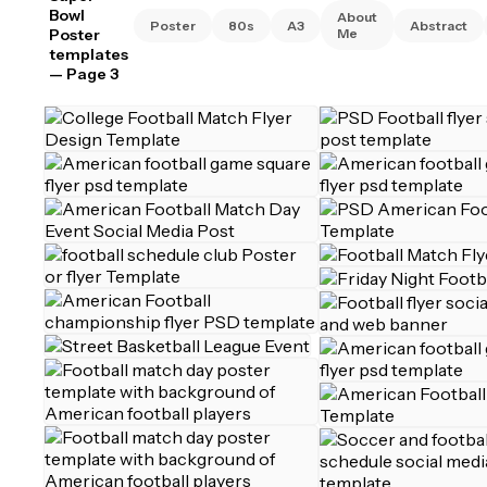
Bowl
About
Poster
80s
A3
Abstract
Poster
Me
templates
— Page 3