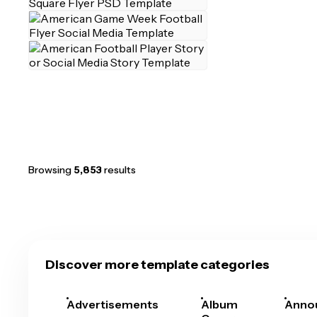
Browsing
5,853
results
Discover more template categories
Advertisements
Album
Anno