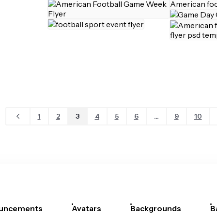
1
2
3
4
5
6
...
9
10
uncements
Avatars
Backgrounds
B