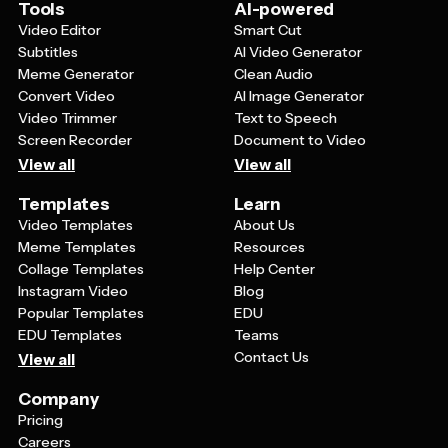
Tools
AI-powered
Video Editor
Smart Cut
Subtitles
AI Video Generator
Meme Generator
Clean Audio
Convert Video
AI Image Generator
Video Trimmer
Text to Speech
Screen Recorder
Document to Video
View all
View all
Templates
Learn
Video Templates
About Us
Meme Templates
Resources
Collage Templates
Help Center
Instagram Video
Blog
Popular Templates
EDU
EDU Templates
Teams
Contact Us
View all
Company
Pricing
Careers