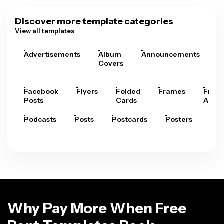
Discover more template categories
View all templates
Advertisements
Album
Announcements
A
Covers
Facebook
Flyers
Folded
Frames
Fram
Posts
Cards
Arts
Podcasts
Posts
Postcards
Posters
Pre
Why Pay More When Free