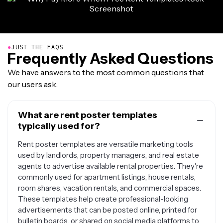
●
JUST THE FAQS
Frequently Asked Questions
We have answers to the most common questions that
our users ask.
What are rent poster templates
typically used for?
Rent poster templates are versatile marketing tools
used by landlords, property managers, and real estate
agents to advertise available rental properties. They're
commonly used for apartment listings, house rentals,
room shares, vacation rentals, and commercial spaces.
These templates help create professional-looking
advertisements that can be posted online, printed for
bulletin boards, or shared on social media platforms to