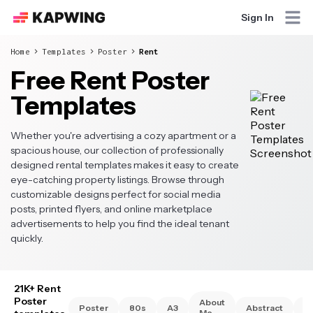
Sign In
Home
Templates
Poster
Rent
Free Rent Poster
Templates
Whether you're advertising a cozy apartment or a
spacious house, our collection of professionally
designed rental templates makes it easy to create
eye-catching property listings. Browse through
customizable designs perfect for social media
posts, printed flyers, and online marketplace
advertisements to help you find the ideal tenant
quickly.
21K+ Rent
Poster
About
Poster
80s
A3
Abstract
A
Me