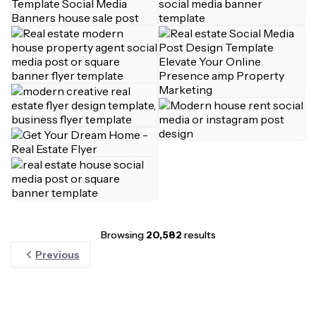
Browsing
20,582
results
Previous