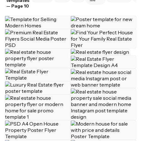
templates
— Page 10