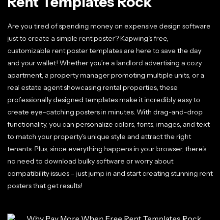
Rent Templates Rock
Are you tired of spending money on expensive design software
just to create a simple rent poster? Kapwing's free,
customizable rent poster templates are here to save the day
and your wallet! Whether you're a landlord advertising a cozy
apartment, a property manager promoting multiple units, or a
real estate agent showcasing rental properties, these
professionally designed templates make it incredibly easy to
create eye-catching posters in minutes. With drag-and-drop
functionality, you can personalize colors, fonts, images, and text
to match your property's unique style and attract the right
tenants. Plus, since everything happens in your browser, there's
no need to download bulky software or worry about
compatibility issues – just jump in and start creating stunning rent
posters that get results!