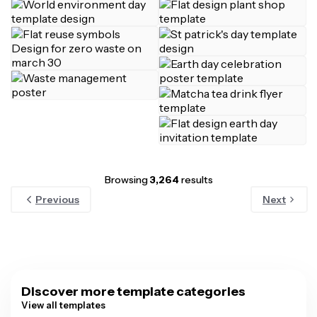
Browsing
3,264
results
Previous
Next
Discover more template categories
View all templates