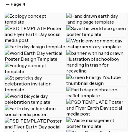
— Page 4