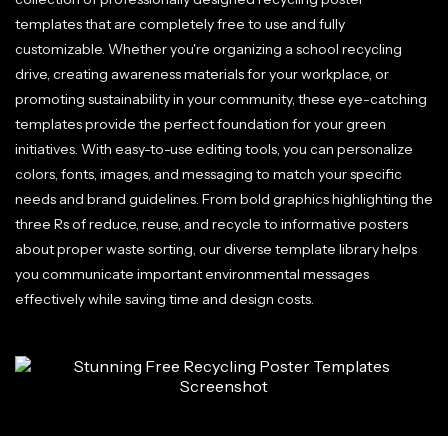
templates that are completely free to use and fully
customizable. Whether you're organizing a school recycling
drive, creating awareness materials for your workplace, or
promoting sustainability in your community, these eye-catching
templates provide the perfect foundation for your green
initiatives. With easy-to-use editing tools, you can personalize
colors, fonts, images, and messaging to match your specific
needs and brand guidelines. From bold graphics highlighting the
three Rs of reduce, reuse, and recycle to informative posters
about proper waste sorting, our diverse template library helps
you communicate important environmental messages
effectively while saving time and design costs.