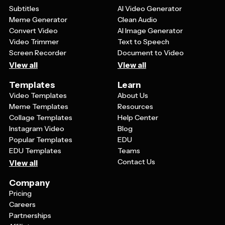
Subtitles
AI Video Generator
Meme Generator
Clean Audio
Convert Video
AI Image Generator
Video Trimmer
Text to Speech
Screen Recorder
Document to Video
View all
View all
Templates
Learn
Video Templates
About Us
Meme Templates
Resources
Collage Templates
Help Center
Instagram Video
Blog
Popular Templates
EDU
EDU Templates
Teams
Contact Us
View all
Company
Pricing
Careers
Partnerships