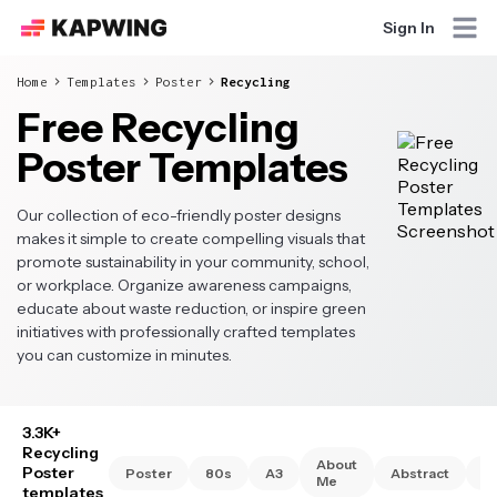
Sign In
Home
Templates
Poster
Recycling
Free Recycling
Poster Templates
Our collection of eco-friendly poster designs
makes it simple to create compelling visuals that
promote sustainability in your community, school,
or workplace. Organize awareness campaigns,
educate about waste reduction, or inspire green
initiatives with professionally crafted templates
you can customize in minutes.
3.3K+
Recycling
About
Poster
Poster
80s
A3
Abstract
A
Me
templates