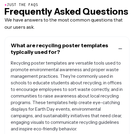
●
JUST THE FAQS
Frequently Asked Questions
We have answers to the most common questions that
our users ask.
What are recycling poster templates
typically used for?
Recycling poster templates are versatile tools used to
promote environmental awareness and proper waste
management practices. They're commonly used in
schools to educate students about recycling, in offices
to encourage employees to sort waste correctly, and in
communities to raise awareness about local recycling
programs. These templates help create eye-catching
displays for Earth Day events, environmental
campaigns, and sustainability initiatives that need clear,
engaging visuals to communicate recycling guidelines
and inspire eco-friendly behavior.