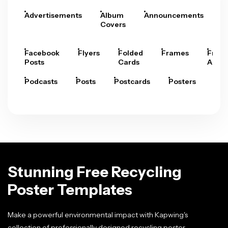
Advertisements
Album
Announcements
A
Covers
Facebook
Flyers
Folded
Frames
Fram
Posts
Cards
Arts
Podcasts
Posts
Postcards
Posters
Pre
Stunning Free Recycling
Poster Templates
Make a powerful environmental impact with Kapwing's
collection of professionally designed recycling poster