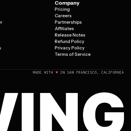
Company
Pricing
s
Careers
er
Partnerships
Affiliates
Release Notes
Refund Policy
s
Privacy Policy
Terms of Service
♥
MADE WITH
IN SAN FRANCISCO, CALIFORNIA