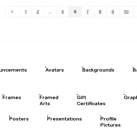
1
2
...
5
6
7
8
9
10
uncements
Avatars
Backgrounds
B
Frames
Framed
Gift
Grap
Arts
Certificates
Posters
Presentations
Profile
Pictures