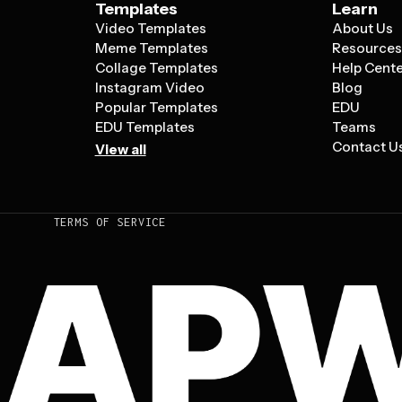
Templates
Learn
Video Templates
About Us
Meme Templates
Resource
Collage Templates
Help Cent
Instagram Video
Blog
Popular Templates
EDU
EDU Templates
Teams
Contact U
View all
TERMS OF SERVICE