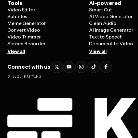
Tools
AI-powered
Video Editor
Smart Cut
Subtitles
AI Video Generator
Meme Generator
Clean Audio
Convert Video
AI Image Generator
Video Trimmer
Text to Speech
Screen Recorder
Document to Video
View all
View all
Connect with us
©
2026
KAPWING