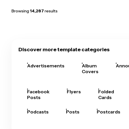
Browsing
14,287
results
Discover more template categories
Advertisements
Album
Anno
Covers
Facebook
Flyers
Folded
Posts
Cards
Podcasts
Posts
Postcards