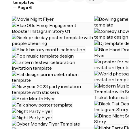
templates
— Page 6