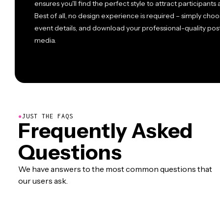
ensures you'll find the perfect style to attract participant
Best of all, no design experience is required – simply choo
event details, and download your professional-quality poste
media.
●
JUST THE FAQS
Frequently Asked
Questions
We have answers to the most common questions that
our users ask.