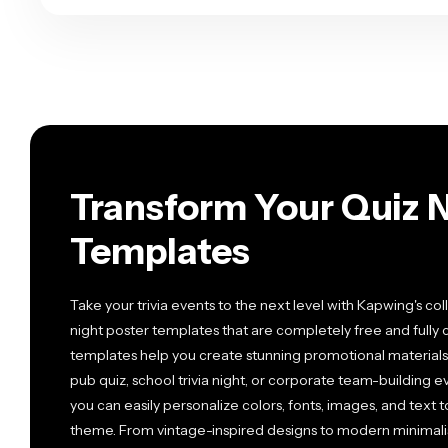
Transform Your Quiz N
Templates
Take your trivia events to the next level with Kapwing's co
night poster templates that are completely free and full
templates help you create stunning promotional materials 
pub quiz, school trivia night, or corporate team-building 
you can easily personalize colors, fonts, images, and text
theme. From vintage-inspired designs to modern minimalist