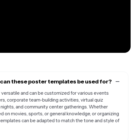
 can these poster templates be used for?
y versatile and can be customized for various events
ers, corporate team-building activities, virtual quiz
e nights, and community center gatherings. Whether
ed on movies, sports, or general knowledge, or organizing
templates can be adapted to match the tone and style of