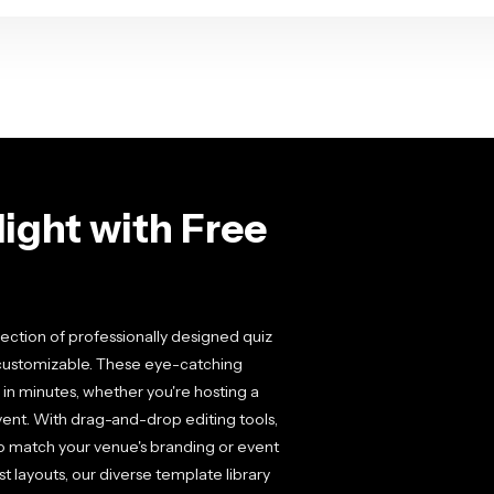
ight with Free
llection of professionally designed quiz
y customizable. These eye-catching
in minutes, whether you're hosting a
event. With drag-and-drop editing tools,
 to match your venue's branding or event
 layouts, our diverse template library