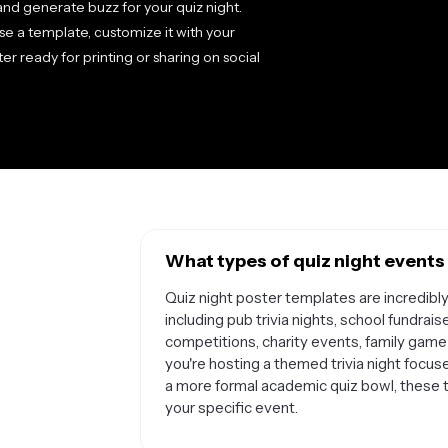
s and generate buzz for your quiz night.
se a template, customize it with your
r ready for printing or sharing on social
What types of quiz night events
Quiz night poster templates are incredibl
including pub trivia nights, school fundrais
competitions, charity events, family gam
you're hosting a themed trivia night focus
a more formal academic quiz bowl, these 
your specific event.