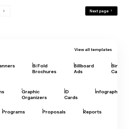
Next page
View all templates
anners
Bi Fold
Billboard
Bingo
Brochures
Ads
Cards
hs
Graphic
ID
Infographics
Organizers
Cards
Programs
Proposals
Reports
Rep
Car