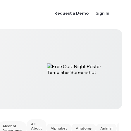
Request a Demo
Sign In
All
Alcohol
Anim
About
Alphabet
Anatomy
Animal
Awareness
Right