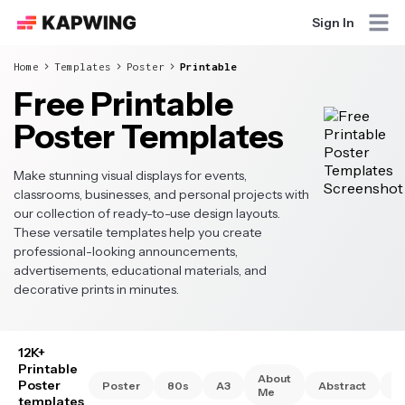
Sign In
Home
Templates
Poster
Printable
Free Printable
Poster Templates
Make stunning visual displays for events,
classrooms, businesses, and personal projects with
our collection of ready-to-use design layouts.
These versatile templates help you create
professional-looking announcements,
advertisements, educational materials, and
decorative prints in minutes.
12K+
Printable
About
Poster
Poster
80s
A3
Abstract
A
Me
templates