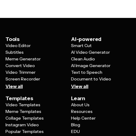
style, replace placeholder images with your own photos
service.
or graphics, and edit all text content. This flexibility
means you can start with a professional template
design and make it uniquely yours, whether you're
promoting a business, planning a party, or creating
educational materials.
Tools
AI-powered
Video Editor
Smart Cut
Subtitles
AI Video Generator
Meme Generator
Clean Audio
Convert Video
AI Image Generator
Video Trimmer
Text to Speech
Screen Recorder
Document to Video
View all
View all
Templates
Learn
Video Templates
About Us
Meme Templates
Resources
Collage Templates
Help Center
Instagram Video
Blog
Popular Templates
EDU