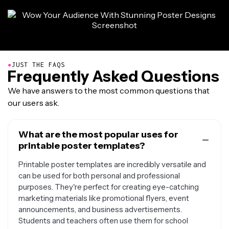
●
JUST THE FAQS
Frequently Asked Questions
We have answers to the most common questions that
our users ask.
What are the most popular uses for
printable poster templates?
Printable poster templates are incredibly versatile and
can be used for both personal and professional
purposes. They're perfect for creating eye-catching
marketing materials like promotional flyers, event
announcements, and business advertisements.
Students and teachers often use them for school