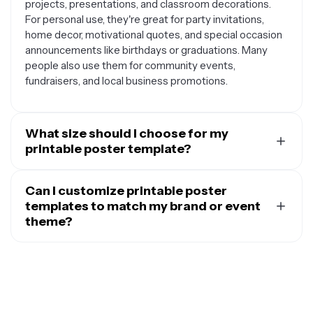
projects, presentations, and classroom decorations.
For personal use, they're great for party invitations,
home decor, motivational quotes, and special occasion
announcements like birthdays or graduations. Many
people also use them for community events,
fundraisers, and local business promotions.
What size should I choose for my
printable poster template?
The size you choose depends on where you plan to
display your poster and your printing capabilities.
Can I customize printable poster
Standard letter size (8.5 x 11 inches) works well for most
templates to match my brand or event
home printers and is perfect for flyers, announcements,
theme?
or small displays. For larger impact, consider 11 x 17
Absolutely. Most printable poster templates are
inches (tabloid size) for presentations or medium-sized
designed to be fully customizable, allowing you to
promotional materials. If you need something bigger for
personalize every element to fit your specific needs.
events or storefronts, sizes like 18 x 24 inches or 24 x
You can typically change colors to match your brand
36 inches create more visual impact, though you'll need
palette or event theme, swap out fonts to reflect your
access to a large-format printer or professional printing