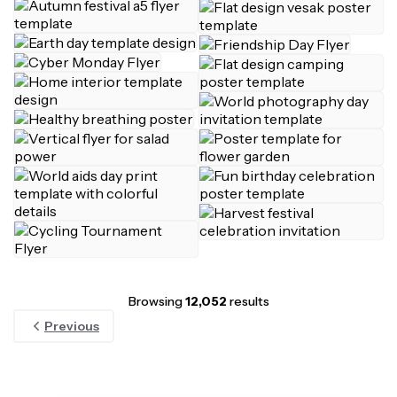
Browsing
12,052
results
Previous