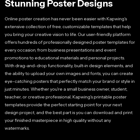
Stunning Poster Designs
Online poster creation has never been easier with Kapwing's
extensive collection of free, customizable templates that help
you bring your creative vision to life. Our user-friendly platform
offers hundreds of professionally designed poster templates for
every occasion, from business presentations and event
promotions to educational materials and personal projects.
With drag-and-drop functionality, built-in design elements, and
the ability to upload your own images and fonts, you can create
eye-catching posters that perfectly match your brand or style in
just minutes. Whether you're a small business owner, student,
teacher, or creative professional, Kapwing's printable poster
templates provide the perfect starting point for your next
design project, and the best part is you can download and print
your finished masterpiece in high quality without any
watermarks.