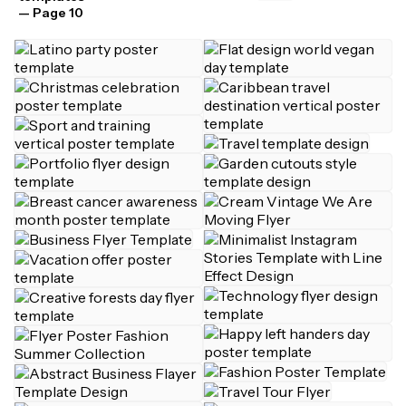
— Page 10