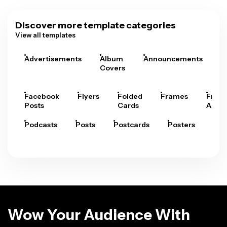
Discover more template categories
View all templates
Advertisements
Album
Announcements
A
Covers
Facebook
Flyers
Folded
Frames
Fram
Posts
Cards
Arts
Podcasts
Posts
Postcards
Posters
Pre
Wow Your Audience With