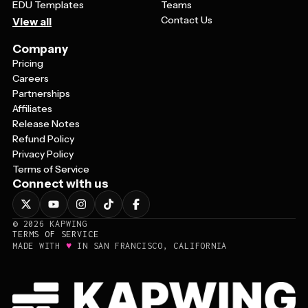
EDU Templates
Teams
Contact Us
View all
Company
Pricing
Careers
Partnerships
Affiliates
Release Notes
Refund Policy
Privacy Policy
Terms of Service
Connect with us
©
2026
KAPWING
TERMS OF SERVICE
♥
MADE WITH
IN SAN FRANCISCO, CALIFORNIA