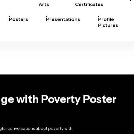
Arts
Certificates
Posters
Presentations
Profile
Pictures
ge with Poverty Poster
ful conversations about poverty with