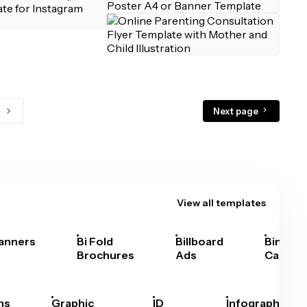
Next page
View all templates
anners
Bi Fold
Billboard
Bingo
Brochures
Ads
Cards
hs
Graphic
ID
Infographics