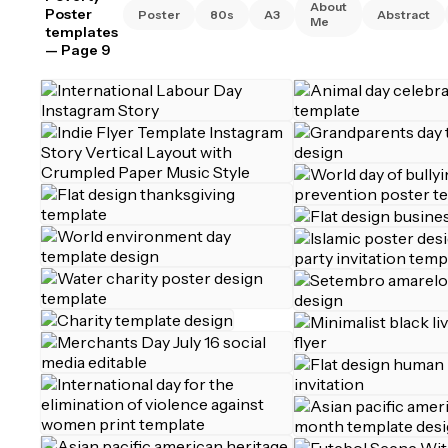
About
Poster
Poster
80s
A3
Abstract
Me
templates
— Page 9