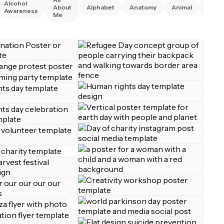
Alcohol
Anim
About
Alphabet
Anatomy
Animal
Awareness
Right
Me