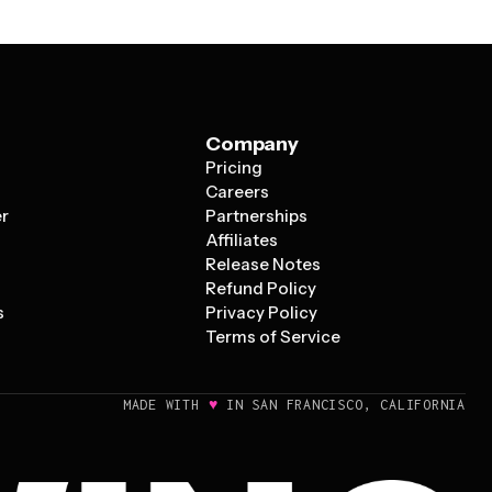
Company
Pricing
s
Careers
er
Partnerships
Affiliates
Release Notes
Refund Policy
s
Privacy Policy
Terms of Service
♥
MADE WITH
IN SAN FRANCISCO, CALIFORNIA