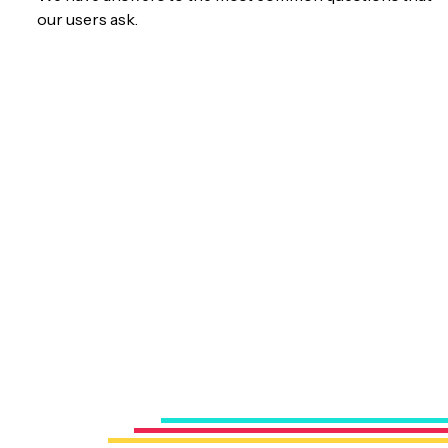
our users ask.