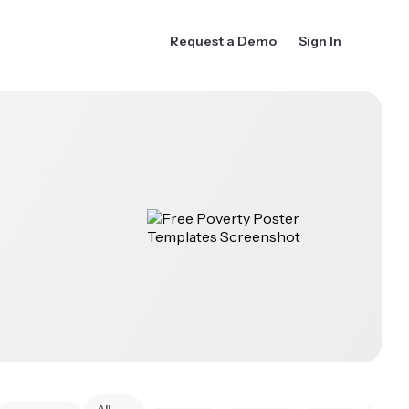
Request a Demo
Sign In
All