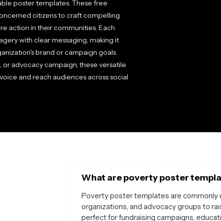
able poster templates. These free
oncerned citizens to craft compelling
pire action in their communities. Each
agery with clear messaging, making it
ganization's brand or campaign goals.
, or advocacy campaign, these versatile
 voice and reach audiences across social
What are poverty poster templat
Poverty poster templates are commonly us
organizations, and advocacy groups to ra
perfect for fundraising campaigns, educat