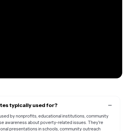
es typically used for?
ed by nonprofits, educational institutions, community
ise awareness about poverty-related issues. They're
ional presentations in schools, community outreach