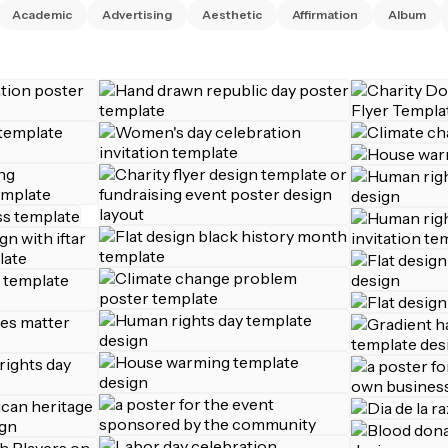
Academic
Advertising
Aesthetic
Affirmation
Album