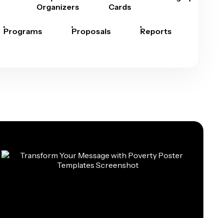
Organizers
Cards
Programs
Proposals
Reports
Rep
Car