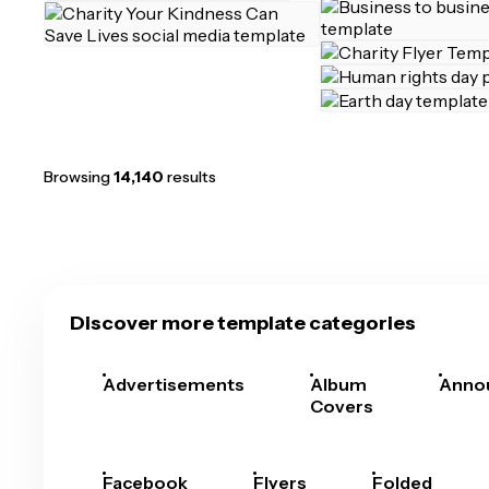
Browsing
14,140
results
Discover more template categories
Advertisements
Album
Anno
Covers
Facebook
Flyers
Folded