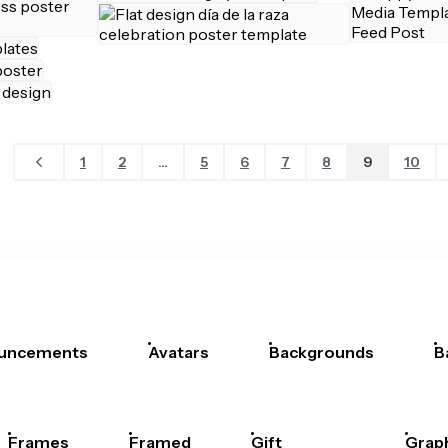
1
2
...
5
6
7
8
9
10
uncements
Avatars
Backgrounds
B
Frames
Framed
Gift
Grap