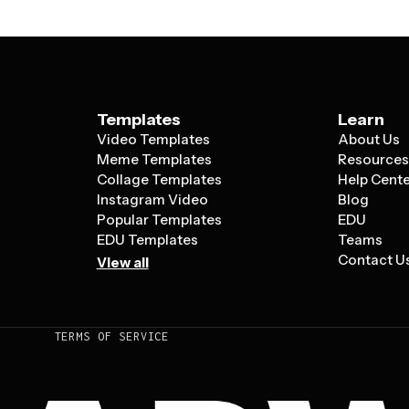
Templates
Learn
Video Templates
About Us
Meme Templates
Resource
Collage Templates
Help Cent
Instagram Video
Blog
Popular Templates
EDU
EDU Templates
Teams
Contact U
View all
TERMS OF SERVICE