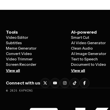
Tools
AI-powered
Video Editor
Smart Cut
Subtitles
AI Video Generator
Meme Generator
Clean Audio
Convert Video
AI Image Generator
Video Trimmer
Text to Speech
Screen Recorder
Document to Video
View all
View all
Connect with us
©
2026
KAPWING