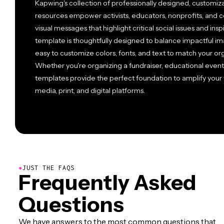
Kapwing's collection of professionally designed, customiz
resources empower activists, educators, nonprofits, and c
visual messages that highlight critical social issues and ins
template is thoughtfully designed to balance impactful im
easy to customize colors, fonts, and text to match your or
Whether you're organizing a fundraiser, educational event
templates provide the perfect foundation to amplify your
media, print, and digital platforms.
●
JUST THE FAQS
Frequently Asked
Questions
We have answers to the most common questions that