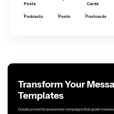
Posts
Cards
Podcasts
Posts
Postcards
Transform Your Messa
Templates
Create powerful awareness campaigns that spark meaning