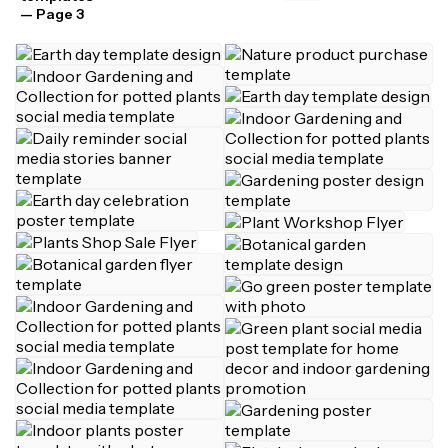
— Page 3