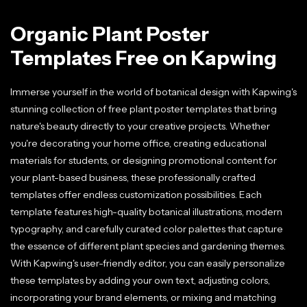
Organic Plant Poster
Templates Free on Kapwing
Immerse yourself in the world of botanical design with Kapwing's
stunning collection of free plant poster templates that bring
nature's beauty directly to your creative projects. Whether
you're decorating your home office, creating educational
materials for students, or designing promotional content for
your plant-based business, these professionally crafted
templates offer endless customization possibilities. Each
template features high-quality botanical illustrations, modern
typography, and carefully curated color palettes that capture
the essence of different plant species and gardening themes.
With Kapwing's user-friendly editor, you can easily personalize
these templates by adding your own text, adjusting colors,
incorporating your brand elements, or mixing and matching