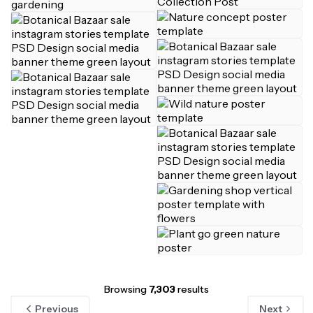
Browsing
7,303
results
Previous
Next