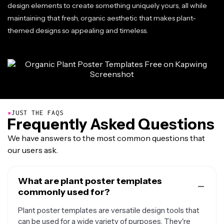
design elements to create something uniquely yours, all while
maintaining that fresh, organic aesthetic that makes plant-
themed designs so appealing and timeless.
●
JUST THE FAQS
Frequently Asked Questions
We have answers to the most common questions that
our users ask.
What are plant poster templates
commonly used for?
Plant poster templates are versatile design tools that
can be used for a wide variety of purposes. They're