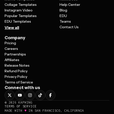
Collage Templates
Help Center
Instagram Video
Blog
Popular Templates
EDU
EDU Templates
Teams
Contact Us
View all
Company
Pricing
Careers
Partnerships
Affiliates
Release Notes
Refund Policy
Privacy Policy
Terms of Service
Connect with us
©
2026
KAPWING
TERMS OF SERVICE
♥
MADE WITH
IN SAN FRANCISCO, CALIFORNIA