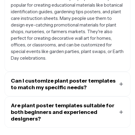
popular for creating educational materials like botanical
identification guides, gardening tips posters, and plant
care instruction sheets. Many people use them to
design eye-catching promotional materials for plant
shops, nurseries, or farmers markets. They're also
perfect for creating decorative wall art for homes,
offices, or classrooms, and can be customized for
special events like garden parties, plant swaps, or Earth
Day celebrations.
Can I customize plant poster templates
to match my specific needs?
Yes, plant poster templates are designed to be fully
customizable to suit your unique requirements. You can
Are plant poster templates suitable for
easily change colors, fonts, and text to match your
both beginners and experienced
brand or personal style. Most templates allow you to
designers?
swap out plant images, add your own photos, modify
Plant poster templates are designed to work well for
layouts, and include specific information like plant