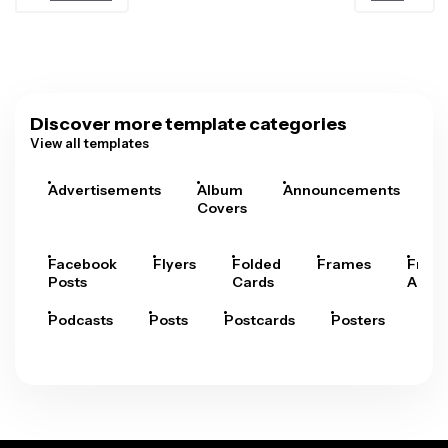
Discover more template categories
View all templates
Advertisements
Album
Announcements
A
Covers
Facebook
Flyers
Folded
Frames
Fram
Posts
Cards
Arts
Podcasts
Posts
Postcards
Posters
Pre