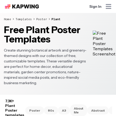
Sign In
Home
Templates
Poster
Plant
Free Plant Poster
Templates
Create stunning botanical artwork and greenery-
themed designs with our collection of free,
customizable templates. These versatile designs
are perfect for home decor, educational
materials, garden center promotions, nature-
inspired social media posts, and eco-friendly
business marketing.
7.3K+
Plant
About
Poster
Poster
80s
A3
Abstract
A
Me
templates