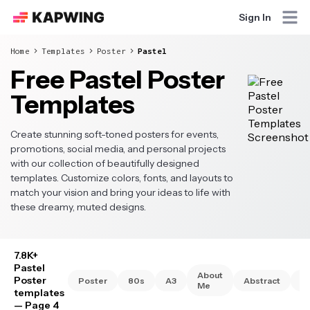
Sign In
Home
Templates
Poster
Pastel
Free Pastel Poster
Templates
Create stunning soft-toned posters for events,
promotions, social media, and personal projects
with our collection of beautifully designed
templates. Customize colors, fonts, and layouts to
match your vision and bring your ideas to life with
these dreamy, muted designs.
7.8K+
Pastel
About
Poster
Poster
80s
A3
Abstract
A
Me
templates
— Page 4