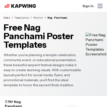
Sign In
Home
Templates
Poster
Nag Panchami
Free Nag
Panchami Poster
Templates
Whether you're planning a temple celebration,
community event, or educational presentation,
these beautiful serpent festival designs make it
easy to create stunning visuals. With customizable
layouts perfect for social media, flyers, and
promotional materials, you'll find the ideal
template to honor this sacred Hindu tradition.
7.7K+ Nag
Panchami