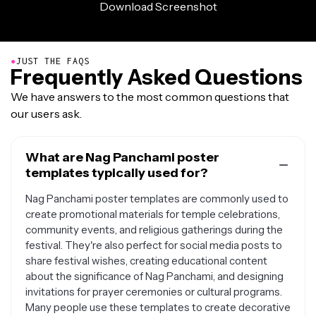
●
JUST THE FAQS
Frequently Asked Questions
We have answers to the most common questions that
our users ask.
What are Nag Panchami poster
templates typically used for?
Nag Panchami poster templates are commonly used to
create promotional materials for temple celebrations,
community events, and religious gatherings during the
festival. They're also perfect for social media posts to
share festival wishes, creating educational content
about the significance of Nag Panchami, and designing
invitations for prayer ceremonies or cultural programs.
Many people use these templates to create decorative