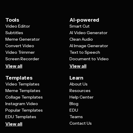
purposes by adding information about the festival's
history and significance, or for business use by
incorporating your organization's branding while
Tools
AI-powered
maintaining the religious theme.
Video Editor
Smart Cut
Subtitles
AI Video Generator
Meme Generator
Clean Audio
Convert Video
AI Image Generator
Video Trimmer
Text to Speech
Screen Recorder
Document to Video
View all
View all
Templates
Learn
Video Templates
About Us
Meme Templates
Resources
Collage Templates
Help Center
Instagram Video
Blog
Popular Templates
EDU
EDU Templates
Teams
Contact Us
View all