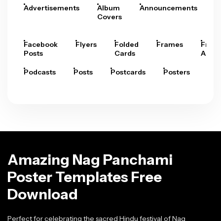
Advertisements
Album
Announcements
A
Covers
Facebook
Flyers
Folded
Frames
Fram
Posts
Cards
Arts
Podcasts
Posts
Postcards
Posters
Pre
Amazing Nag Panchami
Poster Templates Free
Download
Perfect for celebrating the sacred Hindu festival of Nag