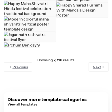
Browsing
7,710
results
Previous
Next
Discover more template categories
View all templates