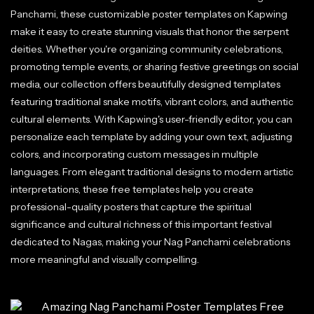
Panchami, these customizable poster templates on Kapwing
make it easy to create stunning visuals that honor the serpent
deities. Whether you're organizing community celebrations,
promoting temple events, or sharing festive greetings on social
media, our collection offers beautifully designed templates
featuring traditional snake motifs, vibrant colors, and authentic
cultural elements. With Kapwing's user-friendly editor, you can
personalize each template by adding your own text, adjusting
colors, and incorporating custom messages in multiple
languages. From elegant traditional designs to modern artistic
interpretations, these free templates help you create
professional-quality posters that capture the spiritual
significance and cultural richness of this important festival
dedicated to Nagas, making your Nag Panchami celebrations
more meaningful and visually compelling.