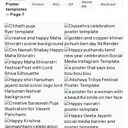
About
Poster
Poster
80s
A3
Abstract
A
Me
templates
— Page 7