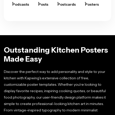
Podcasts
Posts
Postcards
Posters
Pre
Outstanding Kitchen Posters
Made Easy
Discover the perfect way to add personality and style to your
kitchen with Kapwing's extensive collection of free,
customizable poster templates. Whether you're looking to
display favorite recipes, inspiring cooking quotes, or beautiful
food photography, our user-friendly design platform makes it
simple to create professional-looking kitchen art in minutes.
From vintage-inspired typography to modern minimalist