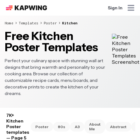
Sign In
Home
Templates
Poster
Kitchen
Free Kitchen
Poster Templates
Perfect your culinary space with stunning wall art
designs that bring warmth and personality to your
cooking area. Browse our collection of
customizable recipe cards, menu boards, and
decorative prints to create the kitchen of your
dreams.
7K+
Kitchen
About
Poster
Poster
80s
A3
Abstract
A
Me
templates
— Page 5