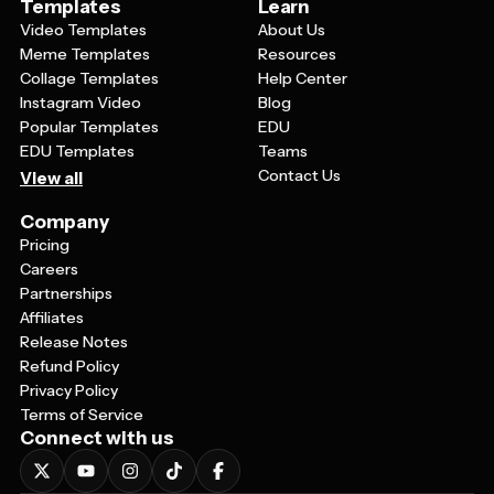
Templates
Learn
Video Templates
About Us
Meme Templates
Resources
Collage Templates
Help Center
Instagram Video
Blog
Popular Templates
EDU
EDU Templates
Teams
Contact Us
View all
Company
Pricing
Careers
Partnerships
Affiliates
Release Notes
Refund Policy
Privacy Policy
Terms of Service
Connect with us