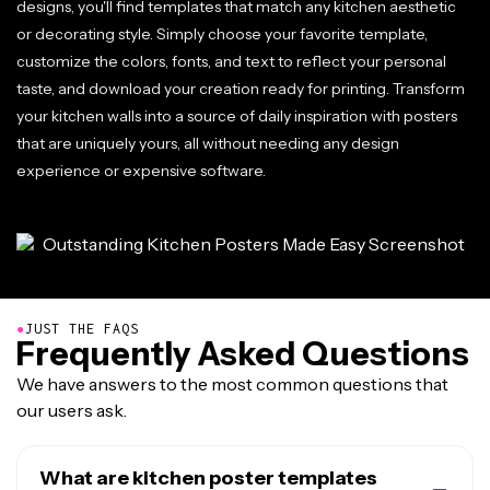
designs, you'll find templates that match any kitchen aesthetic
or decorating style. Simply choose your favorite template,
customize the colors, fonts, and text to reflect your personal
taste, and download your creation ready for printing. Transform
your kitchen walls into a source of daily inspiration with posters
that are uniquely yours, all without needing any design
experience or expensive software.
●
JUST THE FAQS
Frequently Asked Questions
We have answers to the most common questions that
our users ask.
What are kitchen poster templates