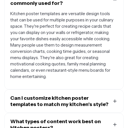
commonly used for?
Kitchen poster templates are versatile design tools
that can be used for multiple purposes in your culinary
space. They're perfect for creating recipe cards that
you can display on your walls or refrigerator, making
your favorite dishes easily accessible while cooking.
Many people use them to design measurement
conversion charts, cooking time guides, or seasonal
menu displays. They're also great for creating
motivational cooking quotes, family meal planning
calendars, or even restaurant-style menu boards for
home entertaining.
Can I customize kitchen poster
templates to match my kitchen's style?
Absolutely. Most kitchen poster templates are
designed to be fully customizable so you can tailor
What types of content work best on
them to your specific aesthetic preferences. You can
kitchen posters?