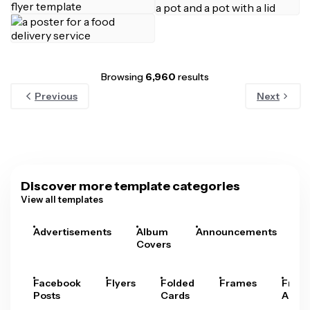
Browsing
6,960
results
Previous
Next
Discover more template categories
View all templates
Advertisements
Album
Announcements
A
Covers
Facebook
Flyers
Folded
Frames
Fram
Posts
Cards
Arts