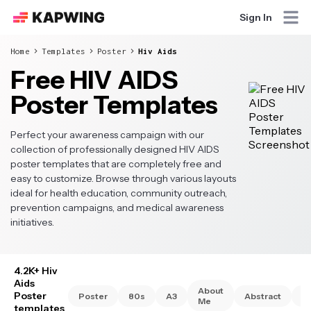
Sign In
Home
Templates
Poster
Hiv Aids
Free HIV AIDS
Poster Templates
Perfect your awareness campaign with our
collection of professionally designed HIV AIDS
poster templates that are completely free and
easy to customize. Browse through various layouts
ideal for health education, community outreach,
prevention campaigns, and medical awareness
initiatives.
4.2K+ Hiv
Aids
About
Poster
Poster
80s
A3
Abstract
A
Me
templates