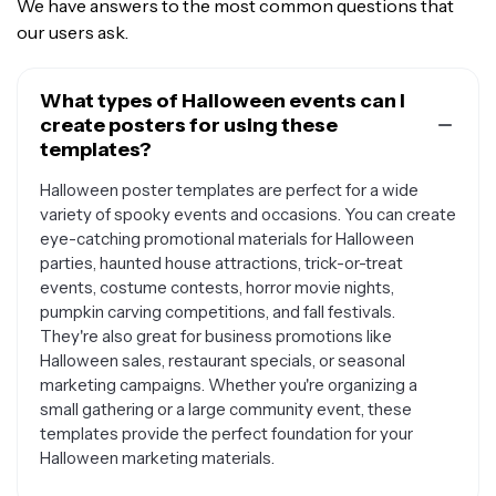
We have answers to the most common questions that
our users ask.
What types of Halloween events can I
create posters for using these
templates?
Halloween poster templates are perfect for a wide
variety of spooky events and occasions. You can create
eye-catching promotional materials for Halloween
parties, haunted house attractions, trick-or-treat
events, costume contests, horror movie nights,
pumpkin carving competitions, and fall festivals.
They're also great for business promotions like
Halloween sales, restaurant specials, or seasonal
marketing campaigns. Whether you're organizing a
small gathering or a large community event, these
templates provide the perfect foundation for your
Halloween marketing materials.