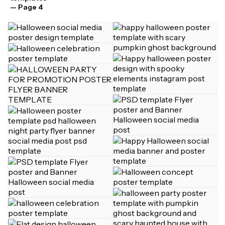
— Page 4