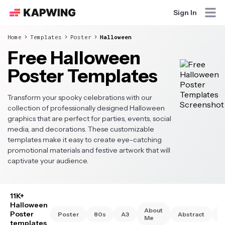
Sign In
Home
Templates
Poster
Halloween
Free Halloween
Poster Templates
Transform your spooky celebrations with our
collection of professionally designed Halloween
graphics that are perfect for parties, events, social
media, and decorations. These customizable
templates make it easy to create eye-catching
promotional materials and festive artwork that will
captivate your audience.
11K+
Halloween
About
Poster
Poster
80s
A3
Abstract
A
Me
templates