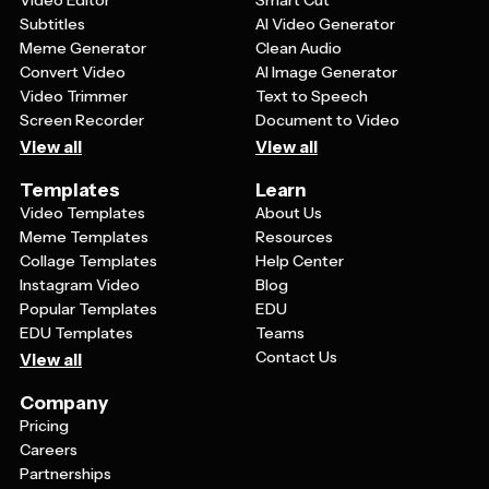
Video Editor
Smart Cut
template that balances visual impact with readability
Subtitles
AI Video Generator
for your event details.
Meme Generator
Clean Audio
Convert Video
AI Image Generator
Video Trimmer
Text to Speech
Screen Recorder
Document to Video
View all
View all
Templates
Learn
Video Templates
About Us
Meme Templates
Resources
Collage Templates
Help Center
Instagram Video
Blog
Popular Templates
EDU
EDU Templates
Teams
Contact Us
View all
Company
Pricing
Careers
Partnerships