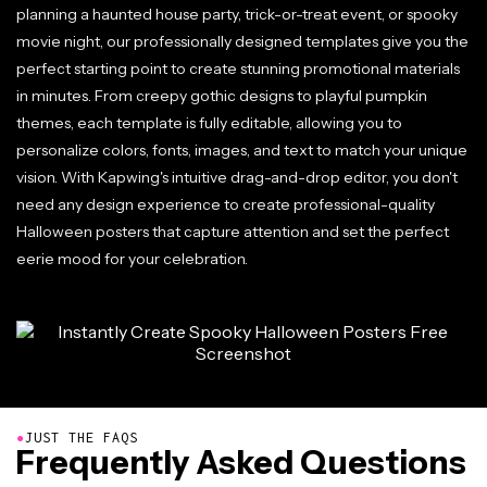
planning a haunted house party, trick-or-treat event, or spooky
movie night, our professionally designed templates give you the
perfect starting point to create stunning promotional materials
in minutes. From creepy gothic designs to playful pumpkin
themes, each template is fully editable, allowing you to
personalize colors, fonts, images, and text to match your unique
vision. With Kapwing's intuitive drag-and-drop editor, you don't
need any design experience to create professional-quality
Halloween posters that capture attention and set the perfect
eerie mood for your celebration.
●
JUST THE FAQS
Frequently Asked Questions