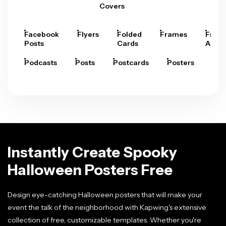
Covers
Facebook
Flyers
Folded
Frames
Fram
Posts
Cards
Arts
Podcasts
Posts
Postcards
Posters
Pre
Instantly Create Spooky
Halloween Posters Free
Design eye-catching Halloween posters that will make your
event the talk of the neighborhood with Kapwing's extensive
collection of free, customizable templates. Whether you're