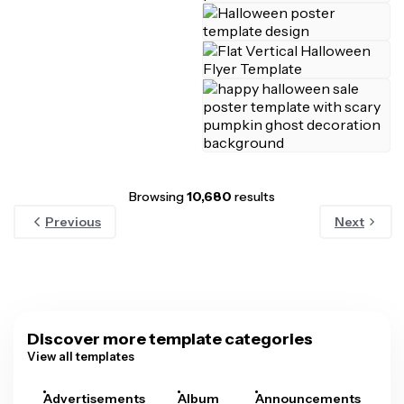
Browsing
10,680
results
Previous
Next
Discover more template categories
View all templates
Advertisements
Album
Announcements
A