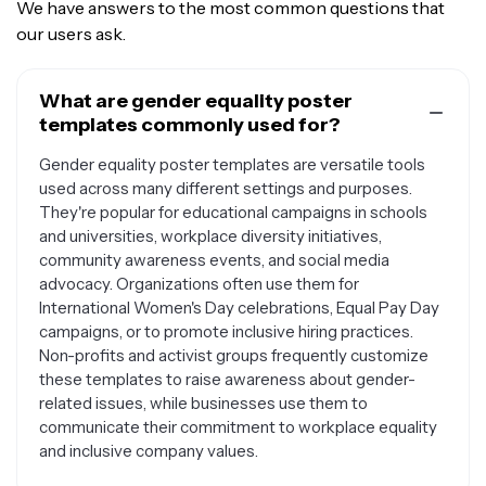
We have answers to the most common questions that
our users ask.
What are gender equality poster
templates commonly used for?
Gender equality poster templates are versatile tools
used across many different settings and purposes.
They're popular for educational campaigns in schools
and universities, workplace diversity initiatives,
community awareness events, and social media
advocacy. Organizations often use them for
International Women's Day celebrations, Equal Pay Day
campaigns, or to promote inclusive hiring practices.
Non-profits and activist groups frequently customize
these templates to raise awareness about gender-
related issues, while businesses use them to
communicate their commitment to workplace equality
and inclusive company values.