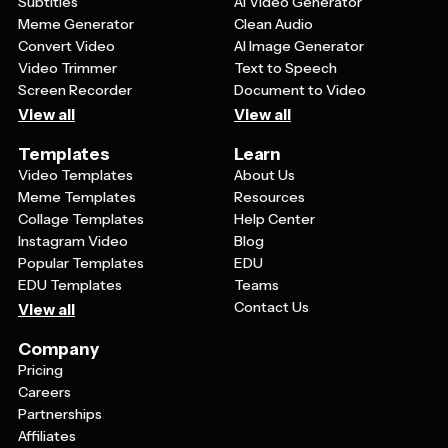
Subtitles
AI Video Generator
the best gender equality posters communicate their
Meme Generator
Clean Audio
message in a way that resonates with their intended
Convert Video
AI Image Generator
audience.
Video Trimmer
Text to Speech
Screen Recorder
Document to Video
View all
View all
Templates
Learn
Video Templates
About Us
Meme Templates
Resources
Collage Templates
Help Center
Instagram Video
Blog
Popular Templates
EDU
EDU Templates
Teams
Contact Us
View all
Company
Pricing
Careers
Partnerships
Affiliates