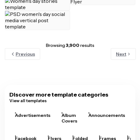
Browsing
3,900
results
Previous
Next
Discover more template categories
View all templates
Advertisements
Album
Announcements
A
Covers
Facebook
Flyers
Folded
Frames
Fram