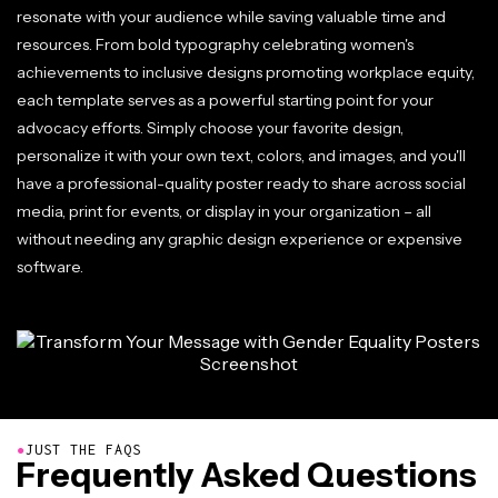
resonate with your audience while saving valuable time and
resources. From bold typography celebrating women's
achievements to inclusive designs promoting workplace equity,
each template serves as a powerful starting point for your
advocacy efforts. Simply choose your favorite design,
personalize it with your own text, colors, and images, and you'll
have a professional-quality poster ready to share across social
media, print for events, or display in your organization – all
without needing any graphic design experience or expensive
software.
●
JUST THE FAQS
Frequently Asked Questions