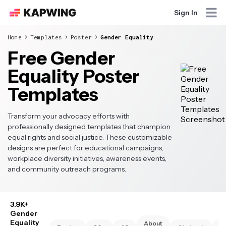
Sign In
Home
Templates
Poster
Gender Equality
Free Gender
Equality Poster
Templates
Transform your advocacy efforts with
professionally designed templates that champion
equal rights and social justice. These customizable
designs are perfect for educational campaigns,
workplace diversity initiatives, awareness events,
and community outreach programs.
3.9K+
Gender
Equality
About