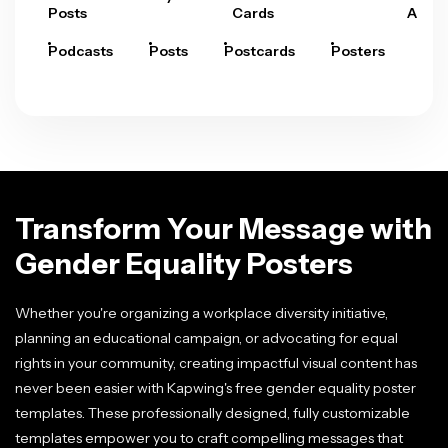
Posts
Cards
Arts
Podcasts
Posts
Postcards
Posters
Pre
Transform Your Message with
Gender Equality Posters
Whether you're organizing a workplace diversity initiative,
planning an educational campaign, or advocating for equal
rights in your community, creating impactful visual content has
never been easier with Kapwing's free gender equality poster
templates. These professionally designed, fully customizable
templates empower you to craft compelling messages that