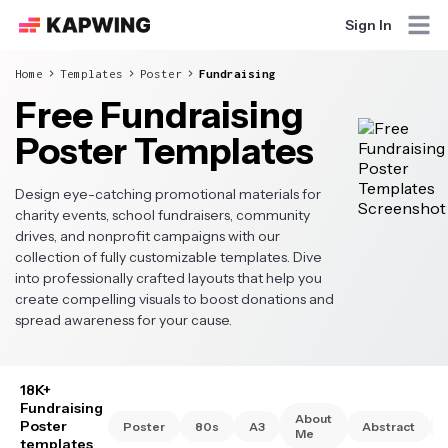
Sign In
Home
Templates
Poster
Fundraising
Free Fundraising
Poster Templates
Design eye-catching promotional materials for
charity events, school fundraisers, community
drives, and nonprofit campaigns with our
collection of fully customizable templates. Dive
into professionally crafted layouts that help you
create compelling visuals to boost donations and
spread awareness for your cause.
18K+
Fundraising
About
Poster
Poster
80s
A3
Abstract
Me
templates