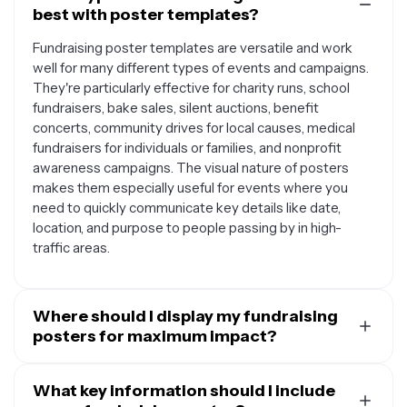
best with poster templates?
Fundraising poster templates are versatile and work
well for many different types of events and campaigns.
They're particularly effective for charity runs, school
fundraisers, bake sales, silent auctions, benefit
concerts, community drives for local causes, medical
fundraisers for individuals or families, and nonprofit
awareness campaigns. The visual nature of posters
makes them especially useful for events where you
need to quickly communicate key details like date,
location, and purpose to people passing by in high-
traffic areas.
Where should I display my fundraising
posters for maximum impact?
The best locations for your fundraising posters depend
on your target audience and local regulations. Consider
What key information should I include