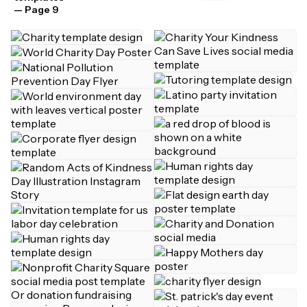
— Page 9