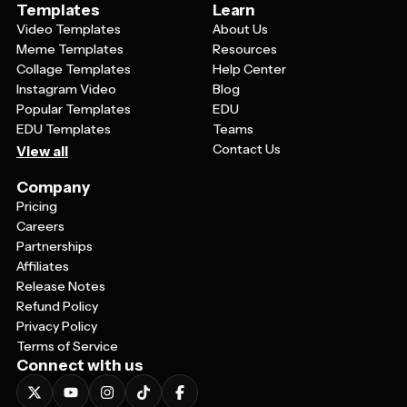
Templates
Learn
Video Templates
About Us
Meme Templates
Resources
Collage Templates
Help Center
Instagram Video
Blog
Popular Templates
EDU
EDU Templates
Teams
Contact Us
View all
Company
Pricing
Careers
Partnerships
Affiliates
Release Notes
Refund Policy
Privacy Policy
Terms of Service
Connect with us