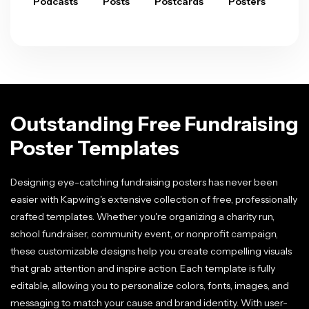
Podcasts
Posts
Postcards
Posters
Pre
Outstanding Free Fundraising
Poster Templates
Designing eye-catching fundraising posters has never been
easier with Kapwing's extensive collection of free, professionally
crafted templates. Whether you're organizing a charity run,
school fundraiser, community event, or nonprofit campaign,
these customizable designs help you create compelling visuals
that grab attention and inspire action. Each template is fully
editable, allowing you to personalize colors, fonts, images, and
messaging to match your cause and brand identity. With user-