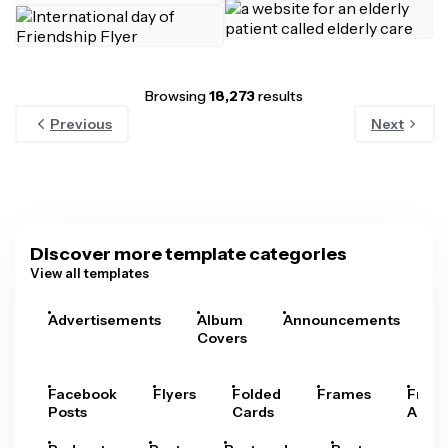
Browsing
18,273
results
Previous
Next
Discover more template categories
View all templates
Advertisements
Album
Announcements
A
Covers
Facebook
Flyers
Folded
Frames
Fram
Posts
Cards
Arts