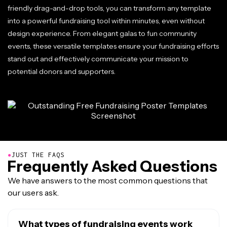
friendly drag-and-drop tools, you can transform any template
into a powerful fundraising tool within minutes, even without
design experience. From elegant galas to fun community
events, these versatile templates ensure your fundraising efforts
stand out and effectively communicate your mission to
potential donors and supporters.
●
JUST THE FAQS
Frequently Asked Questions
We have answers to the most common questions that
our users ask.
What types of fundraising events work