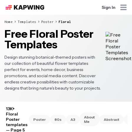
Sign In
Home
Templates
Poster
Floral
Free Floral Poster
Templates
Design stunning botanical-themed posters with
our collection of beautiful flower templates
perfect for events, home decor, business
promotions, and social media content. Discover
endless creative possibilities with customizable
designs that bring nature's beauty to your projects.
13K+
Floral
About
Poster
Poster
80s
A3
Abstract
A
Me
templates
— Page 5