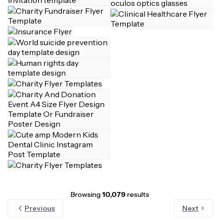
Browsing
10,079
results
Previous
Next