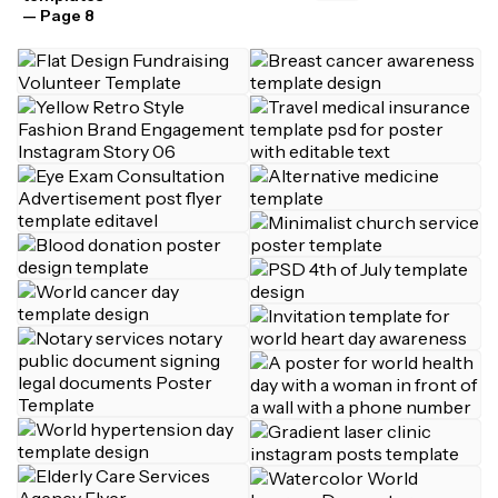
— Page 8