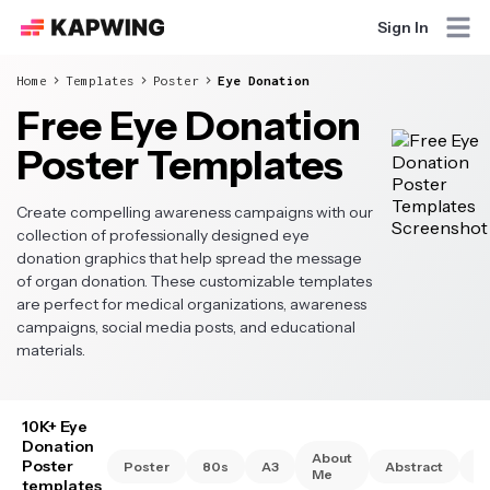
Sign In
Home
Templates
Poster
Eye Donation
Free Eye Donation
Poster Templates
Create compelling awareness campaigns with our
collection of professionally designed eye
donation graphics that help spread the message
of organ donation. These customizable templates
are perfect for medical organizations, awareness
campaigns, social media posts, and educational
materials.
10K+ Eye
Donation
About
Poster
Poster
80s
A3
Abstract
A
Me
templates