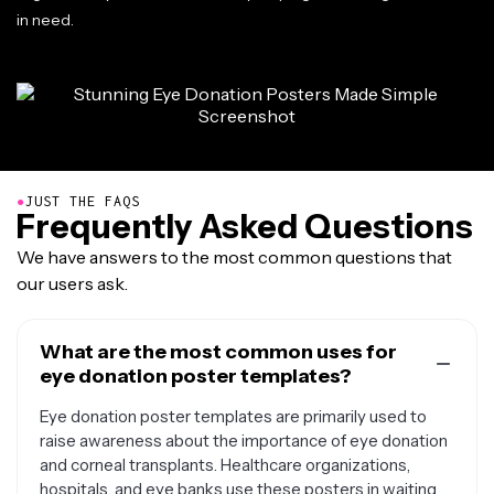
in need.
●
JUST THE FAQS
Frequently Asked Questions
We have answers to the most common questions that
our users ask.
What are the most common uses for
eye donation poster templates?
Eye donation poster templates are primarily used to
raise awareness about the importance of eye donation
and corneal transplants. Healthcare organizations,
hospitals, and eye banks use these posters in waiting