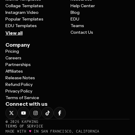
Collage Templates
Help Center
Instagram Video
Blog
Popular Templates
EDU
EDU Templates
Teams
Contact Us
View all
Company
Pricing
Careers
Partnerships
Affiliates
Release Notes
Refund Policy
Privacy Policy
Terms of Service
Connect with us
©
2026
KAPWING
TERMS OF SERVICE
♥
MADE WITH
IN SAN FRANCISCO, CALIFORNIA