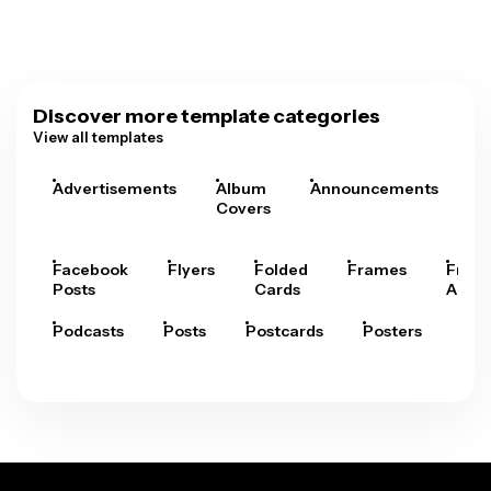
Discover more template categories
View all templates
Advertisements
Album
Announcements
A
Covers
Facebook
Flyers
Folded
Frames
Fram
Posts
Cards
Arts
Podcasts
Posts
Postcards
Posters
Pre