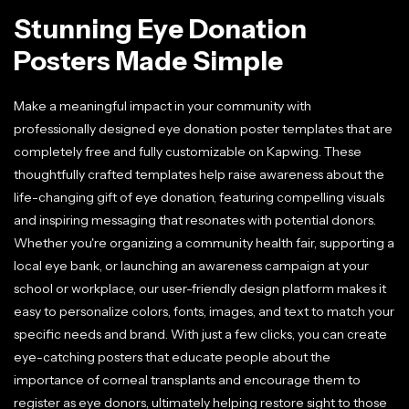
Stunning Eye Donation
Posters Made Simple
Make a meaningful impact in your community with
professionally designed eye donation poster templates that are
completely free and fully customizable on Kapwing. These
thoughtfully crafted templates help raise awareness about the
life-changing gift of eye donation, featuring compelling visuals
and inspiring messaging that resonates with potential donors.
Whether you're organizing a community health fair, supporting a
local eye bank, or launching an awareness campaign at your
school or workplace, our user-friendly design platform makes it
easy to personalize colors, fonts, images, and text to match your
specific needs and brand. With just a few clicks, you can create
eye-catching posters that educate people about the
importance of corneal transplants and encourage them to
register as eye donors, ultimately helping restore sight to those