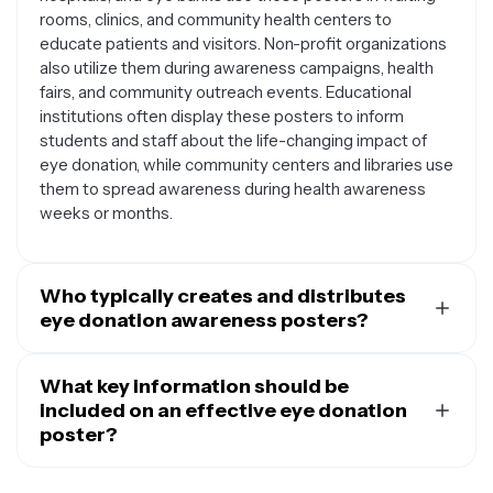
rooms, clinics, and community health centers to
educate patients and visitors. Non-profit organizations
also utilize them during awareness campaigns, health
fairs, and community outreach events. Educational
institutions often display these posters to inform
students and staff about the life-changing impact of
eye donation, while community centers and libraries use
them to spread awareness during health awareness
weeks or months.
Who typically creates and distributes
eye donation awareness posters?
Eye donation posters are commonly created by eye
banks, hospitals with ophthalmology departments,
What key information should be
organ procurement organizations, and non-profit
included on an effective eye donation
groups focused on vision health. Medical professionals,
poster?
health educators, and community volunteers also
An effective eye donation poster should include clear,
design these materials for local awareness campaigns.