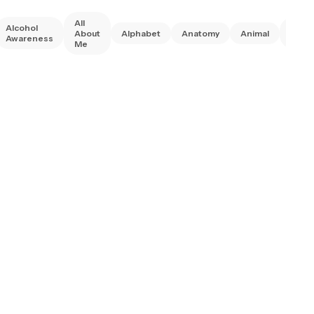
All
Alcohol
Anim
About
Alphabet
Anatomy
Animal
Awareness
Right
Me