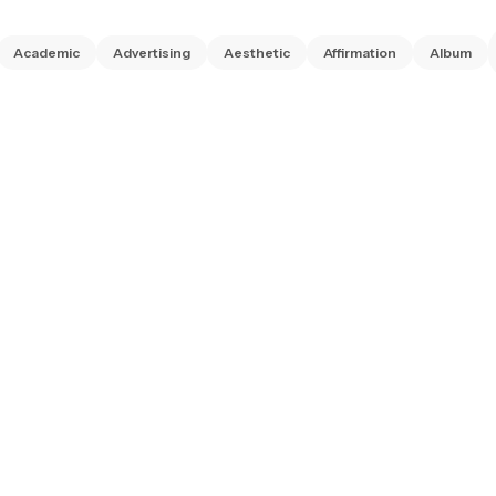
Academic
Advertising
Aesthetic
Affirmation
Album