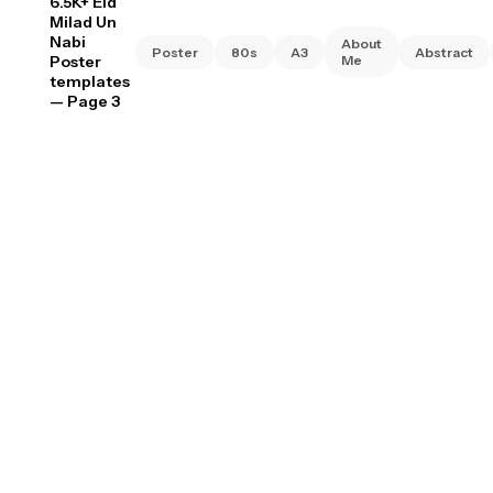
6.5K+ Eid
Milad Un
Nabi
About
Poster
80s
A3
Abstract
Poster
Me
templates
— Page 3