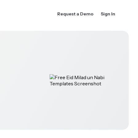
Request a Demo
Sign In