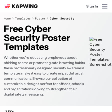
Sign In
Home
Templates
Poster
Cyber Security
Free Cyber
Security Poster
Templates
Whether you're educating employees about
phishing scams or promoting safe browsing habits,
these professionally designed security awareness
templates make it easy to create impactful visual
communications. Browse our collection of
customizable designs perfect for offices, schools,
and organizations looking to strengthen their
digital safety messaging.
2.5K+