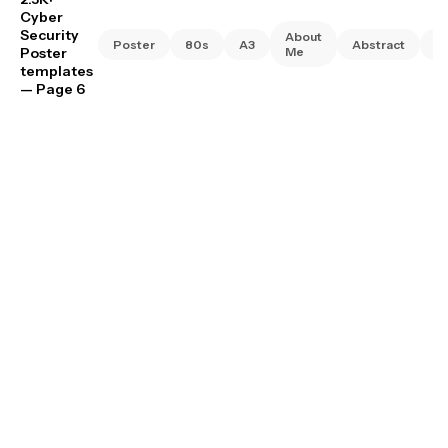
Cyber
Security
About
Poster
80s
A3
Abstract
A
Poster
Me
templates
— Page 6