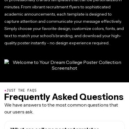
minutes. From vibrant recruitment flyers to sophisticated
academic announcements, each template is designed to
capture attention and communicate your message effectively.
Simply choose your favorite design, customize colors, fonts, and
text to match your school's branding, and download your high-
quality poster instantly - no design experience required.
●
JUST THE FAQS
Frequently Asked Questions
We have answers to the most common questions that
our users ask.