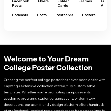
Facebook
Flyers
Folded
Frames
Fram
Posts
Cards
Arts
Podcasts
Posts
Postcards
Posters
Pre
Welcome to Your Dream
College Poster Collection
Creating the perfect college poster has never been easier with
Kapwing's extensive collection of free, fully customizable
templates. Whether you're promoting campus events,
academic programs, student organizations, or dormitory
decorations, our user-friendly design platform offers hundreds
of professionally crafted templates that can be personalized in