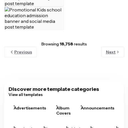
Browsing
18,758
results
Previous
Next
Discover more template categories
View all templates
Advertisements
Album
Announcements
A
Covers