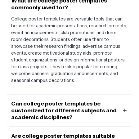
What are college poster templates
commonly used for?
College poster templates are versatile tools that can
be used for academic presentations, research projects,
event announcements, club promotions, and dorm
room decorations. Students often use them to
showcase their research findings, advertise campus
events, create motivational study aids, promote
student organizations, or design informational posters
for class projects. They're also popular for creating
welcome banners, graduation announcements, and
seasonal campus decorations.
Can college poster templates be
customized for different subjects and
academic disciplines?
Yes, college poster templates are highly adaptable and
can be customized for any academic subject or
Are college poster templates suitable