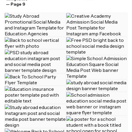
— Page 9