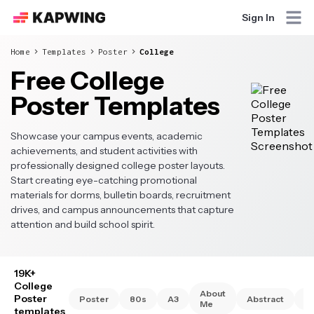
Sign In
Home
Templates
Poster
College
Free College
Poster Templates
Showcase your campus events, academic
achievements, and student activities with
professionally designed college poster layouts.
Start creating eye-catching promotional
materials for dorms, bulletin boards, recruitment
drives, and campus announcements that capture
attention and build school spirit.
19K+
College
About
Poster
Poster
80s
A3
Abstract
A
Me
templates