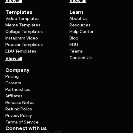
View all
View all
Templates
Learn
Video Templates
About Us
Meme Templates
Resources
Collage Templates
Help Center
Instagram Video
Blog
Popular Templates
EDU
EDU Templates
Teams
Contact Us
View all
Company
Pricing
Careers
Partnerships
Affiliates
Release Notes
Refund Policy
Privacy Policy
Terms of Service
Connect with us