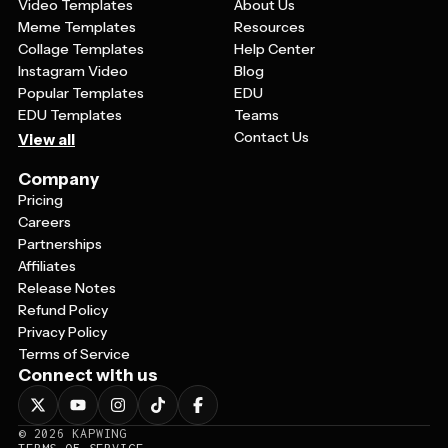
Video Templates
About Us
Meme Templates
Resources
Collage Templates
Help Center
Instagram Video
Blog
Popular Templates
EDU
EDU Templates
Teams
Contact Us
View all
Company
Pricing
Careers
Partnerships
Affiliates
Release Notes
Refund Policy
Privacy Policy
Terms of Service
Connect with us
©
2026
KAPWING