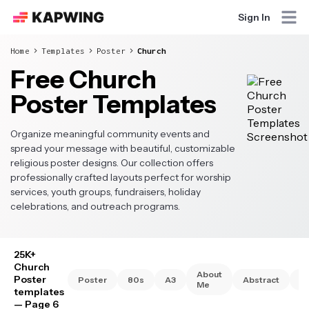
Sign In
Home
Templates
Poster
Church
Free Church
Poster Templates
Organize meaningful community events and
spread your message with beautiful, customizable
religious poster designs. Our collection offers
professionally crafted layouts perfect for worship
services, youth groups, fundraisers, holiday
celebrations, and outreach programs.
25K+
Church
About
Poster
Poster
80s
A3
Abstract
A
Me
templates
— Page 6