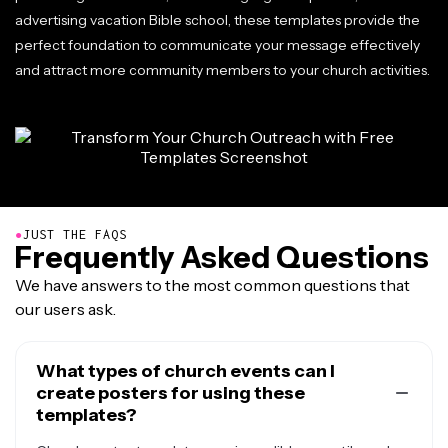
advertising vacation Bible school, these templates provide the
perfect foundation to communicate your message effectively
and attract more community members to your church activities.
●
JUST THE FAQS
Frequently Asked Questions
We have answers to the most common questions that
our users ask.
What types of church events can I
create posters for using these
templates?