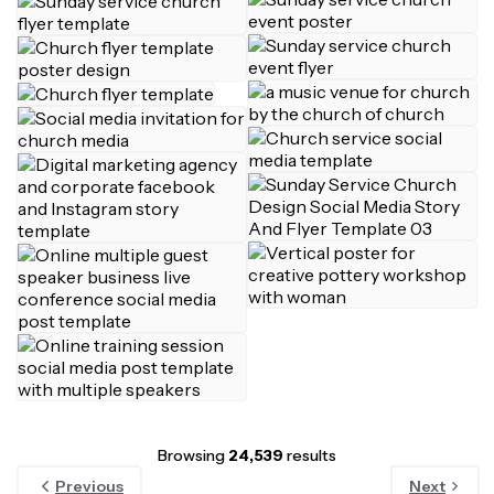
Browsing
24,539
results
Previous
Next