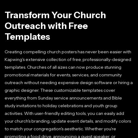
Transform Your Church
Outreach with Free
Templates
Creating compelling church posters has never been easier with
Kapwing's extensive collection of free, professionally-designed
templates. Churches of all sizes can now produce stunning
promotional materials for events, services, and community
outreach without needing expensive design software or hiring a
graphic designer. These customizable templates cover
everything from Sunday service announcements and Bible
study invitations to holiday celebrations and youth group
activities. With user-friendly editing tools, you can easily add
your church's branding, update event details, and modify colors
to match your congregation's aesthetic. Whether you're
promoting a food drive, announcing a guest speaker, or