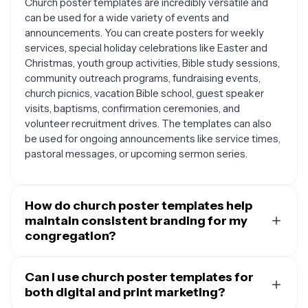
Church poster templates are incredibly versatile and
can be used for a wide variety of events and
announcements. You can create posters for weekly
services, special holiday celebrations like Easter and
Christmas, youth group activities, Bible study sessions,
community outreach programs, fundraising events,
church picnics, vacation Bible school, guest speaker
visits, baptisms, confirmation ceremonies, and
volunteer recruitment drives. The templates can also
be used for ongoing announcements like service times,
pastoral messages, or upcoming sermon series.
How do church poster templates help
maintain consistent branding for my
congregation?
Using church poster templates helps establish and
maintain a cohesive visual identity for your
Can I use church poster templates for
congregation across all your communications. When
both digital and print marketing?
you customize templates with your church's colors,