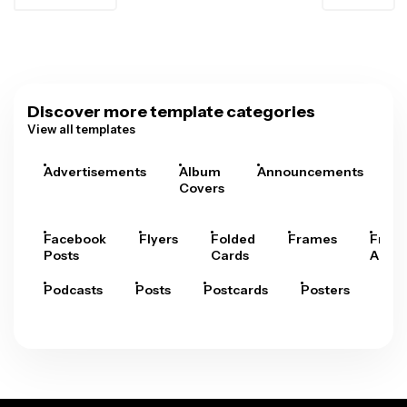
Discover more template categories
View all templates
Advertisements
Album
Announcements
A
Covers
Facebook
Flyers
Folded
Frames
Fram
Posts
Cards
Arts
Podcasts
Posts
Postcards
Posters
Pre