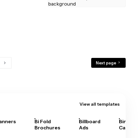
Next page
View all templates
anners
Bi Fold
Billboard
Bingo
Brochures
Ads
Cards