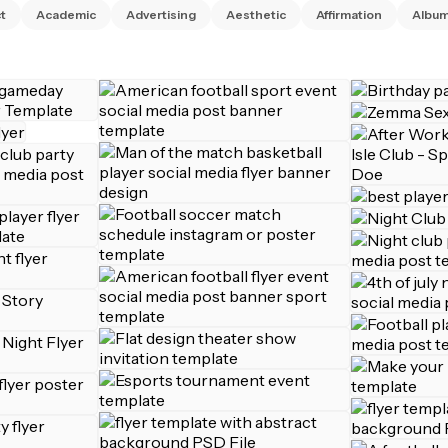
t
Academic
Advertising
Aesthetic
Affirmation
Albu