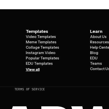
Templates
Learn
Video Templates
About Us
Meme Templates
Resource
Collage Templates
Help Cent
Instagram Video
Blog
Popular Templates
EDU
EDU Templates
Teams
Contact U
View all
TERMS OF SERVICE