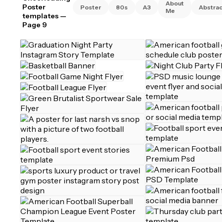
About
Poster
Poster
80s
A3
Abstrac
Me
templates
—
Page 9