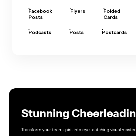
Facebook
Flyers
Folded
Posts
Cards
Podcasts
Posts
Postcards
Stunning Cheerleadin
Transform your team spirit into eye-catching visual master