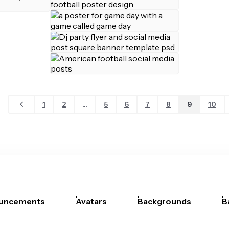
1
2
...
5
6
7
8
9
10
uncements
Avatars
Backgrounds
B