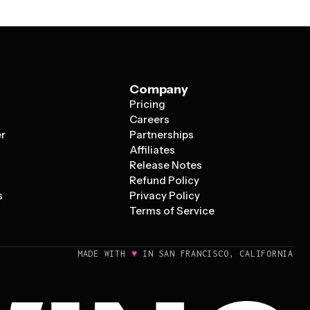
Company
Pricing
s
Careers
er
Partnerships
Affiliates
Release Notes
Refund Policy
s
Privacy Policy
Terms of Service
♥
MADE WITH
IN SAN FRANCISCO, CALIFORNIA