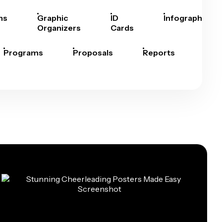
hs
Graphic
ID
Infographics
Organizers
Cards
Programs
Proposals
Reports
Rep
Car