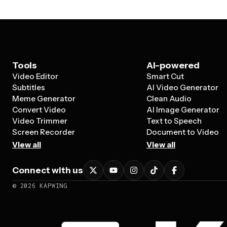
Tools
AI-powered
Video Editor
Smart Cut
Subtitles
AI Video Generator
Meme Generator
Clean Audio
Convert Video
AI Image Generator
Video Trimmer
Text to Speech
Screen Recorder
Document to Video
View all
View all
Connect with us
©
2026
KAPWING