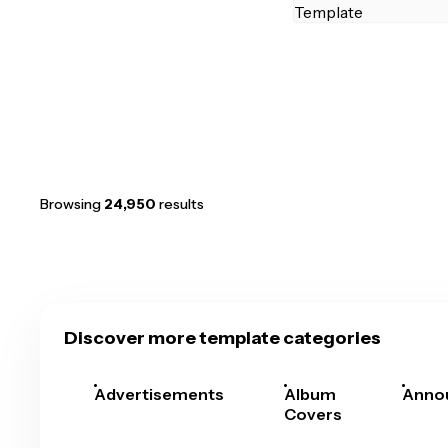
Browsing
24,950
results
Discover more template categories
Advertisements
Album
Anno
Covers