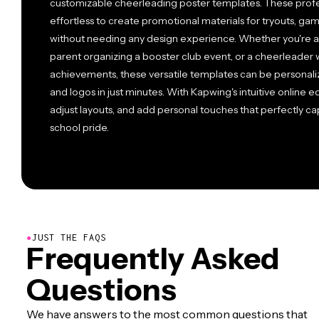
customizable cheerleading poster templates. These profe
effortless to create promotional materials for tryouts, gam
without needing any design experience. Whether you're a
parent organizing a booster club event, or a cheerleader
achievements, these versatile templates can be personaliz
and logos in just minutes. With Kapwing's intuitive online e
adjust layouts, and add personal touches that perfectly c
school pride.
●
JUST THE FAQS
Frequently Asked
Questions
We have answers to the most common questions that