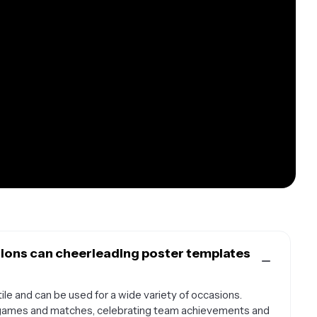
ions can cheerleading poster templates
le and can be used for a wide variety of occasions.
 games and matches, celebrating team achievements and