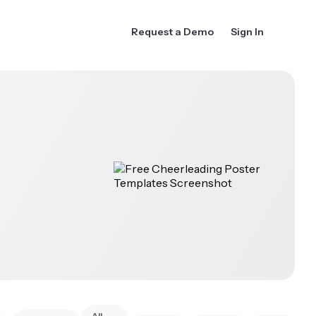
Request a Demo
Sign In
All