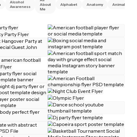
Alcohol
A
m
About
Alphabet
Anatomy
Animal
Awareness
R
Me