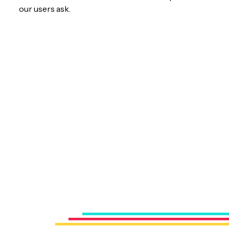
our users ask.