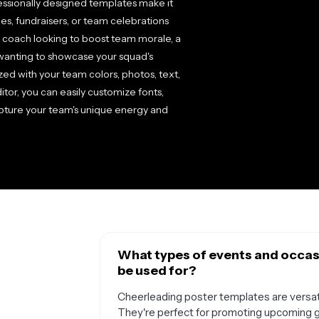
ssionally designed templates make it
es, fundraisers, or team celebrations
 coach looking to boost team morale, a
 wanting to showcase your squad's
ed with your team colors, photos, text,
ditor, you can easily customize fonts,
apture your team's unique energy and
What types of events and occas
be used for?
Cheerleading poster templates are versati
They're perfect for promoting upcoming