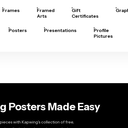
Frames
Framed
Gift
Grap
Arts
Certificates
Posters
Presentations
Profile
Pictures
g Posters Made Easy
pieces with Kapwing's collection of free,