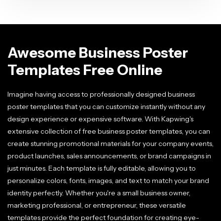
Awesome Business Poster
Templates Free Online
Imagine having access to professionally designed business
poster templates that you can customize instantly without any
design experience or expensive software. With Kapwing's
extensive collection of free business poster templates, you can
create stunning promotional materials for your company events,
product launches, sales announcements, or brand campaigns in
just minutes. Each template is fully editable, allowing you to
personalize colors, fonts, images, and text to match your brand
identity perfectly. Whether you're a small business owner,
marketing professional, or entrepreneur, these versatile
templates provide the perfect foundation for creating eye-