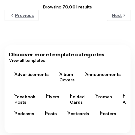
Browsing
70,001
results
Previous
Next
Discover more template categories
View all templates
Advertisements
Album
Announcements
A
Covers
Facebook
Flyers
Folded
Frames
Fram
Posts
Cards
Arts
Podcasts
Posts
Postcards
Posters
Pre