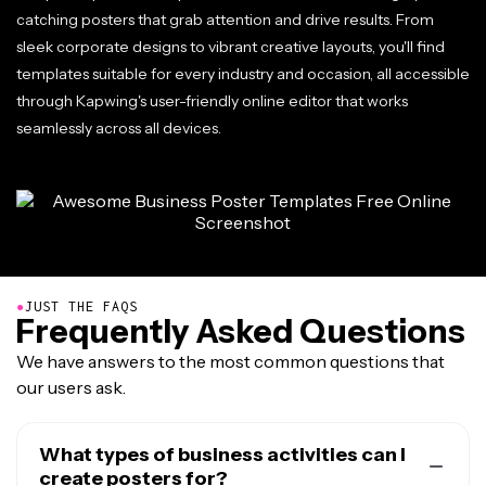
catching posters that grab attention and drive results. From
sleek corporate designs to vibrant creative layouts, you'll find
templates suitable for every industry and occasion, all accessible
through Kapwing's user-friendly online editor that works
seamlessly across all devices.
●
JUST THE FAQS
Frequently Asked Questions
We have answers to the most common questions that
our users ask.
What types of business activities can I
create posters for?