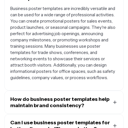
Business poster templates are incredibly versatile and
can be used for a wide range of professional activities.
You can create promotional posters for sales events,
product launches, or seasonal campaigns. They're also
perfect for advertising job openings, announcing
company milestones, or promoting workshops and
training sessions. Many businesses use poster
templates for trade shows, conferences, and
networking events to showcase their services or
attract booth visitors. Additionally, you can design
informational posters for office spaces, such as safety
guidelines, company values, or process workflows.
How do business poster templates help
maintain brand consistency?
Business poster templates provide a structured
foundation that makes it easy to maintain your brand's
Can I use business poster templates for