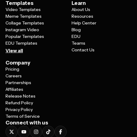
Templates
Learn
Video Templates
About Us
Meme Templates
Resources
Collage Templates
Help Center
Instagram Video
Blog
Popular Templates
EDU
EDU Templates
Teams
Contact Us
View all
Company
Pricing
Careers
Partnerships
Affiliates
Release Notes
Refund Policy
Privacy Policy
Terms of Service
Connect with us