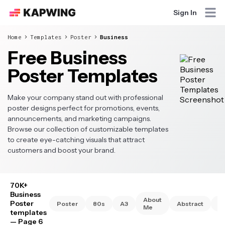
Sign In
Home
Templates
Poster
Business
Free Business
Poster Templates
Make your company stand out with professional
poster designs perfect for promotions, events,
announcements, and marketing campaigns.
Browse our collection of customizable templates
to create eye-catching visuals that attract
customers and boost your brand.
70K+
Business
About
Poster
Poster
80s
A3
Abstract
A
Me
templates
— Page 6