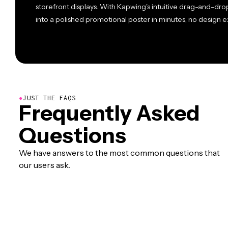
storefront displays. With Kapwing's intuitive drag-and-dr
into a polished promotional poster in minutes, no design 
●
JUST THE FAQS
Frequently Asked
Questions
We have answers to the most common questions that
our users ask.