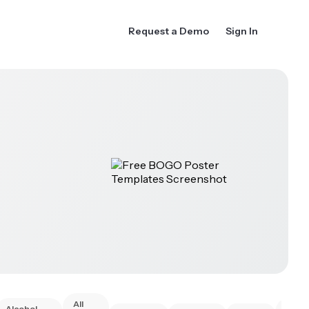
Request a Demo
Sign In
All
Alcohol
Anim