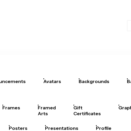
uncements
Avatars
Backgrounds
B
Frames
Framed
Gift
Grap
Arts
Certificates
Posters
Presentations
Profile