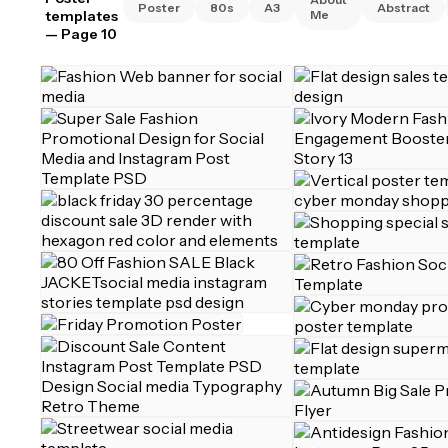
Poster
80s
A3
Abstract
templates
Me
— Page 10