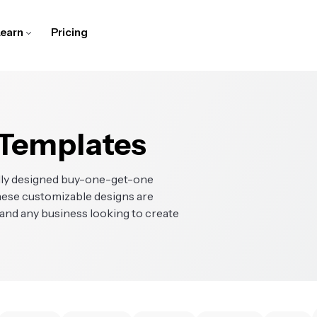
earn
Pricing
ubtitler
cript Generator
or Training Teams
elp Center
Speaker Focus
Translate Video
For Schools
Company Blog
dd captions and subtitles
urn ideas into scripts in a
reate and edit screen
et answers to common
Auto-resize videos to focus
Make content accessible
Bring learning to life with
Follow along for stories from
o videos in the browser
ew clicks
ecordings, tutorials, and
uestions about Kapwing
on the speakers
with translated audio and
digital lessons and
our startup journey
nstructional videos
subtitles
multimedia assignments
udio Editor
Text to Speech
bout Us
Contact Us
ake Video Ads
Translate Videos
-Roll Generator
Clean Audio
 Templates
ecord, edit, and clean
Turn text into realistic
ind out more about our
Learn how to get in touch
reate professional, scroll-
Reach a wider audience by
enerate relevant, high-
Enhance audio quality and
udio for podcasts and
voiceovers in just a few clicks
ompany and product
with our team
topping video ads that
localizing videos, audio, and
uality B-Roll automatically
remove background noise
ideos
enerate leads
subtitles
ally designed buy-one-get-one
lip Maker
areers
Character Consistency
These customizable designs are
esize Video
Trim with Transcript
enerate short clips from
earn more about working
Create an AI character for
, and any business looking to create
hange the size and
Edit videos by editing text
ne video
t Kapwing
reuse in video projects
imensions of a video
ranscribe Video
View All
mart Cut
View All
urn videos into text
Discover all of Kapwing's
utomatically remove
Discover all of Kapwing's
utomatically
tools in one place
ilences from your video
smart tools