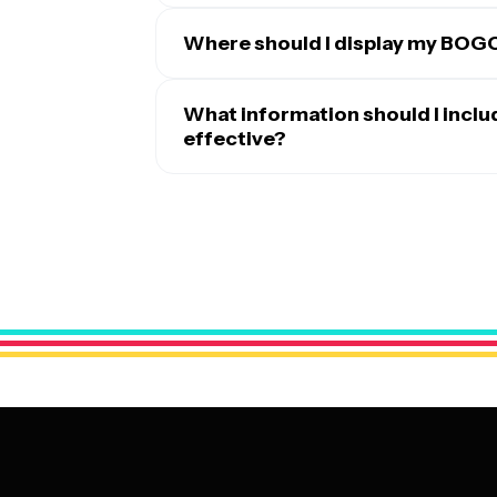
Where should I display my BOG
The most effective placement depends on 
stores, position BOGO posters near your e
What information should I incl
featured products. Restaurants benefit fr
effective?
tables. For broader reach, share digital ve
A successful BOGO poster should clearly s
newsletters. Community bulletin boards, l
or 'BOGO Deal' prominently displayed. Inc
help extend your reach. The key is choosi
included, any restrictions or limitations,
naturally look while making purchasing dec
visuals of the featured items to grab att
offered. Don't forget to include your busi
clean and readable from a distance, using 
ensuring the most important information 