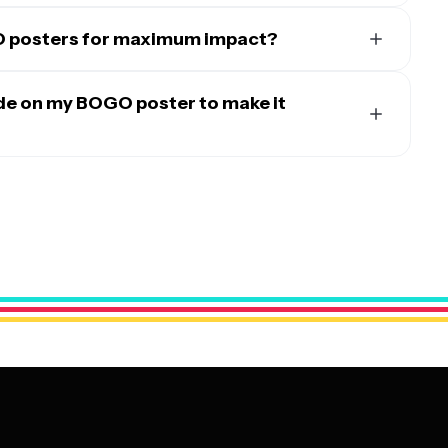
O posters for maximum impact?
your business type and target audience. For retail
ntrance, at checkout counters, and directly next to the
ude on my BOGO poster to make it
om placing them in windows, near the host stand, and on
rsions on social media platforms, your website, and email
tate the offer with phrases like 'Buy One, Get One Free'
ocal event spaces, and partnership locations can also
lude specific details about which products or services are
ng high-traffic areas where your target customers
 and the promotion's start and end dates. Add compelling
isions.
ention and help customers quickly understand what's being
ness name, logo, and contact information. Keep the design
contrasting colors and fonts that match your brand while
stands out.