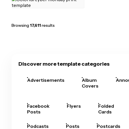
Browsing
17,611
results
Discover more template categories
Advertisements
Album
Anno
Covers
Facebook
Flyers
Folded
Posts
Cards
Podcasts
Posts
Postcards