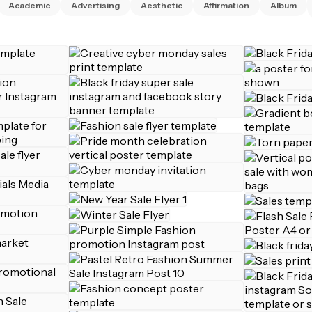
Academic
Advertising
Aesthetic
Affirmation
Album