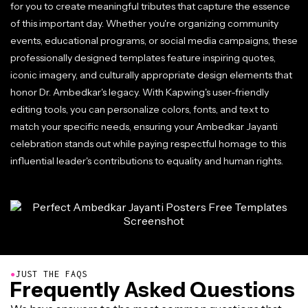
for you to create meaningful tributes that capture the essence
of this important day. Whether you're organizing community
events, educational programs, or social media campaigns, these
professionally designed templates feature inspiring quotes,
iconic imagery, and culturally appropriate design elements that
honor Dr. Ambedkar's legacy. With Kapwing's user-friendly
editing tools, you can personalize colors, fonts, and text to
match your specific needs, ensuring your Ambedkar Jayanti
celebration stands out while paying respectful homage to this
influential leader's contributions to equality and human rights.
●
JUST THE FAQS
Frequently Asked Questions