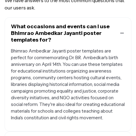
We have answers to the most common questions that
our users ask.
What occasions and events can I use
Bhimrao Ambedkar Jayanti poster
templates for?
Bhimrao Ambedkar Jayanti poster templates are
perfect for commemorating Dr. B.R. Ambedkar's birth
anniversary on April 14th. You can use these templates
for educational institutions organizing awareness
programs, community centers hosting cultural events,
libraries displaying historical information, social media
campaigns promoting equality and justice, corporate
diversity initiatives, and NGO activities focused on
social reform. They're also ideal for creating educational
materials for schools and colleges teaching about
India's constitution and civil rights movement.