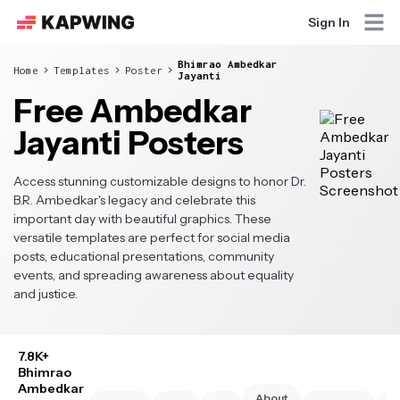
Sign In
Bhimrao Ambedkar
Home
Templates
Poster
Jayanti
Free Ambedkar
Jayanti Posters
Access stunning customizable designs to honor Dr.
B.R. Ambedkar's legacy and celebrate this
important day with beautiful graphics. These
versatile templates are perfect for social media
posts, educational presentations, community
events, and spreading awareness about equality
and justice.
7.8K+
Bhimrao
Ambedkar
About