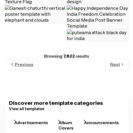
Browsing
7,822
results
Previous
Next
Discover more template categories
View all templates
Advertisements
Album
Announcements
A
Covers