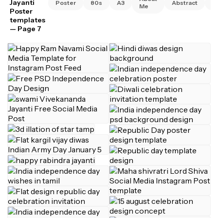
Jayanti
Poster
80s
A3
Abstract
A
Me
Poster
templates
— Page 7