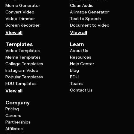
Meme Generator
Clean Audio
Convert Video
AI Image Generator
Video Trimmer
Text to Speech
Screen Recorder
Document to Video
View all
View all
Templates
Learn
Video Templates
About Us
Meme Templates
Resources
Collage Templates
Help Center
Instagram Video
Blog
Popular Templates
EDU
EDU Templates
Teams
Contact Us
View all
Company
Pricing
Careers
Partnerships
Affiliates