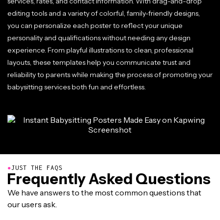
services, rates, and contact information. With drag-and-drop
editing tools and a variety of colorful, family-friendly designs,
you can personalize each poster to reflect your unique
personality and qualifications without needing any design
experience. From playful illustrations to clean, professional
layouts, these templates help you communicate trust and
reliability to parents while making the process of promoting your
babysitting services both fun and effortless.
●
JUST THE FAQS
Frequently Asked Questions
We have answers to the most common questions that
our users ask.