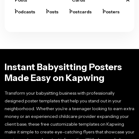
Posts
Cards
Arts
Podcasts
Posts
Postcards
Posters
Pre
Instant Babysitting Posters
Made Easy on Kapwing
Transform your babysitting business with professionally
designed poster templates that help you stand out in your
neighborhood. Whether you're a teenager looking to earn extra
money or an experienced childcare provider expanding your
client base, these free customizable templates on Kapwing
make it simple to create eye-catching flyers that showcase your