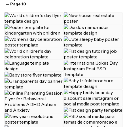
— Page 10