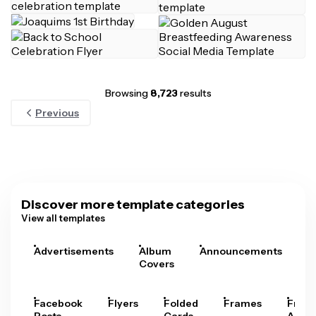
Browsing
8,723
results
Previous
Discover more template categories
View all templates
Advertisements
Album
Announcements
A
Covers
Facebook
Flyers
Folded
Frames
Fram