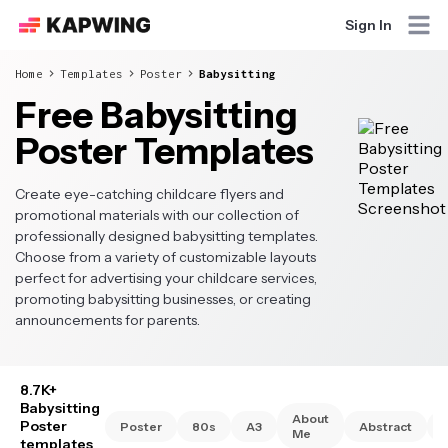
Sign In
Home
Templates
Poster
Babysitting
Free Babysitting
Poster Templates
Create eye-catching childcare flyers and
promotional materials with our collection of
professionally designed babysitting templates.
Choose from a variety of customizable layouts
perfect for advertising your childcare services,
promoting babysitting businesses, or creating
announcements for parents.
8.7K+
Babysitting
About
Poster
Poster
80s
A3
Abstract
Me
templates