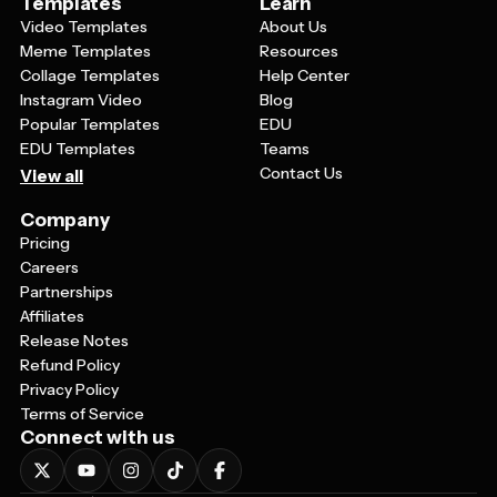
Templates
Learn
Video Templates
About Us
Meme Templates
Resources
Collage Templates
Help Center
Instagram Video
Blog
Popular Templates
EDU
EDU Templates
Teams
Contact Us
View all
Company
Pricing
Careers
Partnerships
Affiliates
Release Notes
Refund Policy
Privacy Policy
Terms of Service
Connect with us