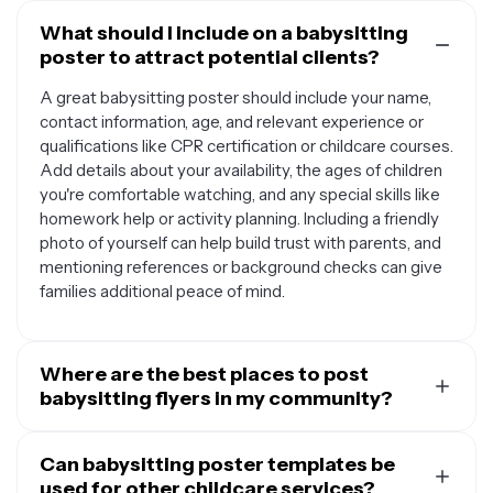
What should I include on a babysitting
poster to attract potential clients?
A great babysitting poster should include your name,
contact information, age, and relevant experience or
qualifications like CPR certification or childcare courses.
Add details about your availability, the ages of children
you're comfortable watching, and any special skills like
homework help or activity planning. Including a friendly
photo of yourself can help build trust with parents, and
mentioning references or background checks can give
families additional peace of mind.
Where are the best places to post
babysitting flyers in my community?
Community bulletin boards are excellent spots for
babysitting posters, especially at libraries, grocery
Can babysitting poster templates be
stores, coffee shops, and community centers where
used for other childcare services?