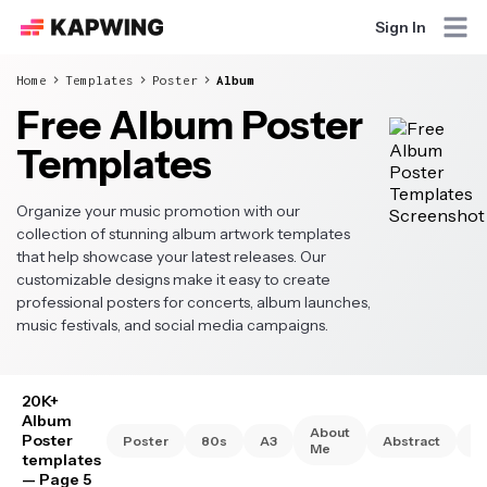
Sign In
Home
Templates
Poster
Album
Free Album Poster
Templates
Organize your music promotion with our
collection of stunning album artwork templates
that help showcase your latest releases. Our
customizable designs make it easy to create
professional posters for concerts, album launches,
music festivals, and social media campaigns.
20K+
Album
About
Poster
Poster
80s
A3
Abstract
A
Me
templates
— Page 5