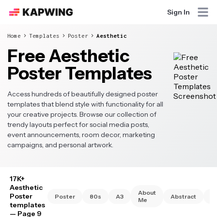
Sign In
Home
Templates
Poster
Aesthetic
Free Aesthetic
Poster Templates
Access hundreds of beautifully designed poster
templates that blend style with functionality for all
your creative projects. Browse our collection of
trendy layouts perfect for social media posts,
event announcements, room decor, marketing
campaigns, and personal artwork.
17K+
Aesthetic
About
Poster
Poster
80s
A3
Abstract
A
Me
templates
— Page 9