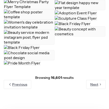
Browsing
16,601
results
Previous
Next