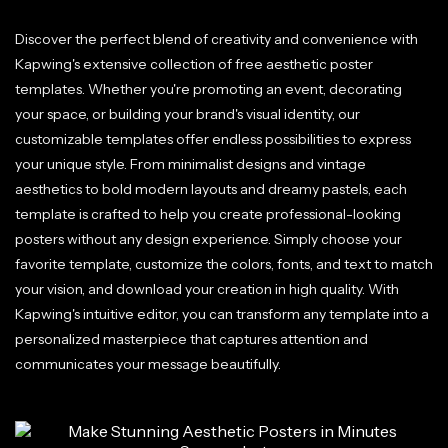
Discover the perfect blend of creativity and convenience with
Kapwing's extensive collection of free aesthetic poster
templates. Whether you're promoting an event, decorating
your space, or building your brand's visual identity, our
customizable templates offer endless possibilities to express
your unique style. From minimalist designs and vintage
aesthetics to bold modern layouts and dreamy pastels, each
template is crafted to help you create professional-looking
posters without any design experience. Simply choose your
favorite template, customize the colors, fonts, and text to match
your vision, and download your creation in high quality. With
Kapwing's intuitive editor, you can transform any template into a
personalized masterpiece that captures attention and
communicates your message beautifully.