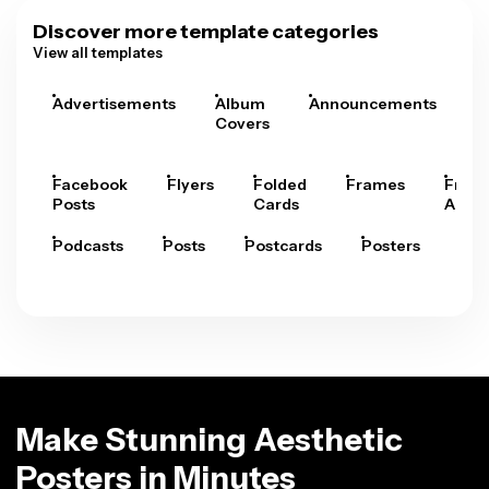
Discover more template categories
View all templates
Advertisements
Album
Announcements
A
Covers
Facebook
Flyers
Folded
Frames
Fram
Posts
Cards
Arts
Podcasts
Posts
Postcards
Posters
Pre
Make Stunning Aesthetic
Posters in Minutes