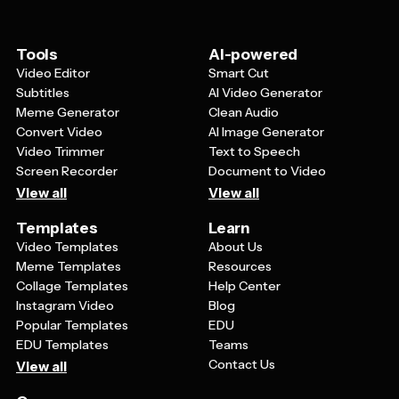
overall design balance and visual harmony that makes
the template aesthetically pleasing in the first place.
Tools
AI-powered
Video Editor
Smart Cut
Subtitles
AI Video Generator
Meme Generator
Clean Audio
Convert Video
AI Image Generator
Video Trimmer
Text to Speech
Screen Recorder
Document to Video
View all
View all
Templates
Learn
Video Templates
About Us
Meme Templates
Resources
Collage Templates
Help Center
Instagram Video
Blog
Popular Templates
EDU
EDU Templates
Teams
Contact Us
View all