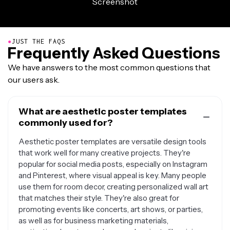
●
JUST THE FAQS
Frequently Asked Questions
We have answers to the most common questions that
our users ask.
What are aesthetic poster templates
commonly used for?
Aesthetic poster templates are versatile design tools
that work well for many creative projects. They're
popular for social media posts, especially on Instagram
and Pinterest, where visual appeal is key. Many people
use them for room decor, creating personalized wall art
that matches their style. They're also great for
promoting events like concerts, art shows, or parties,
as well as for business marketing materials,