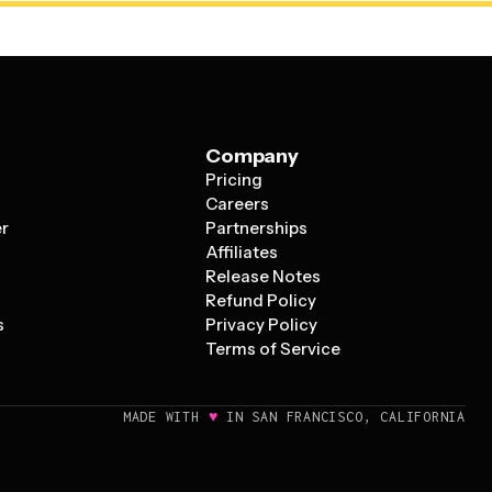
Company
Pricing
s
Careers
er
Partnerships
Affiliates
Release Notes
Refund Policy
s
Privacy Policy
Terms of Service
♥
MADE WITH
IN SAN FRANCISCO, CALIFORNIA