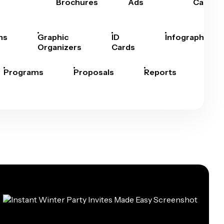
Brochures
Ads
Cards
hs
Graphic
ID
Infographics
Organizers
Cards
Programs
Proposals
Reports
Rep
Car