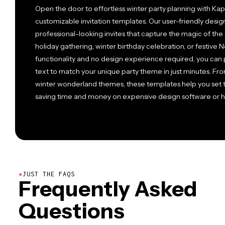
Open the door to effortless winter party planning with Kapw
customizable invitation templates. Our user-friendly desig
professional-looking invites that capture the magic of the
holiday gathering, winter birthday celebration, or festive
functionality and no design experience required, you can p
text to match your unique party theme in just minutes. Fr
winter wonderland themes, these templates help you set t
saving time and money on expensive design software or hi
●
JUST THE FAQS
Frequently Asked
Questions