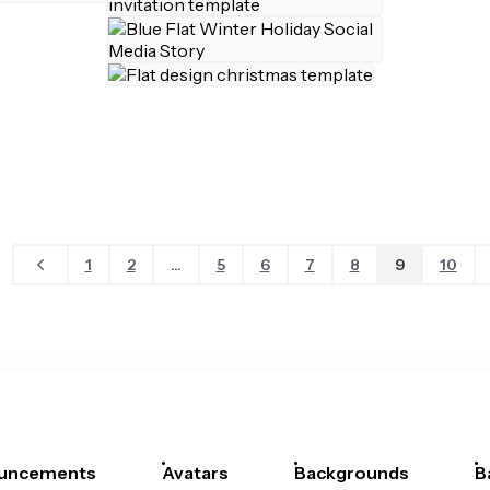
1
2
...
5
6
7
8
9
10
uncements
Avatars
Backgrounds
B