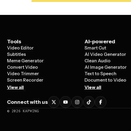
Tools
AI-powered
Video Editor
Smart Cut
Subtitles
AI Video Generator
Meme Generator
Clean Audio
Convert Video
AI Image Generator
Video Trimmer
Text to Speech
Screen Recorder
Document to Video
View all
View all
Connect with us
©
2026
KAPWING