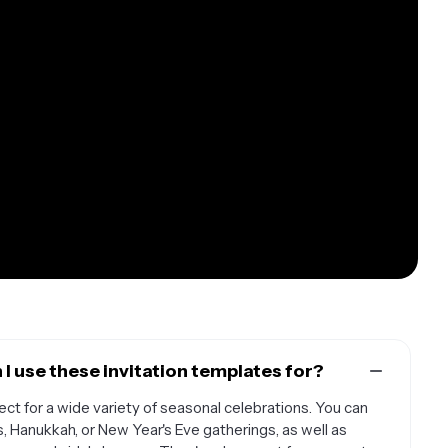
I use these invitation templates for?
ect for a wide variety of seasonal celebrations. You can
s, Hanukkah, or New Year's Eve gatherings, as well as