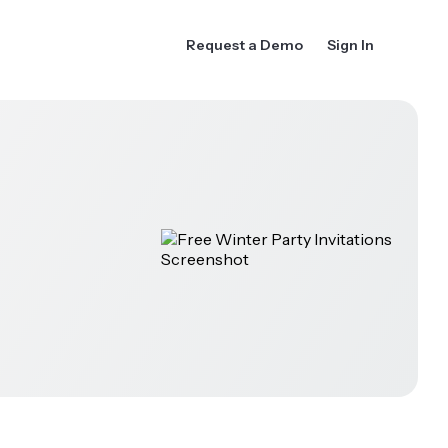
Request a Demo
Sign In