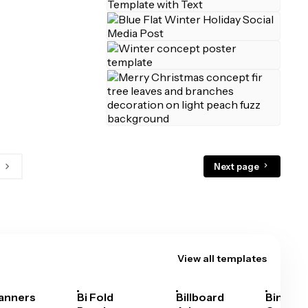
Next page
View all templates
anners
Bi Fold
Billboard
Bingo