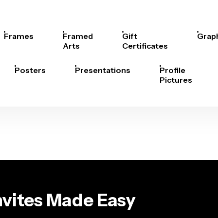
Frames
Framed
Gift
Grap
Arts
Certificates
Posters
Presentations
Profile
Pictures
Invites Made Easy