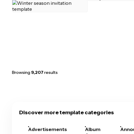
Browsing
9,207
results
Discover more template categories
Advertisements
Album
Anno