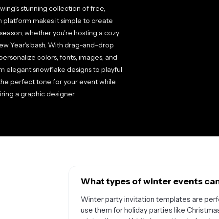
ing's stunning collection of free,
n platform makes it simple to create
 season, whether you're hosting a cozy
 New Year's bash. With drag-and-drop
ersonalize colors, fonts, images, and
om elegant snowflake designs to playful
he perfect tone for your event while
ring a graphic designer.
What types of winter events can 
Winter party invitation templates are perf
use them for holiday parties like Christma