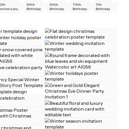
0th
50th
60th
70th
7th
80th
nniversary
Birthday
Birthday
Birthday
Birthday
Birth