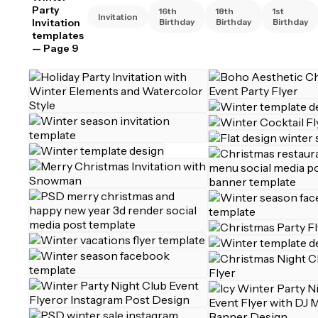
Party
16th
18th
1st
Invitation
Invitation
Birthday
Birthday
Birthday
templates
— Page 9