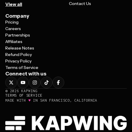
Contact Us
View all
Company
Pricing
Careers
Partnerships
Affiliates
Release Notes
Refund Policy
Privacy Policy
Terms of Service
Connect with us
©
2026
KAPWING
TERMS OF SERVICE
♥
MADE WITH
IN SAN FRANCISCO, CALIFORNIA