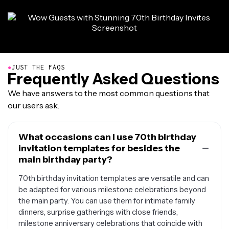
●
JUST THE FAQS
Frequently Asked Questions
We have answers to the most common questions that
our users ask.
What occasions can I use 70th birthday
invitation templates for besides the
main birthday party?
70th birthday invitation templates are versatile and can
be adapted for various milestone celebrations beyond
the main party. You can use them for intimate family
dinners, surprise gatherings with close friends,
milestone anniversary celebrations that coincide with