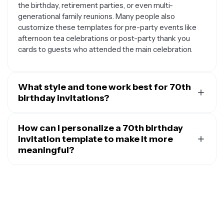
the birthday, retirement parties, or even multi-
generational family reunions. Many people also
customize these templates for pre-party events like
afternoon tea celebrations or post-party thank you
cards to guests who attended the main celebration.
What style and tone work best for 70th
birthday invitations?
The best style for 70th birthday invitations typically
reflects the personality and preferences of the person
How can I personalize a 70th birthday
being celebrated. Classic and elegant designs with
invitation template to make it more
sophisticated color palettes like gold, navy, or burgundy
meaningful?
tend to work well for formal celebrations. For more
You can make 70th birthday invitation templates more
casual gatherings, warm and cheerful designs with
personal by incorporating elements that reflect the
vintage touches or family photos create a welcoming
celebrant's life story and interests. Consider adding
atmosphere. The tone should be celebratory yet
favorite family photos, mentioning hobbies or
respectful, focusing on honoring seven decades of life,
achievements, or including a meaningful quote that
cherished memories, and the joy of bringing loved ones
resonates with them. You can customize the color