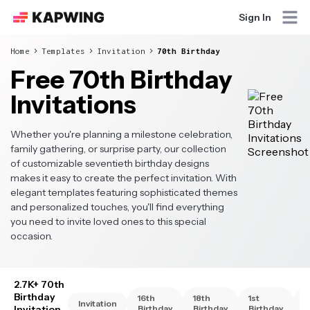
Sign In
Home
Templates
Invitation
70th Birthday
Free 70th Birthday
Invitations
Whether you're planning a milestone celebration,
family gathering, or surprise party, our collection
of customizable seventieth birthday designs
makes it easy to create the perfect invitation. With
elegant templates featuring sophisticated themes
and personalized touches, you'll find everything
you need to invite loved ones to this special
occasion.
2.7K+ 70th
Birthday
16th
18th
1st
2
Invitation
Invitation
Birthday
Birthday
Birthday
B