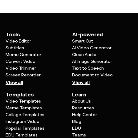
together to celebrate this significant milestone.
scheme to match their favorite colors or use fonts that
reflect their personality. Including specific details about
shared memories, highlighting their role in the family, or
mentioning special traditions can make the invitation
feel more intimate and show guests why this
Tools
AI-powered
celebration is so important.
Video Editor
Smart Cut
Subtitles
AI Video Generator
Meme Generator
Clean Audio
Convert Video
AI Image Generator
Video Trimmer
Text to Speech
Screen Recorder
Document to Video
View all
View all
Templates
Learn
Video Templates
About Us
Meme Templates
Resources
Collage Templates
Help Center
Instagram Video
Blog
Popular Templates
EDU
EDU Templates
Teams