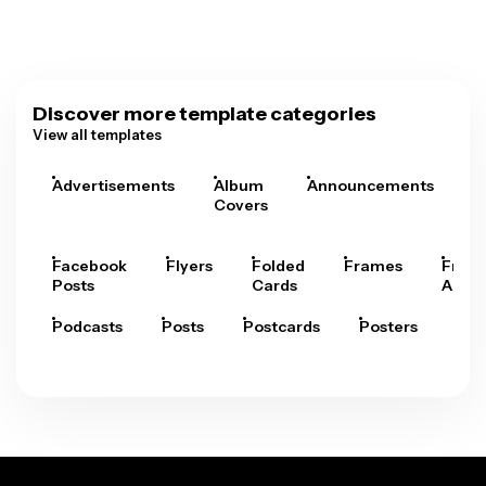
Discover more template categories
View all templates
Advertisements
Album
Announcements
A
Covers
Facebook
Flyers
Folded
Frames
Fram
Posts
Cards
Arts
Podcasts
Posts
Postcards
Posters
Pre