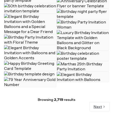
Browsing
2,719
results
Next