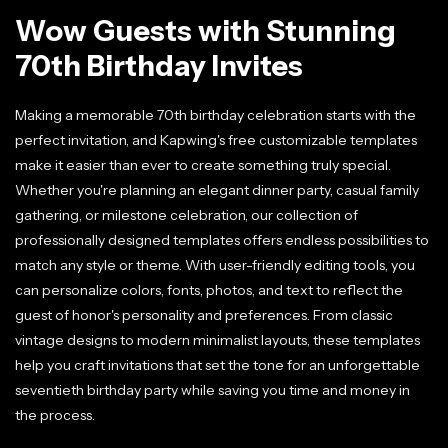
Wow Guests with Stunning
70th Birthday Invites
Making a memorable 70th birthday celebration starts with the
perfect invitation, and Kapwing's free customizable templates
make it easier than ever to create something truly special.
Whether you're planning an elegant dinner party, casual family
gathering, or milestone celebration, our collection of
professionally designed templates offers endless possibilities to
match any style or theme. With user-friendly editing tools, you
can personalize colors, fonts, photos, and text to reflect the
guest of honor's personality and preferences. From classic
vintage designs to modern minimalist layouts, these templates
help you craft invitations that set the tone for an unforgettable
seventieth birthday party while saving you time and money in
the process.