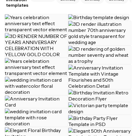
templates