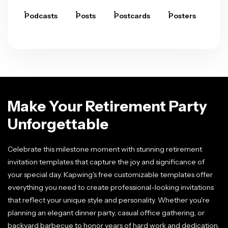
Podcasts
Posts
Postcards
Posters
Pre
Make Your Retirement Party
Unforgettable
Celebrate this milestone moment with stunning retirement
invitation templates that capture the joy and significance of
your special day. Kapwing's free customizable templates offer
everything you need to create professional-looking invitations
that reflect your unique style and personality. Whether you're
planning an elegant dinner party, casual office gathering, or
backyard barbecue to honor years of hard work and dedication,