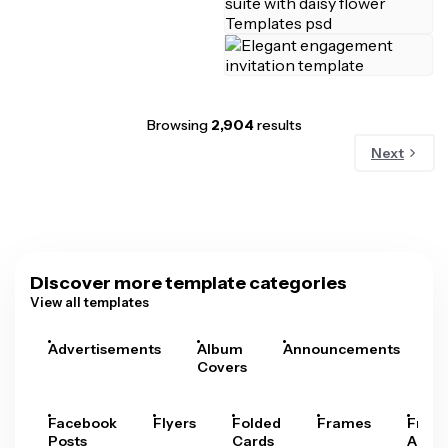
Browsing
2,904
results
Next
Discover more template categories
View all templates
Advertisements
Album
Announcements
A
Covers
Facebook
Flyers
Folded
Frames
Fram
Posts
Cards
Arts