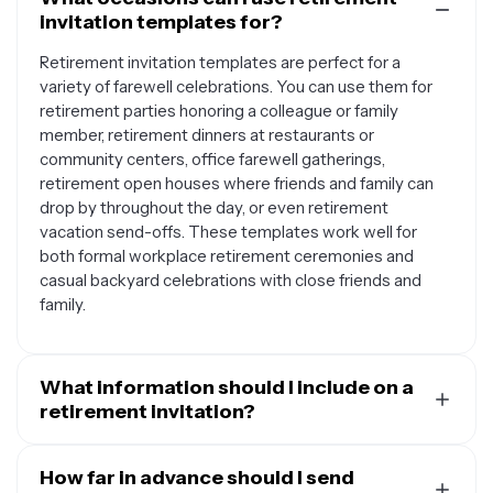
invitation templates for?
Retirement invitation templates are perfect for a
variety of farewell celebrations. You can use them for
retirement parties honoring a colleague or family
member, retirement dinners at restaurants or
community centers, office farewell gatherings,
retirement open houses where friends and family can
drop by throughout the day, or even retirement
vacation send-offs. These templates work well for
both formal workplace retirement ceremonies and
casual backyard celebrations with close friends and
family.
What information should I include on a
retirement invitation?
A well-crafted retirement invitation should include the
retiree's name and their years of service or career
How far in advance should I send