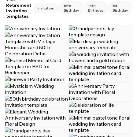
Retirement
16th
18th
1st
Invitation
Invitation
Birthday
Birthday
Birthday
templates