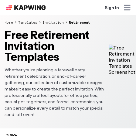
Sign In
Home
Templates
Invitation
Retirement
Free Retirement
Invitation
Templates
Whether you're planning a farewell party,
retirement celebration, or end-of-career
gathering, our collection of customizable designs
makes it easy to create the perfect invitation. With
professionally crafted layouts for office parties,
casual get-togethers, and formal ceremonies, you
can personalize every detail to match your special
send-off event.
2.9K+