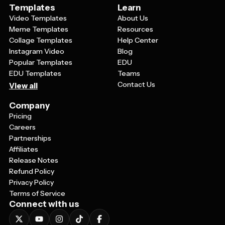
Templates
Learn
Video Templates
About Us
Meme Templates
Resources
Collage Templates
Help Center
Instagram Video
Blog
Popular Templates
EDU
EDU Templates
Teams
Contact Us
View all
Company
Pricing
Careers
Partnerships
Affiliates
Release Notes
Refund Policy
Privacy Policy
Terms of Service
Connect with us