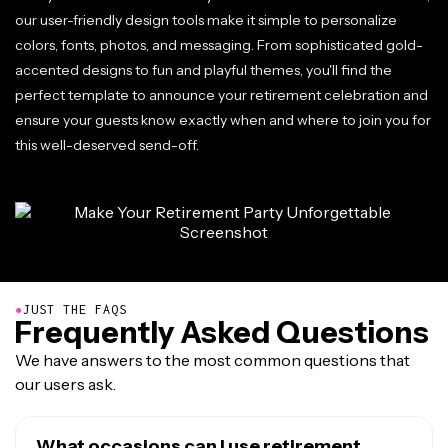
our user-friendly design tools make it simple to personalize
colors, fonts, photos, and messaging. From sophisticated gold-
accented designs to fun and playful themes, you'll find the
perfect template to announce your retirement celebration and
ensure your guests know exactly when and where to join you for
this well-deserved send-off.
●
JUST THE FAQS
Frequently Asked Questions
We have answers to the most common questions that
our users ask.
What occasions can I use retirement