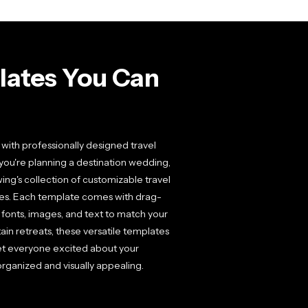
plates You Can
 with professionally designed travel
 you're planning a destination wedding,
ng's collection of customizable travel
nutes. Each template comes with drag-
, fonts, images, and text to match your
ain retreats, these versatile templates
get everyone excited about your
organized and visually appealing.