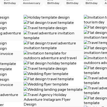
Birthday
Anniversary
Birthday
Birthday
Birthday
A