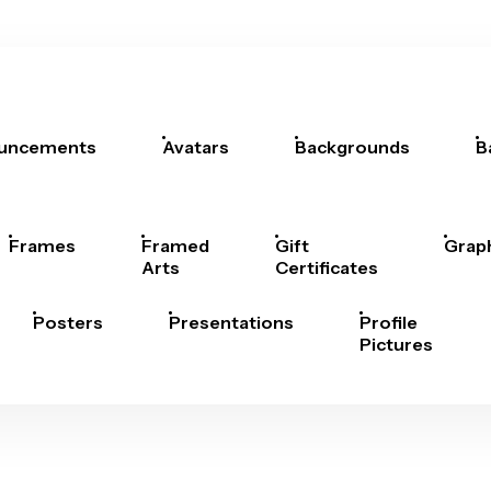
uncements
Avatars
Backgrounds
B
Frames
Framed
Gift
Grap
Arts
Certificates
Posters
Presentations
Profile
Pictures