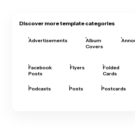
Discover more template categories
Advertisements
Album
Anno
Covers
Facebook
Flyers
Folded
Posts
Cards
Podcasts
Posts
Postcards