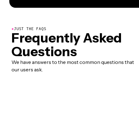
●
JUST THE FAQS
Frequently Asked
Questions
We have answers to the most common questions that
our users ask.