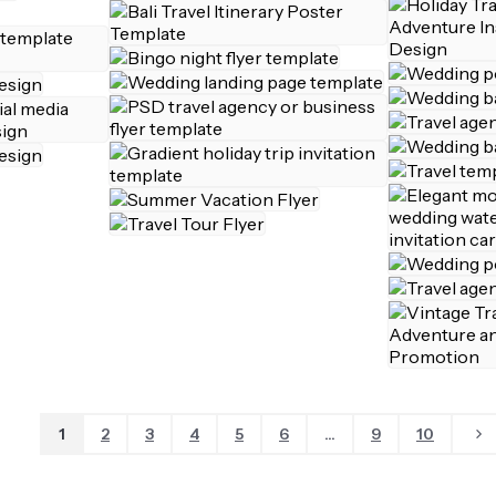
1
2
3
4
5
6
...
9
10