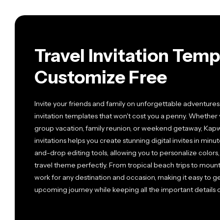
Travel Invitation Tem
Customize Free
Invite your friends and family on unforgettable adventures
invitation templates that won't cost you a penny. Whether
group vacation, family reunion, or weekend getaway, Kapwi
invitations helps you create stunning digital invites in mi
and-drop editing tools, allowing you to personalize colors
travel theme perfectly. From tropical beach trips to mount
work for any destination and occasion, making it easy to 
upcoming journey while keeping all the important details 