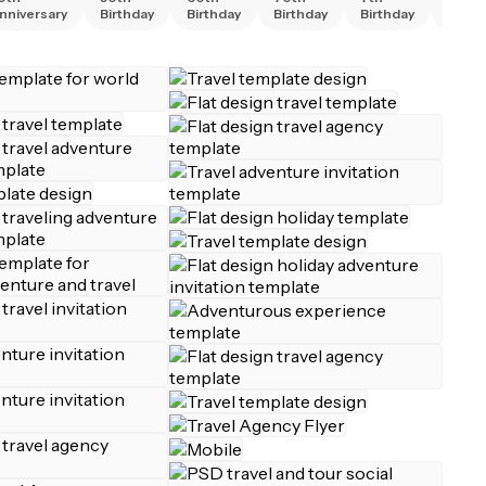
nniversary
Birthday
Birthday
Birthday
Birthday
Birth