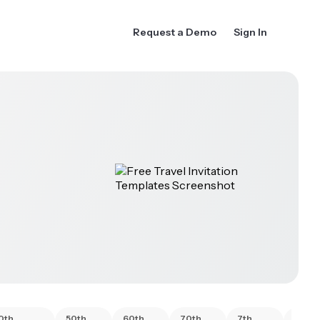
Request a Demo
Sign In
0th
50th
60th
70th
7th
80th