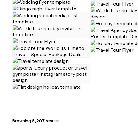
Browsing
5,207
results