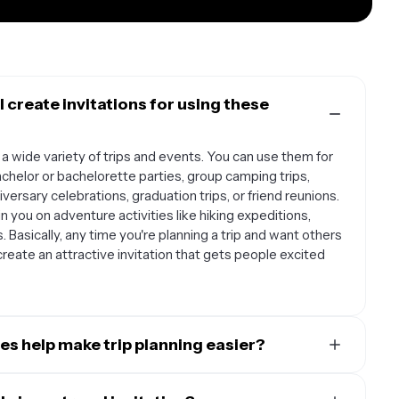
I create invitations for using these
 a wide variety of trips and events. You can use them for
chelor or bachelorette parties, group camping trips,
ersary celebrations, graduation trips, or friend reunions.
in you on adventure activities like hiking expeditions,
. Basically, any time you're planning a trip and want others
create an attractive invitation that gets people excited
es help make trip planning easier?
r trip planning process by providing a professional-
ls in one place. Instead of sending multiple texts or