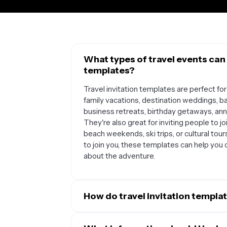
What types of travel events can 
templates?
Travel invitation templates are perfect for
family vacations, destination weddings, ba
business retreats, birthday getaways, anniv
They're also great for inviting people to jo
beach weekends, ski trips, or cultural tours
to join you, these templates can help you 
about the adventure.
How do travel invitation templat
Travel invitation templates streamline you
looking way to share all the essential detai