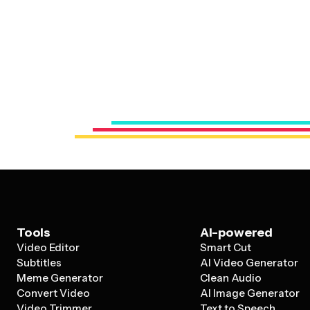
Tools
AI-powered
Video Editor
Smart Cut
Subtitles
AI Video Generator
Meme Generator
Clean Audio
Convert Video
AI Image Generator
Video Trimmer
Text to Speech