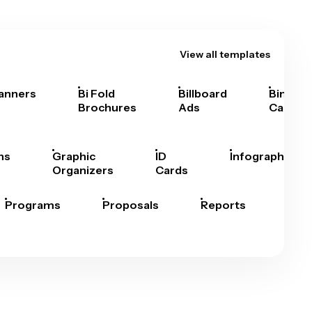
View all templates
anners
Bi Fold
Billboard
Bingo
Brochures
Ads
Cards
hs
Graphic
ID
Infographics
Organizers
Cards
Programs
Proposals
Reports
Rep
Car