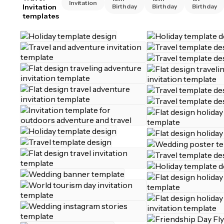
Invitation
Invitation
Birthday
Birthday
Birthday
templates