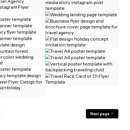
Next page