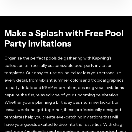
Make a Splash with Free Pool
Party Invitations
Organize the perfect poolside gathering with Kapwing's
collection of free, fully customizable pool party invitation
templates. Our easy-to-use online editor lets you personalize
every detail, from vibrant summer colors and tropical graphics
to party details and RSVP information, ensuring your invitations
capture the fun, relaxed vibe of your upcoming celebration.
Whether you're planning a birthday bash, summer kickoff, or
casual weekend get-together, these professionally designed
templates help you create eye-catching invitations that will
have your guests excited to dive into the festivities. With drag-
and-drop functionality and no design experience required, you