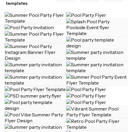
templates