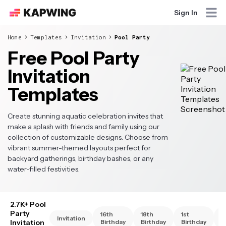
Sign In
Home
Templates
Invitation
Pool Party
Free Pool Party
Invitation
Templates
Create stunning aquatic celebration invites that
make a splash with friends and family using our
collection of customizable designs. Choose from
vibrant summer-themed layouts perfect for
backyard gatherings, birthday bashes, or any
water-filled festivities.
2.7K+ Pool
Party
16th
18th
1st
2
Invitation
Invitation
Birthday
Birthday
Birthday
B