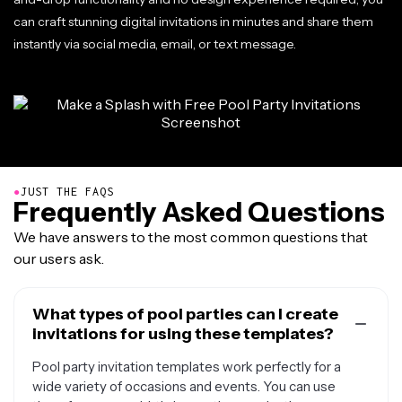
can craft stunning digital invitations in minutes and share them
instantly via social media, email, or text message.
●
JUST THE FAQS
Frequently Asked Questions
We have answers to the most common questions that
our users ask.
What types of pool parties can I create
invitations for using these templates?
Pool party invitation templates work perfectly for a
wide variety of occasions and events. You can use