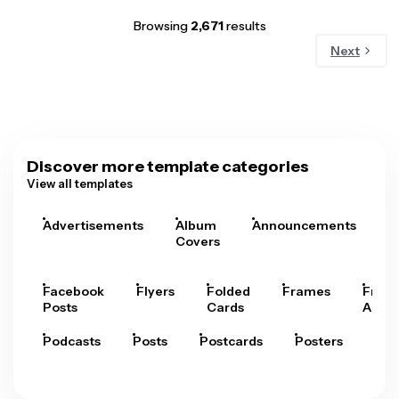
Browsing
2,671
results
Next
Discover more template categories
View all templates
Advertisements
Album
Announcements
A
Covers
Facebook
Flyers
Folded
Frames
Fram
Posts
Cards
Arts
Podcasts
Posts
Postcards
Posters
Pre