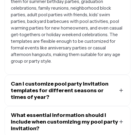
them for summer birthday parties, graduation
celebrations, family reunions, neighborhood block
parties, adult pool parties with friends, kids' swim
parties, backyard barbecues with pool activities, pool
warming parties for new homeowners, and even casual
get-togethers or holiday weekend celebrations. The
templates are flexible enough to be customized for
formal events like anniversary parties or casual
afternoon hangouts, making them suitable for any age
group or party style.
Can I customize pool party invitation
templates for different seasons or
times of year?
Absolutely. While pool parties are most common in
summer, you can easily adapt these templates for year-
What essential information should I
round pool events. For summer parties, you might
include when customizing my pool party
emphasize bright sun imagery and outdoor activities.
invitation?
For spring pool parties, you could highlight the fresh