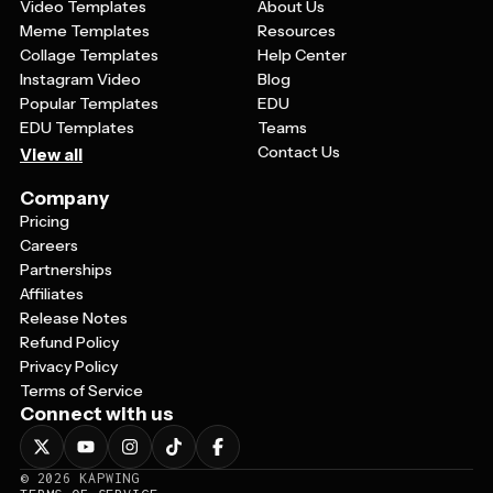
Video Templates
About Us
Meme Templates
Resources
Collage Templates
Help Center
Instagram Video
Blog
Popular Templates
EDU
EDU Templates
Teams
Contact Us
View all
Company
Pricing
Careers
Partnerships
Affiliates
Release Notes
Refund Policy
Privacy Policy
Terms of Service
Connect with us
©
2026
KAPWING