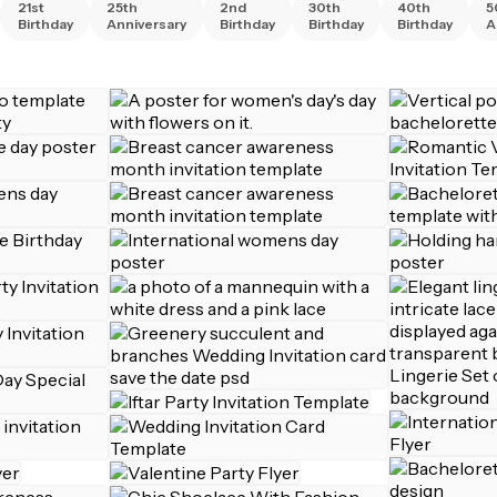
21st
25th
2nd
30th
40th
5
Birthday
Anniversary
Birthday
Birthday
Birthday
A