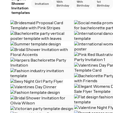
16th
18th
1st
Shower
Invitation
Birthday
Birthday
Birthday
Invitation
templates