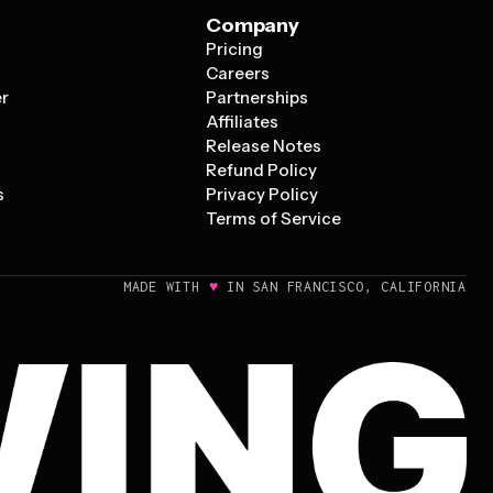
Company
Pricing
s
Careers
er
Partnerships
Affiliates
Release Notes
Refund Policy
s
Privacy Policy
Terms of Service
♥
MADE WITH
IN SAN FRANCISCO, CALIFORNIA