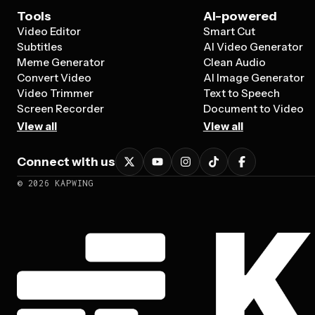
Tools
AI-powered
Video Editor
Smart Cut
Subtitles
AI Video Generator
Meme Generator
Clean Audio
Convert Video
AI Image Generator
Video Trimmer
Text to Speech
Screen Recorder
Document to Video
View all
View all
Connect with us
©
2026
KAPWING