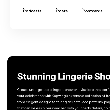
Podcasts
Posts
Postcards
Stunning Lingerie Sho
Create unforgettable lingerie shower invitations that perfect
your celebration with Kapwing's extensive collection of f
from elegant designs featuring delicate lace patterns, playf
that can be easily personalized with your party details, co