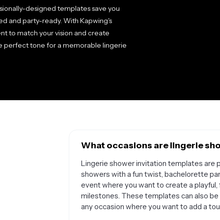
essionally-designed templates save you
hed and party-ready. With Kapwing's
ent to match your vision and create
the perfect tone for a memorable lingerie
What occasions are lingerie sho
Lingerie shower invitation templates are p
showers with a fun twist, bachelorette part
event where you want to create a playful,
milestones. These templates can also be a
any occasion where you want to add a touc