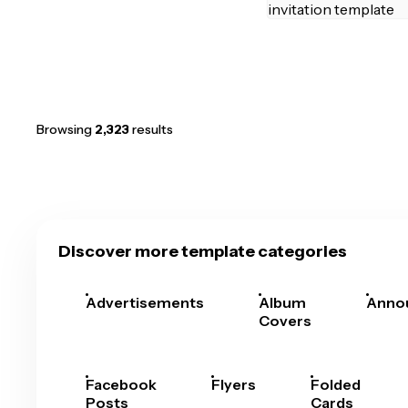
Browsing
2,323
results
Discover more template categories
Advertisements
Album
Anno
Covers
Facebook
Flyers
Folded
Posts
Cards