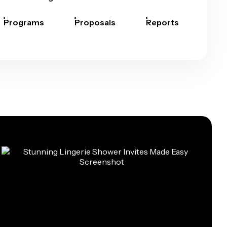
Programs
Proposals
Reports
Rep
Car