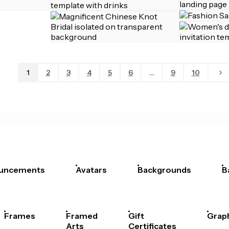
1
2
3
4
5
6
...
9
10
uncements
Avatars
Backgrounds
B
Frames
Framed
Gift
Grap
Arts
Certificates