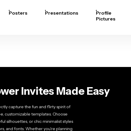
Posters
Presentations
Profile
Pictures
wer Invites Made Easy
ly capture the fun and flirty spirit of
ree, customizable templates. Choose
ul silhouettes, or chic minimalist styles
lors, and fonts. Whether you're planning