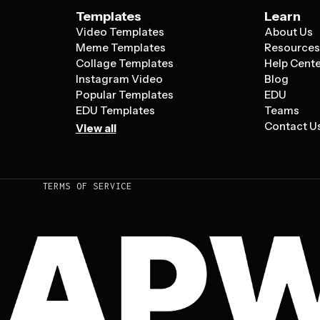
Templates
Learn
Video Templates
About Us
Meme Templates
Resource
Collage Templates
Help Cent
Instagram Video
Blog
Popular Templates
EDU
EDU Templates
Teams
Contact U
View all
TERMS OF SERVICE