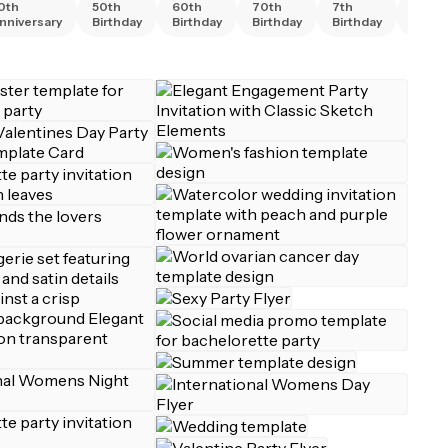
0th
50th
60th
70th
7th
80th
nniversary
Birthday
Birthday
Birthday
Birthday
Birth