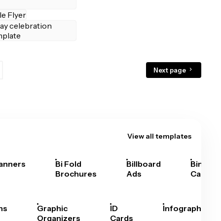
Next page
View all templates
anners
Bi Fold
Billboard
Bingo
Brochures
Ads
Cards
hs
Graphic
ID
Infographics
Organizers
Cards