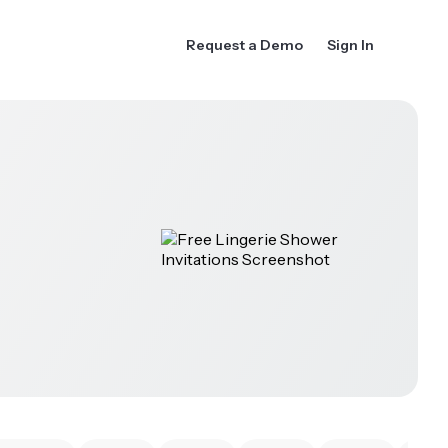
Request a Demo
Sign In