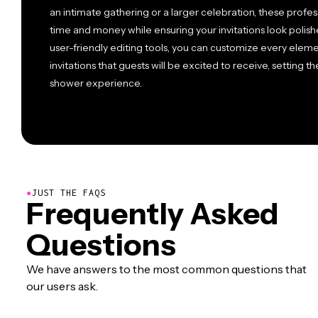
an intimate gathering or a larger celebration, these prof
time and money while ensuring your invitations look polis
user-friendly editing tools, you can customize every elem
invitations that guests will be excited to receive, setting 
shower experience.
●
JUST THE FAQS
Frequently Asked
Questions
We have answers to the most common questions that
our users ask.