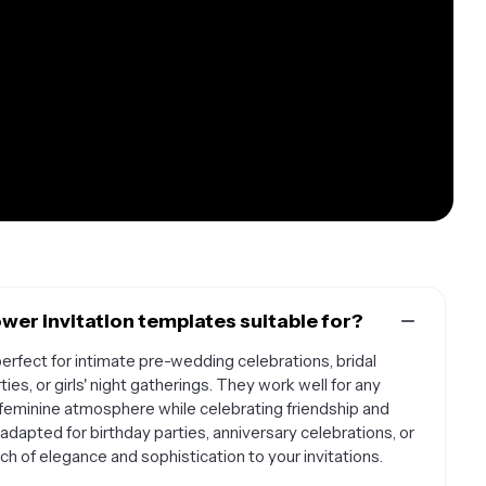
wer invitation templates suitable for?
erfect for intimate pre-wedding celebrations, bridal
ies, or girls' night gatherings. They work well for any
 feminine atmosphere while celebrating friendship and
dapted for birthday parties, anniversary celebrations, or
h of elegance and sophistication to your invitations.