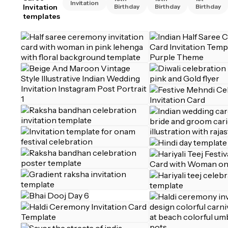
Invitation
Invitation
Birthday
Birthday
Birthday
templates