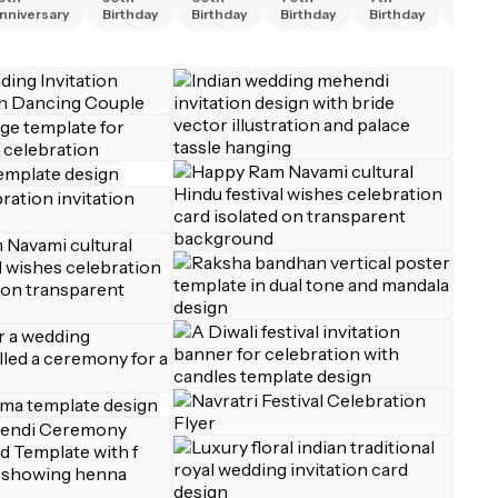
nniversary
Birthday
Birthday
Birthday
Birthday
Birth