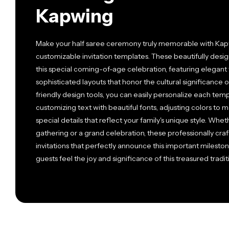
Kapwing
Make your half saree ceremony truly memorable with Kapwi
customizable invitation templates. These beautifully des
this special coming-of-age celebration, featuring elegant t
sophisticated layouts that honor the cultural significance 
friendly design tools, you can easily personalize each te
customizing text with beautiful fonts, adjusting colors to
special details that reflect your family's unique style. Whe
gathering or a grand celebration, these professionally cr
invitations that perfectly announce this important mileston
guests feel the joy and significance of this treasured tradit