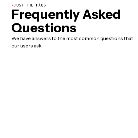
●
JUST THE FAQS
Frequently Asked
Questions
We have answers to the most common questions that
our users ask.