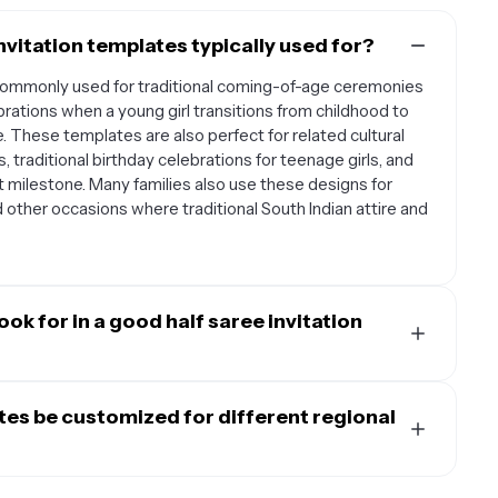
nvitation templates typically used for?
 commonly used for traditional coming-of-age ceremonies
lebrations when a young girl transitions from childhood to
. These templates are also perfect for related cultural
 traditional birthday celebrations for teenage girls, and
t milestone. Many families also use these designs for
d other occasions where traditional South Indian attire and
ok for in a good half saree invitation
late should incorporate traditional South Indian motifs
cks, or intricate mandala designs that reflect the cultural
ates be customized for different regional
emplates with elegant color schemes that complement
 maroon, pink, or jewel tones. The design should have clear
finitely be adapted to honor different regional traditions
brant's name, ceremony date and time, venue information,