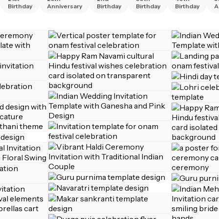
Birthday
Anniversary
Birthday
Birthday
Birthday
A