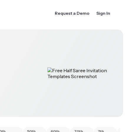
Request a Demo
Sign In
0th
50th
60th
70th
7th
80th