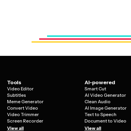
Tools
AI-powered
Video Editor
Smart Cut
Subtitles
AI Video Generator
Meme Generator
Clean Audio
Convert Video
AI Image Generator
Video Trimmer
Text to Speech
Screen Recorder
Document to Video
View all
View all