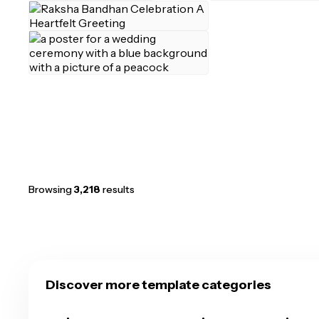
Browsing
3,218
results
Discover more template categories