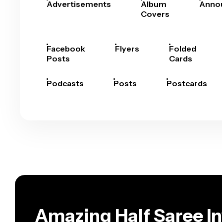
Advertisements
Album
Anno
Covers
Facebook
Flyers
Folded
Posts
Cards
Podcasts
Posts
Postcards
Amazing Half Saree In