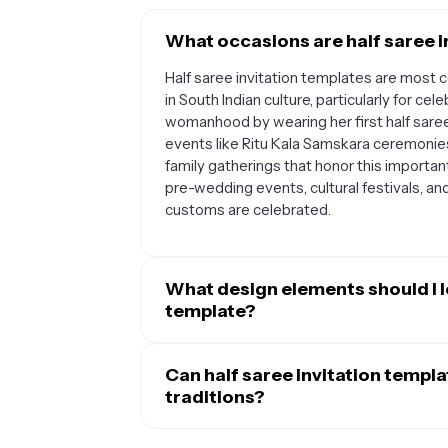
What occasions are half saree i
Half saree invitation templates are most
in South Indian culture, particularly for ce
womanhood by wearing her first half saree
events like Ritu Kala Samskara ceremonies,
family gatherings that honor this importan
pre-wedding events, cultural festivals, an
customs are celebrated.
What design elements should I lo
template?
A well-designed half saree invitation temp
like paisley patterns, lotus flowers, peaco
Can half saree invitation templ
significance of the ceremony. Look for t
traditions?
traditional half saree colors such as gold,
Yes, half saree invitation templates can de
spaces for essential details like the cele