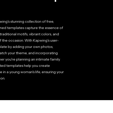
ng's stunning collection of free,
igned templates capture the essence of
raditional motifs, vibrant colors, and
of the occasion. With Kapwing's user-
mplate by adding your own photos,
 match your theme, and incorporating
ther you're planning an intimate family
afted templates help you create
e in a young woman's life, ensuring your
ion.