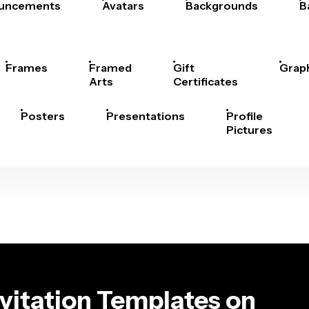
uncements
Avatars
Backgrounds
B
Frames
Framed
Gift
Grap
Arts
Certificates
Posters
Presentations
Profile
Pictures
vitation Templates on