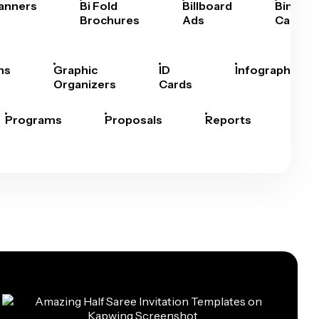
anners
Bi Fold
Billboard
Bingo
Brochures
Ads
Cards
hs
Graphic
ID
Infographics
Organizers
Cards
Programs
Proposals
Reports
Rep
Car