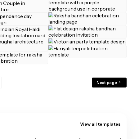
Next page
View all templates