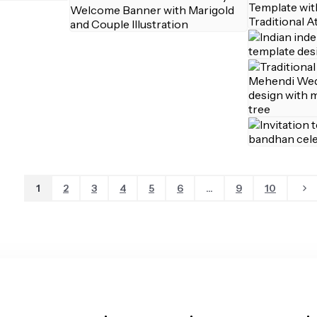
1
2
3
4
5
6
...
9
10