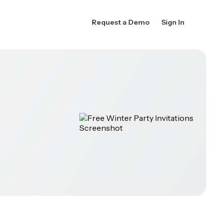
Request a Demo
Sign In