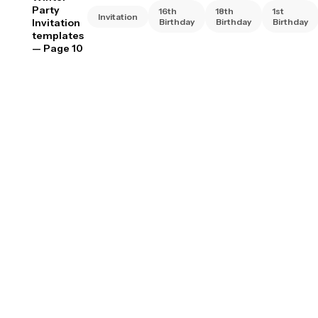
Party
16th
18th
1st
Invitation
Invitation
Birthday
Birthday
Birthday
templates
— Page 10