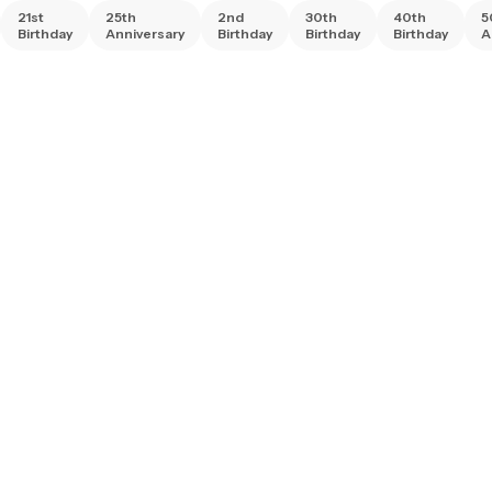
21st
25th
2nd
30th
40th
5
Birthday
Anniversary
Birthday
Birthday
Birthday
A