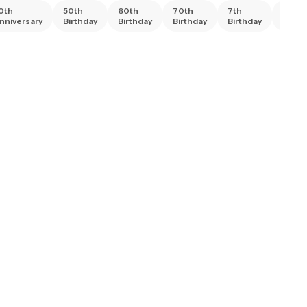
0th
50th
60th
70th
7th
80th
nniversary
Birthday
Birthday
Birthday
Birthday
Birth