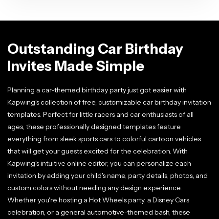
Outstanding Car Birthday
Invites Made Simple
Planning a car-themed birthday party just got easier with
Kapwing's collection of free, customizable car birthday invitation
templates. Perfect for little racers and car enthusiasts of all
ages, these professionally designed templates feature
everything from sleek sports cars to colorful cartoon vehicles
that will get your guests excited for the celebration. With
Kapwing's intuitive online editor, you can personalize each
invitation by adding your child's name, party details, photos, and
custom colors without needing any design experience.
Whether you're hosting a Hot Wheels party, a Disney Cars
celebration, or a general automotive-themed bash, these