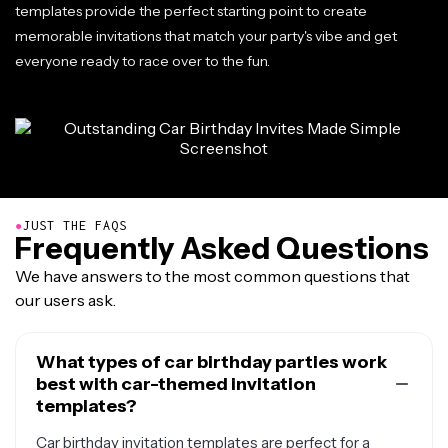
templates provide the perfect starting point to create
memorable invitations that match your party's vibe and get
everyone ready to race over to the fun.
●
JUST THE FAQS
Frequently Asked Questions
We have answers to the most common questions that
our users ask.
What types of car birthday parties work
best with car-themed invitation
templates?
Car birthday invitation templates are perfect for a