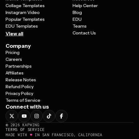
Collage Templates
Help Center
Instagram Video
Blog
Popular Templates
EDU
EDU Templates
Teams
Contact Us
View all
Company
Pricing
Careers
Partnerships
Affiliates
Release Notes
Refund Policy
Privacy Policy
Terms of Service
Connect with us
©
2026
KAPWING
TERMS OF SERVICE
♥
MADE WITH
IN SAN FRANCISCO, CALIFORNIA