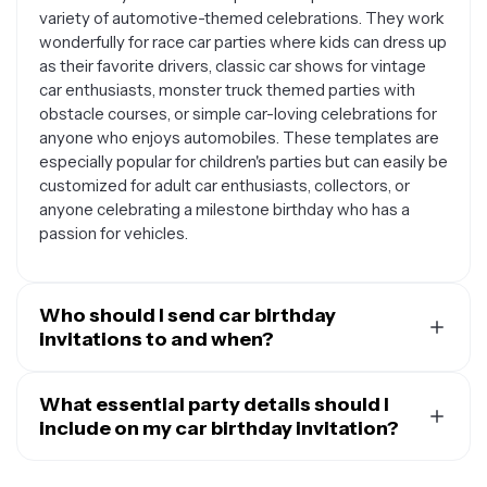
variety of automotive-themed celebrations. They work
wonderfully for race car parties where kids can dress up
as their favorite drivers, classic car shows for vintage
car enthusiasts, monster truck themed parties with
obstacle courses, or simple car-loving celebrations for
anyone who enjoys automobiles. These templates are
especially popular for children's parties but can easily be
customized for adult car enthusiasts, collectors, or
anyone celebrating a milestone birthday who has a
passion for vehicles.
Who should I send car birthday
invitations to and when?
Send your car birthday invitations to family members,
friends, classmates, neighbors, and anyone else you'd
What essential party details should I
like to celebrate with. For children's parties, consider
include on my car birthday invitation?
inviting school friends, playmates, and their parents.
Your car birthday invitation should include all the key
The car theme appeals to guests of all ages, so don't