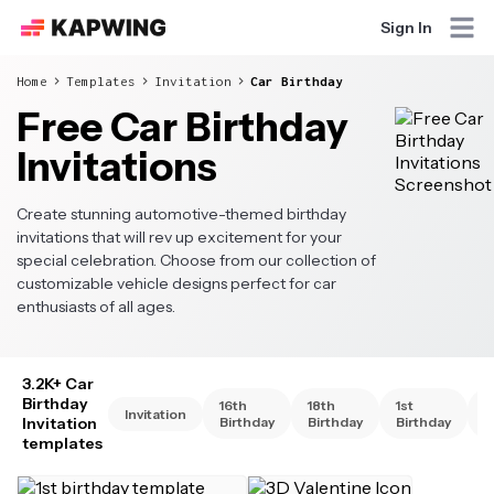
Sign In
Home
Templates
Invitation
Car Birthday
Free Car Birthday
Invitations
Create stunning automotive-themed birthday
invitations that will rev up excitement for your
special celebration. Choose from our collection of
customizable vehicle designs perfect for car
enthusiasts of all ages.
3.2K+ Car
Birthday
16th
18th
1st
2
Invitation
Invitation
Birthday
Birthday
Birthday
B
templates