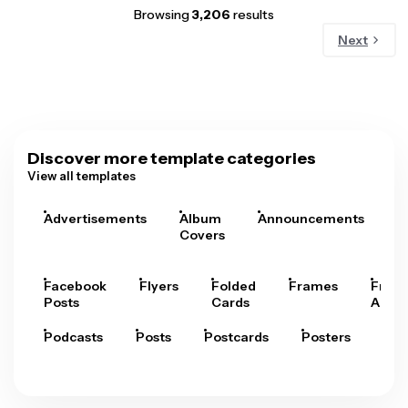
Browsing
3,206
results
Next
Discover more template categories
View all templates
Advertisements
Album
Announcements
A
Covers
Facebook
Flyers
Folded
Frames
Fram
Posts
Cards
Arts
Podcasts
Posts
Postcards
Posters
Pre