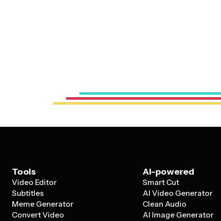
Tools
AI-powered
Video Editor
Smart Cut
Subtitles
AI Video Generator
Meme Generator
Clean Audio
Convert Video
AI Image Generator