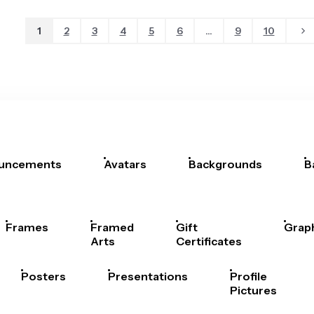
1
2
3
4
5
6
...
9
10
uncements
Avatars
Backgrounds
B
Frames
Framed
Gift
Grap
Arts
Certificates
Posters
Presentations
Profile
Pictures