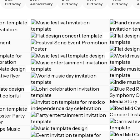
Birthday
Anniversary
Birthday
Birthday
Birthday
A