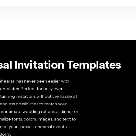
al Invitation Templates
ehearsal has never been easier with
 templates. Perfect for busy event
unning invitations without the hassle of
endless possibilities to match your
an intimate wedding rehearsal dinner or
alize fonts, colors, images, and text to
e of your special rehearsal event, all
tform.