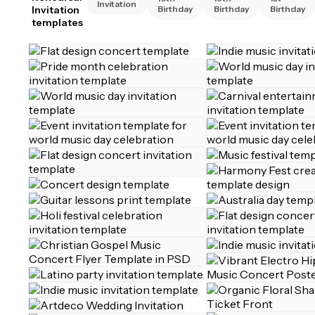
Invitation
Invitation
Birthday
Birthday
Birthday
templates