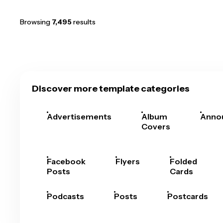
Browsing
7,495
results
Discover more template categories
Advertisements
Album
Anno
Covers
Facebook
Flyers
Folded
Posts
Cards
Podcasts
Posts
Postcards