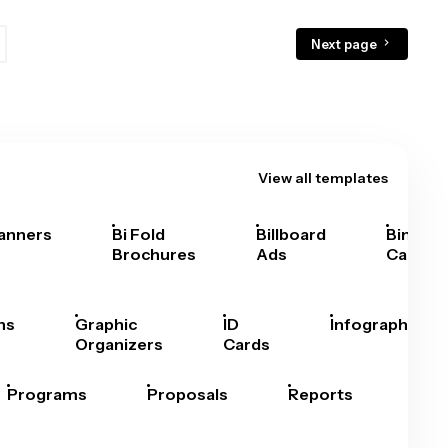
Next page
View all templates
anners
Bi Fold
Billboard
Bingo
Brochures
Ads
Cards
hs
Graphic
ID
Infographics
Organizers
Cards
Programs
Proposals
Reports
Rep
Car