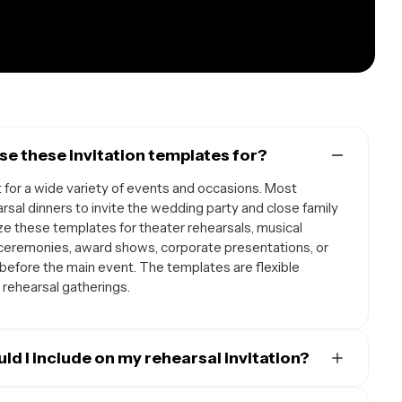
se these invitation templates for?
t for a wide variety of events and occasions. Most
sal dinners to invite the wedding party and close family
 these templates for theater rehearsals, musical
 ceremonies, award shows, corporate presentations, or
before the main event. The templates are flexible
 rehearsal gatherings.
ld I include on my rehearsal invitation?
 date, time, and location of the rehearsal, along with clear