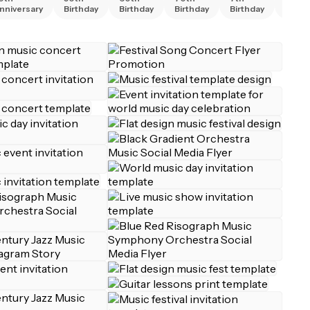
nniversary
Birthday
Birthday
Birthday
Birthday
Birth