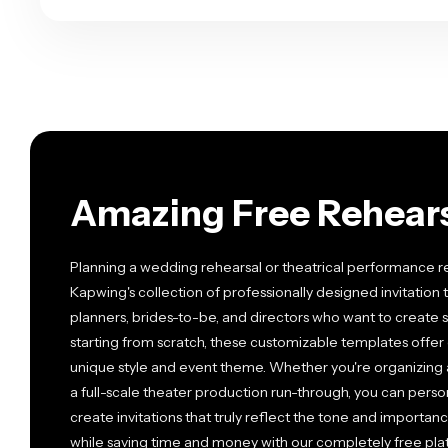
Amazing Free Rehears
Planning a wedding rehearsal or theatrical performance r
Kapwing's collection of professionally designed invitation
planners, brides-to-be, and directors who want to create st
starting from scratch, these customizable templates offer 
unique style and event theme. Whether you're organizing 
a full-scale theater production run-through, you can person
create invitations that truly reflect the tone and importanc
while saving time and money with our completely free pla