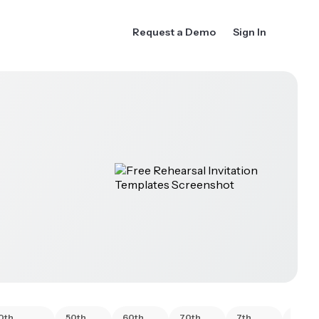
Request a Demo
Sign In
0th
50th
60th
70th
7th
80th