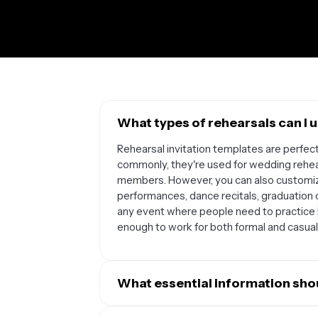
What types of rehearsals can I u
Rehearsal invitation templates are perfec
commonly, they're used for wedding rehear
members. However, you can also customize
performances, dance recitals, graduation
any event where people need to practice 
enough to work for both formal and casual
What essential information shou
Your rehearsal invitation should include the