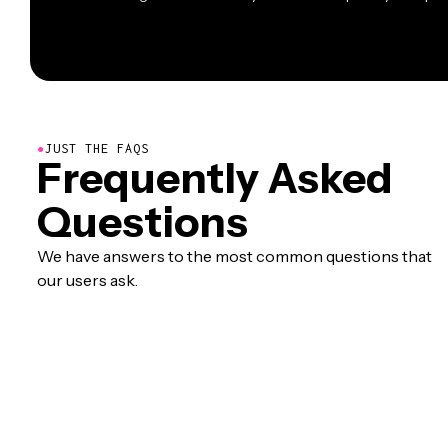
●
JUST THE FAQS
Frequently Asked
Questions
We have answers to the most common questions that
our users ask.