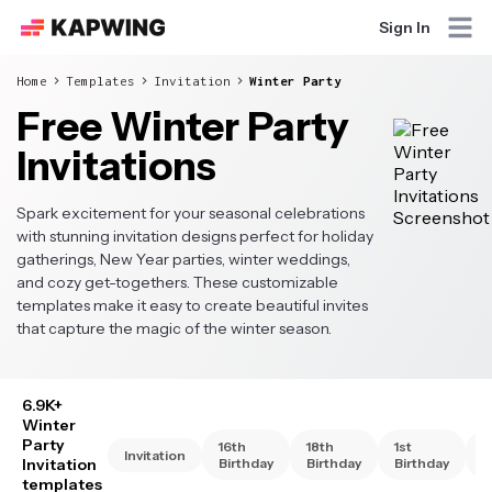
Sign In
Home
Templates
Invitation
Winter Party
Free Winter Party
Invitations
Spark excitement for your seasonal celebrations
with stunning invitation designs perfect for holiday
gatherings, New Year parties, winter weddings,
and cozy get-togethers. These customizable
templates make it easy to create beautiful invites
that capture the magic of the winter season.
6.9K+
Winter
Party
16th
18th
1st
2
Invitation
Invitation
Birthday
Birthday
Birthday
B
templates