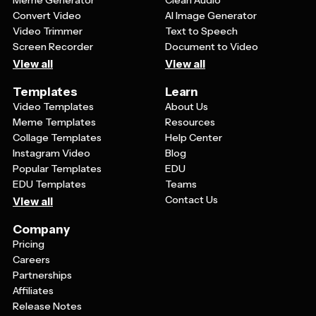
Meme Generator
Clean Audio
Convert Video
AI Image Generator
Video Trimmer
Text to Speech
Screen Recorder
Document to Video
View all
View all
Templates
Learn
Video Templates
About Us
Meme Templates
Resources
Collage Templates
Help Center
Instagram Video
Blog
Popular Templates
EDU
EDU Templates
Teams
Contact Us
View all
Company
Pricing
Careers
Partnerships
Affiliates
Release Notes