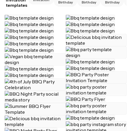
Birthday
Birthday
Birthday
B
templates