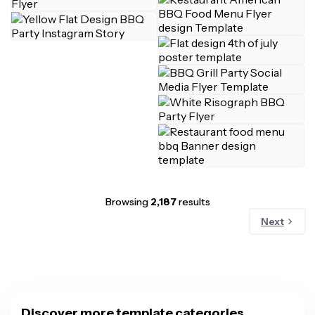
Browsing
2,187
results
Next
Discover more template categories