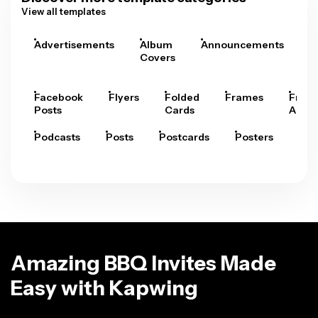
View all templates
Advertisements
Album
Announcements
A
Covers
Facebook
Flyers
Folded
Frames
Fram
Posts
Cards
Arts
Podcasts
Posts
Postcards
Posters
Pre
Amazing BBQ Invites Made
Easy with Kapwing