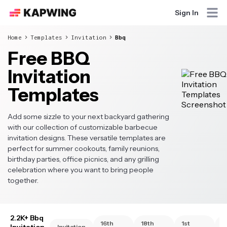
Sign In
Home
Templates
Invitation
Bbq
Free BBQ
Invitation
Templates
Add some sizzle to your next backyard gathering
with our collection of customizable barbecue
invitation designs. These versatile templates are
perfect for summer cookouts, family reunions,
birthday parties, office picnics, and any grilling
celebration where you want to bring people
together.
2.2K+ Bbq
16th
18th
1st
2
Invitation
Invitation