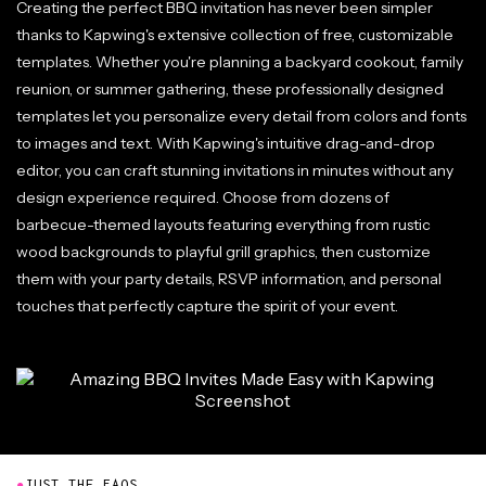
Creating the perfect BBQ invitation has never been simpler
thanks to Kapwing's extensive collection of free, customizable
templates. Whether you're planning a backyard cookout, family
reunion, or summer gathering, these professionally designed
templates let you personalize every detail from colors and fonts
to images and text. With Kapwing's intuitive drag-and-drop
editor, you can craft stunning invitations in minutes without any
design experience required. Choose from dozens of
barbecue-themed layouts featuring everything from rustic
wood backgrounds to playful grill graphics, then customize
them with your party details, RSVP information, and personal
touches that perfectly capture the spirit of your event.
●
JUST THE FAQS