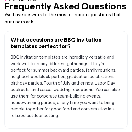
Frequently Asked Questions
We have answers to the most common questions that
our users ask.
What occasions are BBQ invitation
templates perfect for?
BBQ invitation templates are incredibly versatile and
work well for many different gatherings. They're
perfect for summer backyard parties, family reunions,
neighborhood block parties, graduation celebrations,
birthday parties, Fourth of July gatherings, Labor Day
cookouts, and casual wedding receptions. You can also
use them for corporate team-building events,
housewarming parties, or any time you want to bring
people together for good food and conversation in a
relaxed outdoor setting.