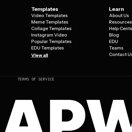
Templates
Learn
Video Templates
About Us
Meme Templates
Resource
Collage Templates
Help Cent
Instagram Video
Blog
Popular Templates
EDU
EDU Templates
Teams
Contact U
View all
TERMS OF SERVICE