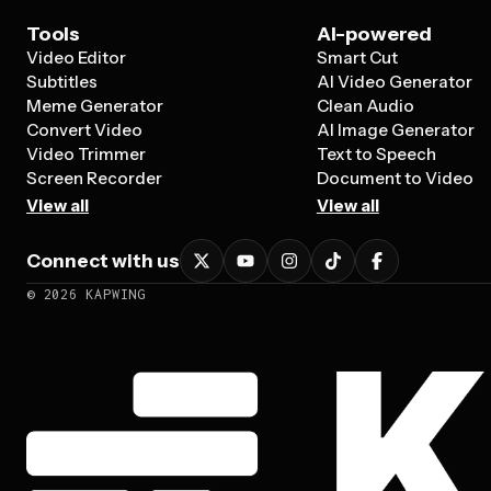
Tools
AI-powered
Video Editor
Smart Cut
Subtitles
AI Video Generator
Meme Generator
Clean Audio
Convert Video
AI Image Generator
Video Trimmer
Text to Speech
Screen Recorder
Document to Video
View all
View all
Connect with us
©
2026
KAPWING