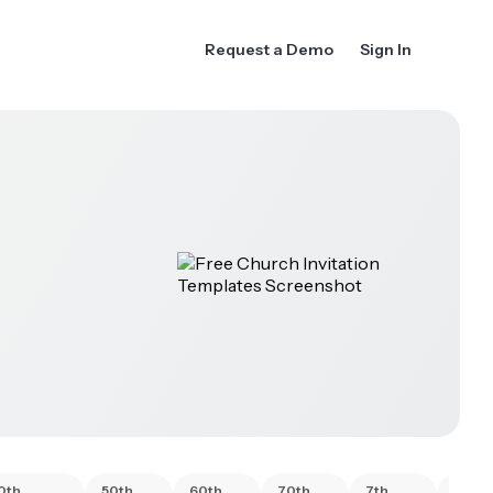
Request a Demo
Sign In
0th
50th
60th
70th
7th
80th