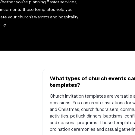
hether you're planning Easter services,
ouncements, these templates help you
ate your church's warmth and hospitality
ity.
What types of church events can 
templates?
Church invitation templates are versatile 
occasions. You can create invitations for 
and Christmas, church fundraisers, commun
activities, potluck dinners, baptisms, con
and seasonal programs. These templates w
ordination ceremonies and casual gatherin