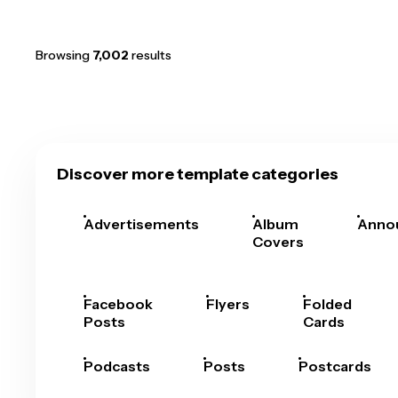
Browsing
7,002
results
Discover more template categories
Advertisements
Album
Anno
Covers
Facebook
Flyers
Folded
Posts
Cards
Podcasts
Posts
Postcards