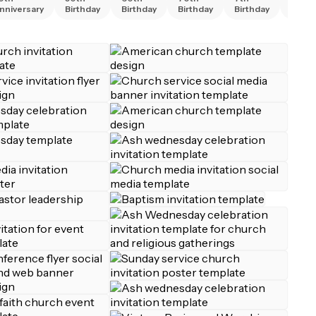
nniversary
Birthday
Birthday
Birthday
Birthday
Birth