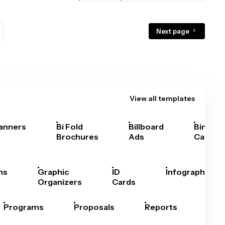
Next page
View all templates
anners
Bi Fold
Billboard
Bingo
Brochures
Ads
Cards
hs
Graphic
ID
Infographics
Organizers
Cards
Programs
Proposals
Reports
Rep
Car