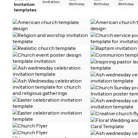
Invitation
Invitation
Birthday
Birthday
Birthday
templates