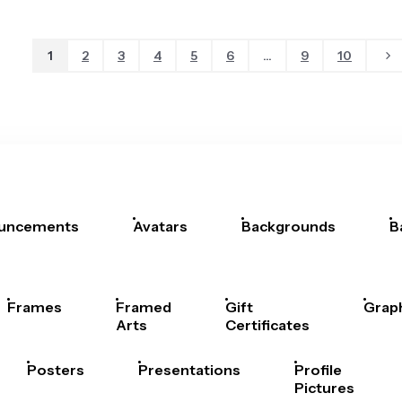
1
2
3
4
5
6
...
9
10
uncements
Avatars
Backgrounds
B
Frames
Framed
Gift
Grap
Arts
Certificates
Posters
Presentations
Profile
Pictures