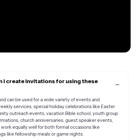
I create invitations for using these
and can be used for a wide variety of events and
weekly services, special holiday celebrations like Easter
ity outreach events, vacation Bible school, youth group
firmations, church anniversaries, guest speaker events,
ork equally well for both formal occasions like
gs like fellowship meals or game nights.