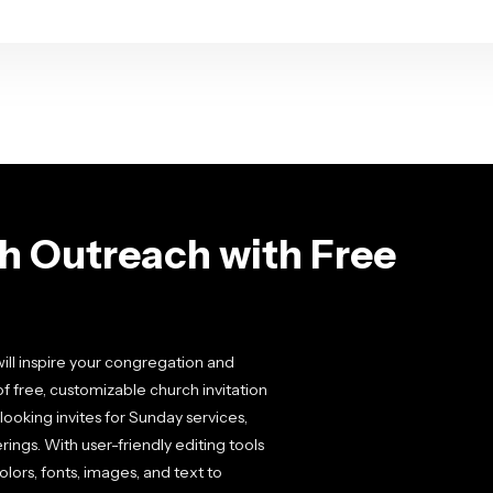
h Outreach with Free
will inspire your congregation and
free, customizable church invitation
looking invites for Sunday services,
ings. With user-friendly editing tools
lors, fonts, images, and text to