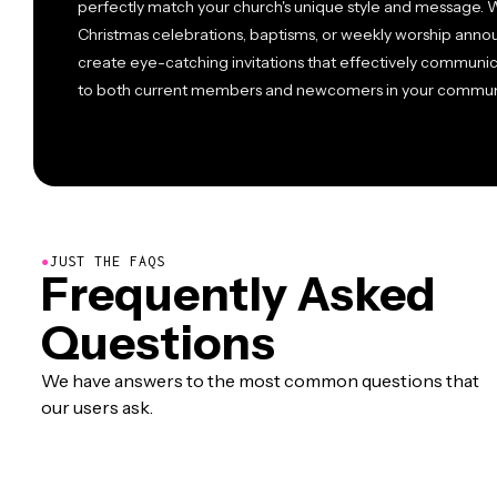
perfectly match your church's unique style and message. W
Christmas celebrations, baptisms, or weekly worship ann
create eye-catching invitations that effectively communic
to both current members and newcomers in your commun
●
JUST THE FAQS
Frequently Asked
Questions
We have answers to the most common questions that
our users ask.