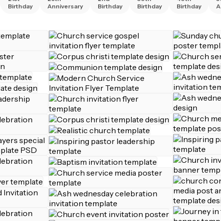
Birthday
Anniversary
Birthday
Birthday
Birthday
A