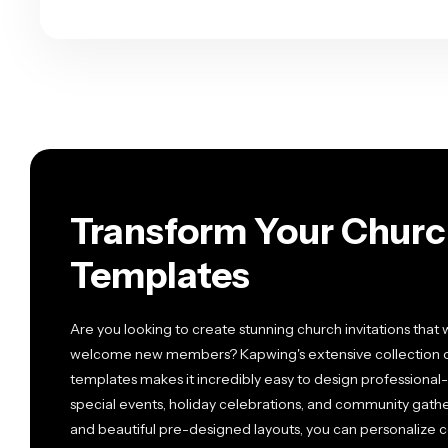
Transform Your Churc
Templates
Are you looking to create stunning church invitations that 
welcome new members? Kapwing's extensive collection of 
templates makes it incredibly easy to design professional-
special events, holiday celebrations, and community gather
and beautiful pre-designed layouts, you can personalize co