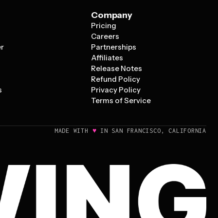
Company
Pricing
s
Careers
er
Partnerships
Affiliates
Release Notes
Refund Policy
s
Privacy Policy
Terms of Service
♥
MADE WITH
IN SAN FRANCISCO, CALIFORNIA