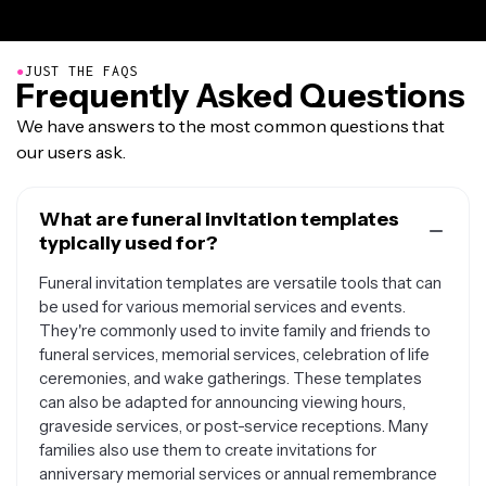
●
JUST THE FAQS
Frequently Asked Questions
We have answers to the most common questions that
our users ask.
What are funeral invitation templates
typically used for?
Funeral invitation templates are versatile tools that can
be used for various memorial services and events.
They're commonly used to invite family and friends to
funeral services, memorial services, celebration of life
ceremonies, and wake gatherings. These templates
can also be adapted for announcing viewing hours,
graveside services, or post-service receptions. Many
families also use them to create invitations for
anniversary memorial services or annual remembrance