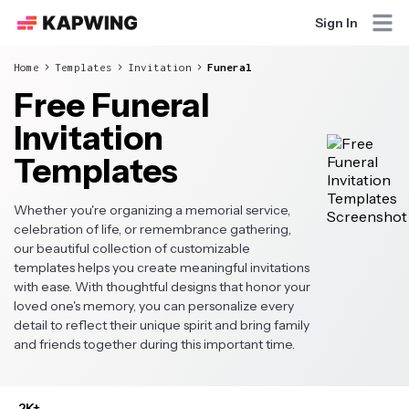
Sign In
Home
Templates
Invitation
Funeral
Free Funeral
Invitation
Templates
Whether you're organizing a memorial service,
celebration of life, or remembrance gathering,
our beautiful collection of customizable
templates helps you create meaningful invitations
with ease. With thoughtful designs that honor your
loved one's memory, you can personalize every
detail to reflect their unique spirit and bring family
and friends together during this important time.
2K+