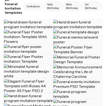
Funeral
16th
18th
1st
2
Invitation
Invitation
Birthday
Birthday
Birthday
B
templates