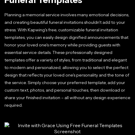
Planning a memorial service involves many emotional decisions,
and creating beautiful funeral invitations shouldn't add to your
stress. With Kapwing's free, customizable funeral invitation
templates, you can easily design dignified announcements that
honor your loved one's memory while providing guests with
essential service details. These professionally designed
templates offer a variety of styles, from traditional and elegant
to modern and personalized, allowing you to select the perfect
design that reflects your loved one's personality and the tone of
the service. Simply choose your preferred template, add your
custom text, photos, and personal touches, then download or
share your finished invitation – all without any design experience
required.