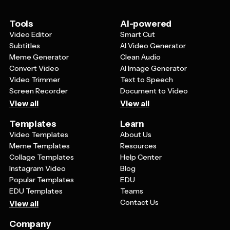
tribute, favorite photo, or meaningful quote that
captures the essence of their loved one's life.
Tools
AI-powered
Video Editor
Smart Cut
Subtitles
AI Video Generator
Meme Generator
Clean Audio
Convert Video
AI Image Generator
Video Trimmer
Text to Speech
Screen Recorder
Document to Video
View all
View all
Templates
Learn
Video Templates
About Us
Meme Templates
Resources
Collage Templates
Help Center
Instagram Video
Blog
Popular Templates
EDU
EDU Templates
Teams
Contact Us
View all
Company