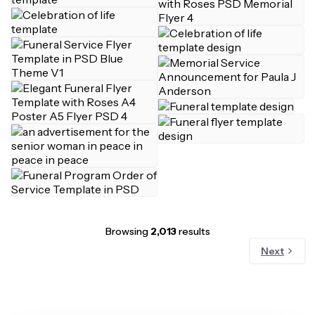
Browsing
2,013
results
Next