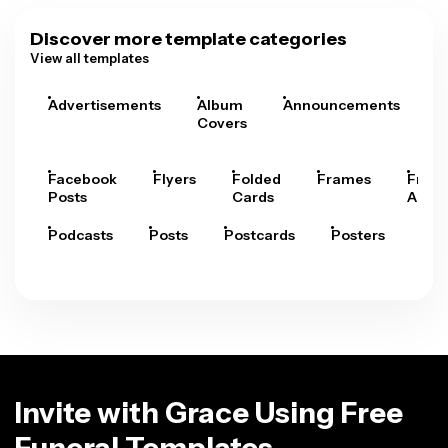
Discover more template categories
View all templates
Advertisements
Album
Announcements
A
Covers
Facebook
Flyers
Folded
Frames
Fram
Posts
Cards
Arts
Podcasts
Posts
Postcards
Posters
Pre
Invite with Grace Using Free
Funeral Templates