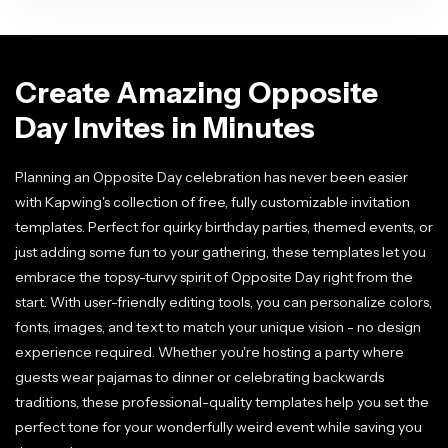
Create Amazing Opposite
Day Invites in Minutes
Planning an Opposite Day celebration has never been easier
with Kapwing's collection of free, fully customizable invitation
templates. Perfect for quirky birthday parties, themed events, or
just adding some fun to your gathering, these templates let you
embrace the topsy-turvy spirit of Opposite Day right from the
start. With user-friendly editing tools, you can personalize colors,
fonts, images, and text to match your unique vision - no design
experience required. Whether you're hosting a party where
guests wear pajamas to dinner or celebrating backwards
traditions, these professional-quality templates help you set the
perfect tone for your wonderfully weird event while saving you