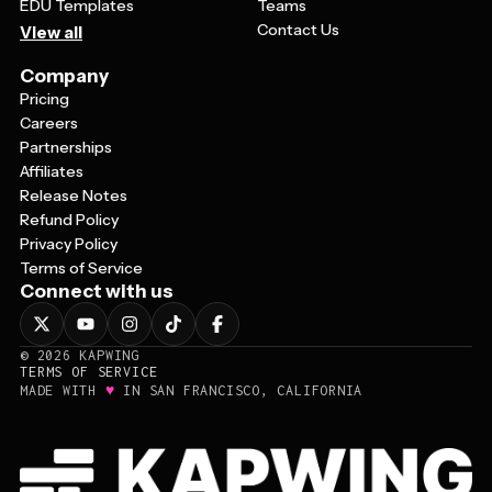
EDU Templates
Teams
Contact Us
View all
Company
Pricing
Careers
Partnerships
Affiliates
Release Notes
Refund Policy
Privacy Policy
Terms of Service
Connect with us
©
2026
KAPWING
TERMS OF SERVICE
♥
MADE WITH
IN SAN FRANCISCO, CALIFORNIA