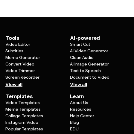
backwards or use contradictory statements that
backwards (like dessert first), and remind guests to
guests need to decode. Include visual elements like
RSVP 'no' if they're planning to attend.
backwards clocks, upside-down images, or reverse
directional arrows. Adding playful instructions like
'Please don't come' or 'We hope you have a terrible
time' helps set the opposite day mood and gets guests
Tools
AI-powered
excited about the theme before they even arrive.
Video Editor
Smart Cut
Subtitles
AI Video Generator
Meme Generator
Clean Audio
Convert Video
AI Image Generator
Video Trimmer
Text to Speech
Screen Recorder
Document to Video
View all
View all
Templates
Learn
Video Templates
About Us
Meme Templates
Resources
Collage Templates
Help Center
Instagram Video
Blog
Popular Templates
EDU