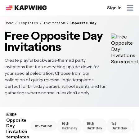
Sign In
Home
Templates
Invitation
Opposite Day
Free Opposite Day
Invitations
Create playful backwards-themed party
invitations that turn everything upside down for
your special celebration. Choose from our
collection of quirky reverse-logic templates
perfect for birthday parties, school events, and fun
gatherings where normal rules don't apply.
5.3K+
Opposite
16th
18th
1st
2
Day
Invitation
Birthday
Birthday
Birthday
B
Invitation
templates