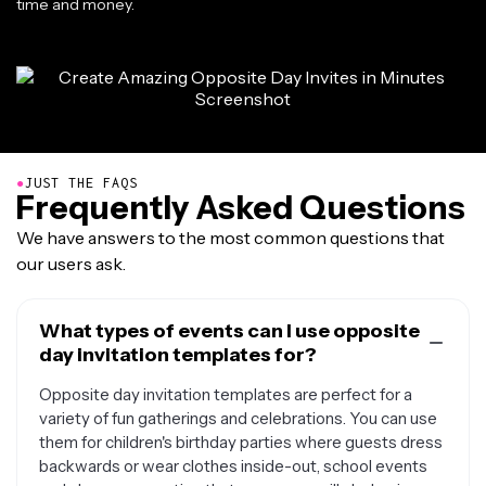
time and money.
●
JUST THE FAQS
Frequently Asked Questions
We have answers to the most common questions that
our users ask.
What types of events can I use opposite
day invitation templates for?
Opposite day invitation templates are perfect for a
variety of fun gatherings and celebrations. You can use
them for children's birthday parties where guests dress
backwards or wear clothes inside-out, school events