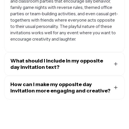
and classroom parties that encourage silly behavior,
family game nights with reverse rules, themed office
parties or team-building activities, and even casual get-
togethers with friends where everyone acts opposite
to their usual personality. The playful nature of these
invitations works well for any event where you want to
encourage creativity and laughter.
What should I include in my opposite
day invitation text?
Your opposite day invitation should include all the
essential party details but presented in a fun,
How can I make my opposite day
backwards way. Start with a playful greeting like 'You're
invitation more engaging and creative?
NOT invited' followed by clarification that it's opposite
To make your opposite day invitation stand out,
day. Include the event date and time, location, and any
consider using backwards or upside-down text
special instructions like wearing clothes backwards,
elements, reversed color schemes like black
speaking in opposites, or bringing the worst gift they
backgrounds with white text, and mirror-image graphics
can think of. You might also want to mention activities
or photos. You can write some of the invitation details
you'll be doing in reverse, food that will be served