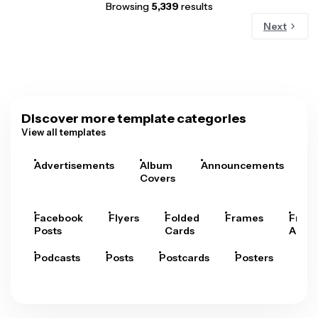
Browsing
5,339
results
Next
Discover more template categories
View all templates
Advertisements
Album
Announcements
A
Covers
Facebook
Flyers
Folded
Frames
Fram
Posts
Cards
Arts
Podcasts
Posts
Postcards
Posters
Pre