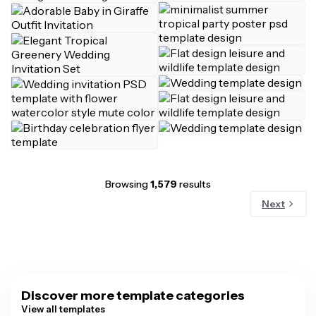
Browsing
1,579
results
Next
Discover more template categories
View all templates