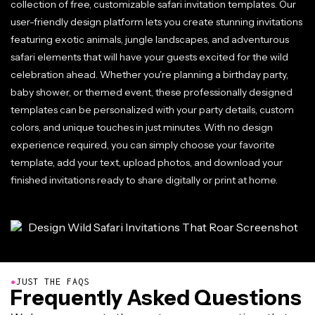
collection of free, customizable safari invitation templates. Our
user-friendly design platform lets you create stunning invitations
featuring exotic animals, jungle landscapes, and adventurous
safari elements that will have your guests excited for the wild
celebration ahead. Whether you're planning a birthday party,
baby shower, or themed event, these professionally designed
templates can be personalized with your party details, custom
colors, and unique touches in just minutes. With no design
experience required, you can simply choose your favorite
template, add your text, upload photos, and download your
finished invitations ready to share digitally or print at home.
●
JUST THE FAQS
Frequently Asked Questions