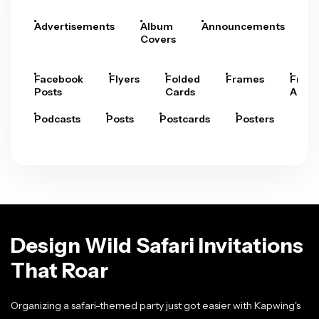
Advertisements
Album
Announcements
A
Covers
Facebook
Flyers
Folded
Frames
Fram
Posts
Cards
Arts
Podcasts
Posts
Postcards
Posters
Pre
Design Wild Safari Invitations
That Roar
Organizing a safari-themed party just got easier with Kapwing's