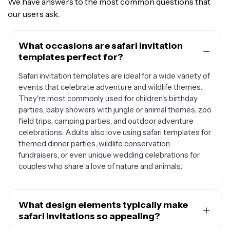
We have answers to the most common questions that
our users ask.
What occasions are safari invitation
templates perfect for?
Safari invitation templates are ideal for a wide variety of
events that celebrate adventure and wildlife themes.
They're most commonly used for children's birthday
parties, baby showers with jungle or animal themes, zoo
field trips, camping parties, and outdoor adventure
celebrations. Adults also love using safari templates for
themed dinner parties, wildlife conservation
fundraisers, or even unique wedding celebrations for
couples who share a love of nature and animals.
What design elements typically make
safari invitations so appealing?