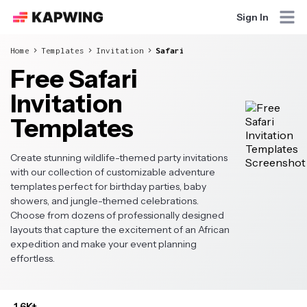
Sign In
Home
Templates
Invitation
Safari
Free Safari
Invitation
Templates
Create stunning wildlife-themed party invitations
with our collection of customizable adventure
templates perfect for birthday parties, baby
showers, and jungle-themed celebrations.
Choose from dozens of professionally designed
layouts that capture the excitement of an African
expedition and make your event planning
effortless.
1.6K+