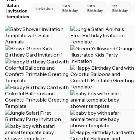
Safari
16th
18th
1st
2
Invitation
Invitation
Birthday
Birthday
Birthday
B
templates