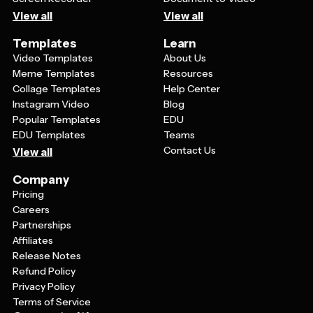
View all
View all
Templates
Learn
Video Templates
About Us
Meme Templates
Resources
Collage Templates
Help Center
Instagram Video
Blog
Popular Templates
EDU
EDU Templates
Teams
Contact Us
View all
Company
Pricing
Careers
Partnerships
Affiliates
Release Notes
Refund Policy
Privacy Policy
Terms of Service