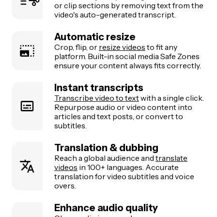
or clip sections by removing text from the
video's auto-generated transcript.
Automatic resize
Crop, flip, or
resize videos
to fit any
platform. Built-in social media Safe Zones
ensure your content always fits correctly.
Instant transcripts
Transcribe video to text
with a single click.
Repurpose audio or video content into
articles and text posts, or convert to
subtitles.
Translation & dubbing
Reach a global audience and
translate
videos
in 100+ languages. Accurate
translation for video subtitles and voice
overs.
Enhance audio quality