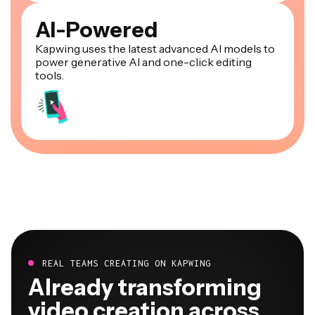
AI-Powered
Kapwing uses the latest advanced AI models to
power generative AI and one-click editing
tools.
REAL TEAMS CREATING ON KAPWING
Already transforming
video creation across