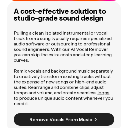
A cost-effective solution to
studio-grade sound design
Pulling a clean, isolated instrumental or vocal
track from a song typically requires specialized
audio software or outsourcing to professional
sound engineers. With our AI Vocal Remover,
you can skip the extra costs and steep learning
curves.
Remix vocals and background music separately
to creatively transform existing tracks without
the expense of new songs or high-end audio
suites. Rearrange and combine clips, adjust
tempo and volume, and create seamless
loops
to produce unique audio content whenever you
need it.
Remove Vocals From Music