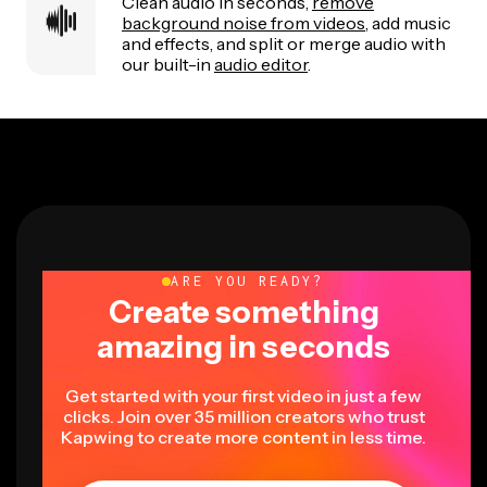
Clean audio in seconds,
remove
background noise from videos
, add music
and effects, and split or merge audio with
our built-in
audio editor
.
ARE YOU READY?
Create something
amazing in seconds
Get started with your first video in just a few
clicks. Join over 35 million creators who trust
Kapwing to create more content in less time.