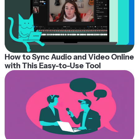
How to Sync Audio and Video Online
with This Easy-to-Use Tool