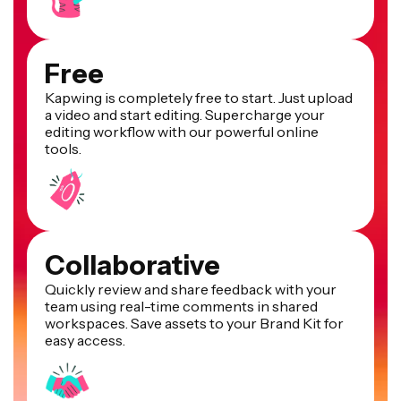
Free
Kapwing is completely free to start. Just upload
a video and start editing. Supercharge your
editing workflow with our powerful online
tools.
Collaborative
Quickly review and share feedback with your
team using real-time comments in shared
workspaces. Save assets to your Brand Kit for
easy access.