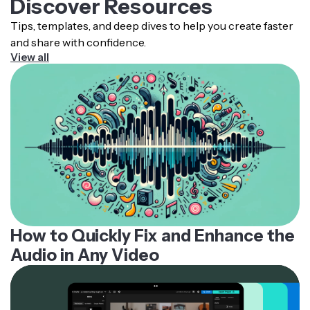
Discover Resources
simply mute or delete the vocals and then export your
Tips, templates, and deep dives to help you create faster
new instrumental video.
and share with confidence.
View all
How to Quickly Fix and Enhance the
Audio in Any Video