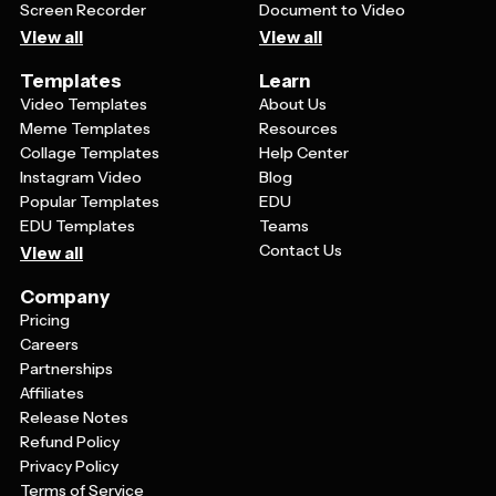
Screen Recorder
Document to Video
View all
View all
Templates
Learn
Video Templates
About Us
Meme Templates
Resources
Collage Templates
Help Center
Instagram Video
Blog
Popular Templates
EDU
EDU Templates
Teams
Contact Us
View all
Company
Pricing
Careers
Partnerships
Affiliates
Release Notes
Refund Policy
Privacy Policy
Terms of Service