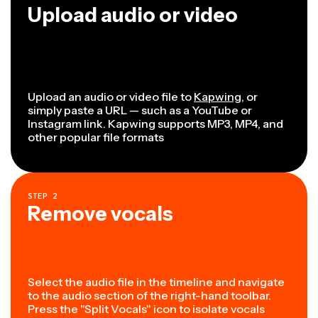
Upload audio or video
Upload an audio or video file to
Kapwing
, or
simply paste a URL — such as a YouTube or
Instagram link. Kapwing supports MP3, MP4, and
other popular file formats
STEP
2
Remove vocals
Select the audio file in the timeline and navigate
to the audio section of the right-hand toolbar.
Press the "Split Vocals" icon to isolate vocals