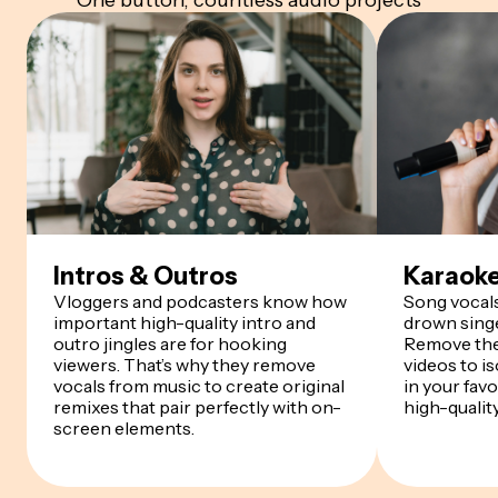
One button, countless audio projects
Intros & Outros
Karaoke
Vloggers and podcasters know how
Song vocals
important high-quality intro and
drown singe
outro jingles are for hooking
Remove the
viewers. That’s why they remove
videos to i
vocals from music to create original
in your fav
remixes that pair perfectly with on-
high-qualit
screen elements.