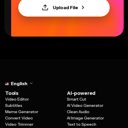
Upload File
Select language
English
Tools
AI-powered
Video Editor
Smart Cut
Subtitles
AI Video Generator
Meme Generator
Clean Audio
Convert Video
AI Image Generator
Video Trimmer
Text to Speech