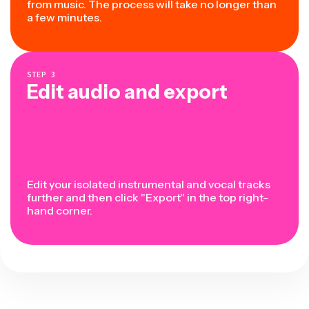
from music. The process will take no longer than
a few minutes.
STEP
3
Edit audio and export
Edit your isolated instrumental and vocal tracks
further and then click "Export" in the top right-
hand corner.