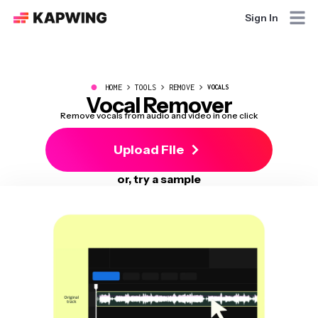
Sign In
●
HOME
TOOLS
REMOVE
VOCALS
Vocal Remover
Remove vocals from audio and video in one click
Upload File
or, try a sample