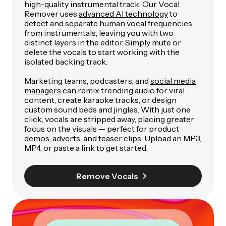
high-quality instrumental track. Our Vocal
Remover uses
advanced AI technology
to
detect and separate human vocal frequencies
from instrumentals, leaving you with two
distinct layers in the editor. Simply mute or
delete the vocals to start working with the
isolated backing track.
Marketing teams, podcasters, and
social media
managers
can remix trending audio for viral
content, create karaoke tracks, or design
custom sound beds and jingles. With just one
click, vocals are stripped away, placing greater
focus on the visuals — perfect for product
demos, adverts, and teaser clips. Upload an MP3,
MP4, or paste a link to get started.
Remove Vocals