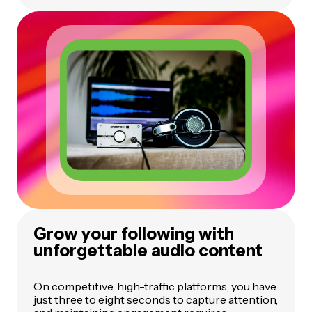
Grow your following with
unforgettable audio content
On competitive, high-traffic platforms, you have
just three to eight seconds to capture attention,