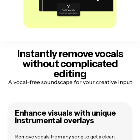
Instantly remove vocals
without complicated
editing
A vocal-free soundscape for your creative input
Enhance visuals with unique
instrumental overlays
Remove vocals from any song to get a clean,