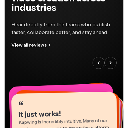
industries
Hear directly from the teams who publish
faster, collaborate better, and stay ahead.
View all reviews
“
“
“
“
“
“
“
“
“
“
“
It just works!
Kapwing is incredibly intuitive. Many of our