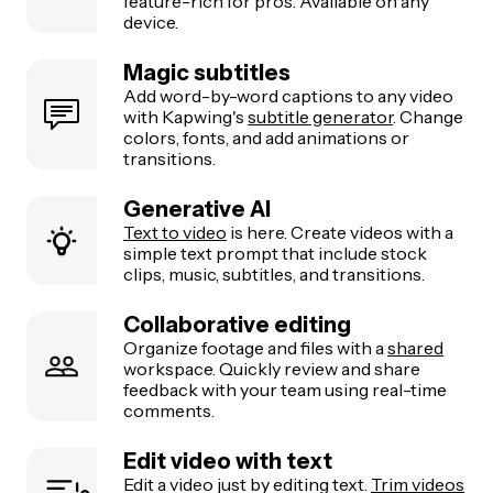
feature-rich for pros. Available on any
device.
Magic subtitles
Add word-by-word captions to any video
with Kapwing's
subtitle generator
. Change
colors, fonts, and add animations or
transitions.
Generative AI
Text to video
is here. Create videos with a
simple text prompt that include stock
clips, music, subtitles, and transitions.
Collaborative editing
Organize footage and files with a
shared
workspace. Quickly review and share
feedback with your team using real-time
comments.
Edit video with text
Edit a video just by editing text.
Trim videos