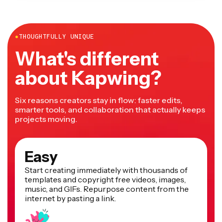
●
THOUGHTFULLY UNIQUE
What's different
about Kapwing?
Six reasons creators stay in flow: faster edits,
smarter tools, and collaboration that actually keeps
projects moving.
Easy
Start creating immediately with thousands of
templates and copyright free videos, images,
music, and GIFs. Repurpose content from the
internet by pasting a link.