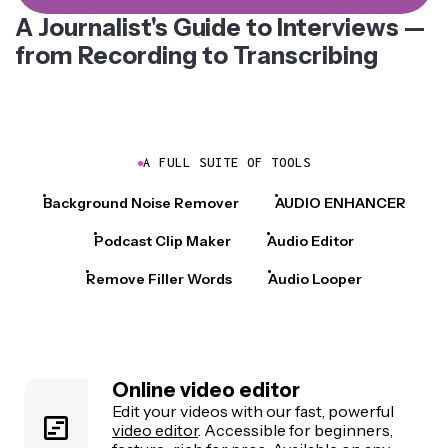
A Journalist's Guide to Interviews —
from Recording to Transcribing
A FULL SUITE OF TOOLS
Background Noise Remover
AUDIO ENHANCER
Podcast Clip Maker
Audio Editor
Remove Filler Words
Audio Looper
Online video editor
Edit your videos with our fast, powerful
video editor
. Accessible for beginners,