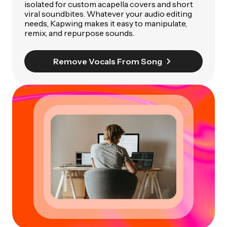
isolated for custom acapella covers and short
viral soundbites. Whatever your audio editing
needs, Kapwing makes it easy to manipulate,
remix, and repurpose sounds.
Remove Vocals From Song