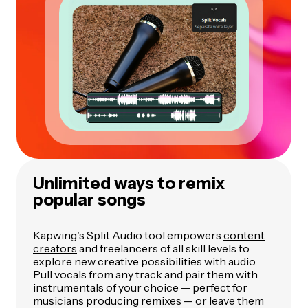
Unlimited ways to remix
popular songs
Kapwing's Split Audio tool empowers
content
creators
and freelancers of all skill levels to
explore new creative possibilities with audio.
Pull vocals from any track and pair them with
instrumentals of your choice — perfect for
musicians producing remixes — or leave them