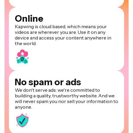
Online
Kapwing is cloud based, which means your
videos are wherever you are. Use it on any
device and access your content anywhere in
the world.
No spam or ads
We don't serve ads: we're committed to
building a quality, trustworthy website. And we
will never spam you nor sell your information to
anyone.