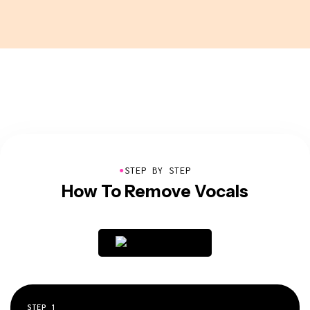
●
STEP BY STEP
How To Remove Vocals
STEP
1