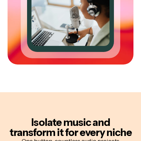
Isolate music and
transform it for every niche