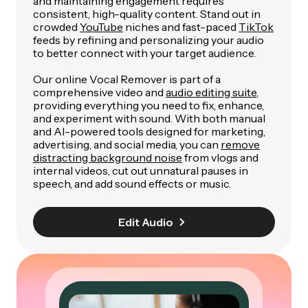
and maintaining engagement requires
consistent, high-quality content. Stand out in
crowded
YouTube
niches and fast-paced
TikTok
feeds by refining and personalizing your audio
to better connect with your target audience.
Our online Vocal Remover is part of a
comprehensive video and
audio editing suite
,
providing everything you need to fix, enhance,
and experiment with sound. With both manual
and AI-powered tools designed for marketing,
advertising, and social media, you can
remove
distracting background noise
from vlogs and
internal videos, cut out unnatural pauses in
speech, and add sound effects or music.
Edit Audio