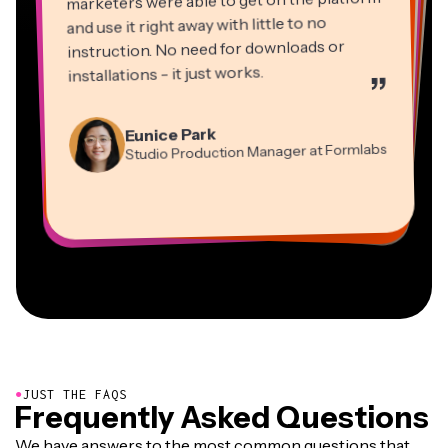
marketers were able to get on the platform
and use it right away with little to no
instruction. No need for downloads or
installations - it just works.
”
Martin James
Panos Papagapiou
Video Editor
Eunice Park
Natasha Ball
Dina Segovia
Managing Partner at EPATHLON
Studio Production Manager at Formlabs
Gracie Peng
Consultant
Virtual Freelance Worker
Kerry-lee Farla
Heidi Rae
Mitch Rawlings
Director of Content
Grant Taleck
Vannesia Darby
Youtuber
Education
Information Services Freelancer
Co-Founder at
CEO at MOXIE Nashville
AuthentIQMarketing.com
●
JUST THE FAQS
Frequently Asked Questions
We have answers to the most common questions that