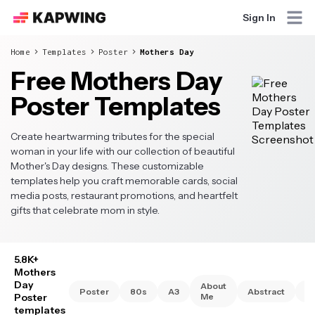
Sign In
Home
Templates
Poster
Mothers Day
Free Mothers Day
Poster Templates
Create heartwarming tributes for the special
woman in your life with our collection of beautiful
Mother's Day designs. These customizable
templates help you craft memorable cards, social
media posts, restaurant promotions, and heartfelt
gifts that celebrate mom in style.
5.8K+
Mothers
Day
About
Poster
80s
A3
Abstract
A
Poster
Me
templates