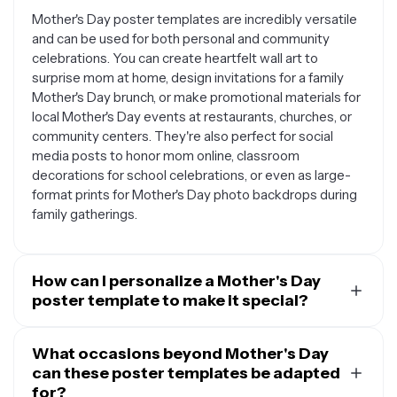
Mother's Day poster templates are incredibly versatile
and can be used for both personal and community
celebrations. You can create heartfelt wall art to
surprise mom at home, design invitations for a family
Mother's Day brunch, or make promotional materials for
local Mother's Day events at restaurants, churches, or
community centers. They're also perfect for social
media posts to honor mom online, classroom
decorations for school celebrations, or even as large-
format prints for Mother's Day photo backdrops during
family gatherings.
How can I personalize a Mother's Day
poster template to make it special?
The beauty of Mother's Day poster templates lies in
their customization options. You can easily add
What occasions beyond Mother's Day
personal photos of you and your mom, include her
can these poster templates be adapted
favorite quotes or sayings, or incorporate inside jokes
for?