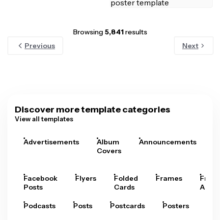
Browsing
5,841
results
Previous
Next
Discover more template categories
View all templates
Advertisements
Album
Announcements
A
Covers
Facebook
Flyers
Folded
Frames
Fram
Posts
Cards
Arts
Podcasts
Posts
Postcards
Posters
Pre