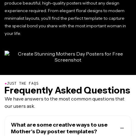
produce beautiful, high-quality posters without any design
experience required. From elegant floral designs to modern
minimalist layouts, you'll find the perfect template to capture
the special bond you share with the most important woman in
your life.
●
JUST THE FAQS
Frequently Asked Questions
We have answers to the most common questions that
our users ask.
What are some creative ways to use
Mother's Day poster templates?