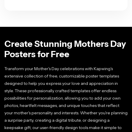
Create Stunning Mothers Day
Posters for Free
Transform your Mother's Day celebrations with Kapwing's
extensive collection of free, customizable poster templates
designed to help you express your love and appreciation in
style. These professionally crafted templates offer endless
possibilities for personalization, allowing you to add your own
photos, heartfelt messages, and unique touches that reflect
your mother's personality and interests. Whether you're planning
a surprise party, creating a digital tribute, or designing a
keepsake gift, our user-friendly design tools make it simple to