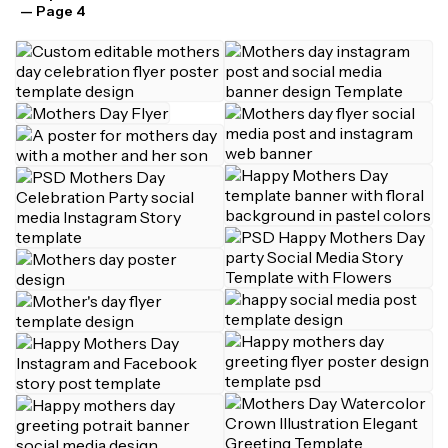
— Page 4