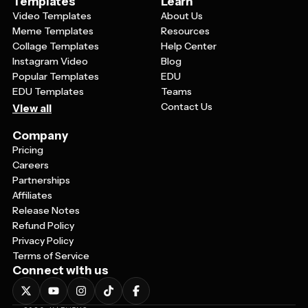
Templates
Learn
Video Templates
About Us
Meme Templates
Resources
Collage Templates
Help Center
Instagram Video
Blog
Popular Templates
EDU
EDU Templates
Teams
Contact Us
View all
Company
Pricing
Careers
Partnerships
Affiliates
Release Notes
Refund Policy
Privacy Policy
Terms of Service
Connect with us