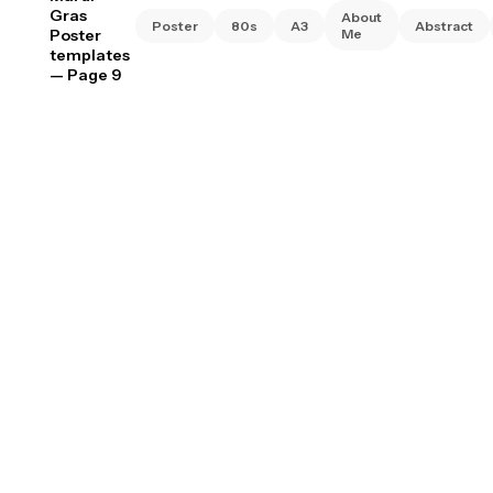
Gras
About
Poster
80s
A3
Abstract
Poster
Me
templates
— Page 9