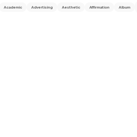
Academic
Advertising
Aesthetic
Affirmation
Album