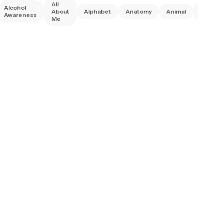
All
Alcohol
Anim
About
Alphabet
Anatomy
Animal
Awareness
Right
Me