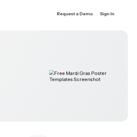
Request a Demo
Sign In