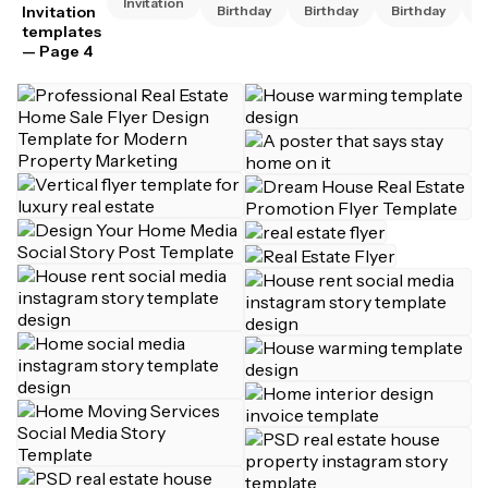
Invitation
Invitation
Birthday
Birthday
Birthday
B
templates
— Page 4