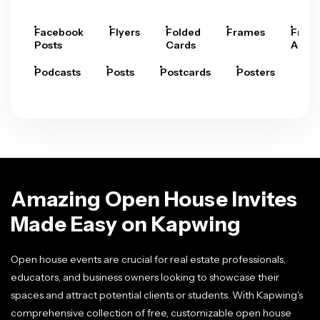
Facebook
Flyers
Folded
Frames
Fram
Posts
Cards
Arts
Podcasts
Posts
Postcards
Posters
Pre
Amazing Open House Invites
Made Easy on Kapwing
Open house events are crucial for real estate professionals,
educators, and business owners looking to showcase their
spaces and attract potential clients or students. With Kapwing's
comprehensive collection of free, customizable open house