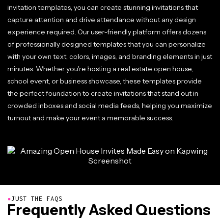
invitation templates, you can create stunning invitations that
capture attention and drive attendance without any design
experience required. Our user-friendly platform offers dozens
of professionally designed templates that you can personalize
with your own text, colors, images, and branding elements in just
minutes. Whether you're hosting a real estate open house,
school event, or business showcase, these templates provide
the perfect foundation to create invitations that stand out in
crowded inboxes and social media feeds, helping you maximize
turnout and make your event a memorable success.
●
JUST THE FAQS
Frequently Asked Questions