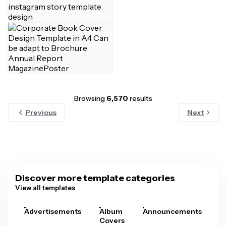
Browsing
6,570
results
Previous
Next
Discover more template categories
View all templates
Advertisements
Album
Announcements
A
Covers