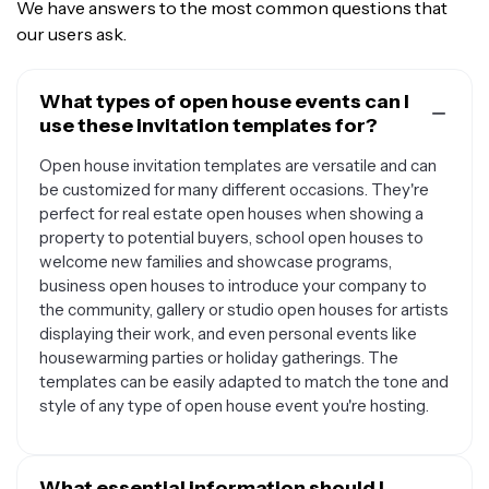
We have answers to the most common questions that
our users ask.
What types of open house events can I
use these invitation templates for?
Open house invitation templates are versatile and can
be customized for many different occasions. They're
perfect for real estate open houses when showing a
property to potential buyers, school open houses to
welcome new families and showcase programs,
business open houses to introduce your company to
the community, gallery or studio open houses for artists
displaying their work, and even personal events like
housewarming parties or holiday gatherings. The
templates can be easily adapted to match the tone and
style of any type of open house event you're hosting.
What essential information should I