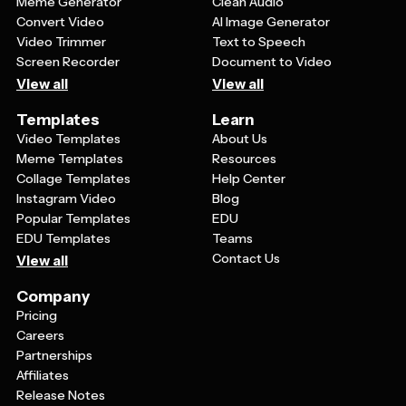
Meme Generator
Clean Audio
Convert Video
AI Image Generator
Video Trimmer
Text to Speech
Screen Recorder
Document to Video
View all
View all
Templates
Learn
Video Templates
About Us
Meme Templates
Resources
Collage Templates
Help Center
Instagram Video
Blog
Popular Templates
EDU
EDU Templates
Teams
Contact Us
View all
Company
Pricing
Careers
Partnerships
Affiliates
Release Notes