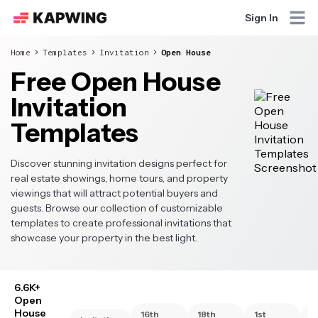
Sign In
Home
Templates
Invitation
Open House
Free Open House
Invitation
Templates
Discover stunning invitation designs perfect for
real estate showings, home tours, and property
viewings that will attract potential buyers and
guests. Browse our collection of customizable
templates to create professional invitations that
showcase your property in the best light.
6.6K+
Open
House
16th
18th
1st
2