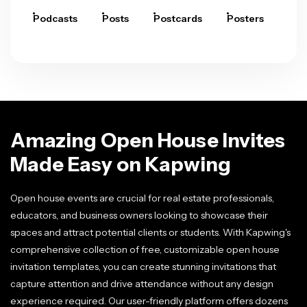
Podcasts
Posts
Postcards
Posters
Pre
Amazing Open House Invites
Made Easy on Kapwing
Open house events are crucial for real estate professionals,
educators, and business owners looking to showcase their
spaces and attract potential clients or students. With Kapwing's
comprehensive collection of free, customizable open house
invitation templates, you can create stunning invitations that
capture attention and drive attendance without any design
experience required. Our user-friendly platform offers dozens