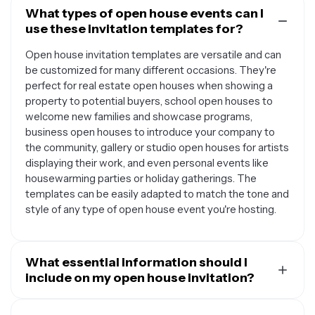
What types of open house events can I
use these invitation templates for?
Open house invitation templates are versatile and can
be customized for many different occasions. They're
perfect for real estate open houses when showing a
property to potential buyers, school open houses to
welcome new families and showcase programs,
business open houses to introduce your company to
the community, gallery or studio open houses for artists
displaying their work, and even personal events like
housewarming parties or holiday gatherings. The
templates can be easily adapted to match the tone and
style of any type of open house event you're hosting.
What essential information should I
include on my open house invitation?
A well-designed open house invitation should include