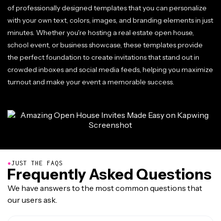
of professionally designed templates that you can personalize
with your own text, colors, images, and branding elements in just
minutes. Whether you're hosting a real estate open house,
school event, or business showcase, these templates provide
the perfect foundation to create invitations that stand out in
crowded inboxes and social media feeds, helping you maximize
turnout and make your event a memorable success.
●
JUST THE FAQS
Frequently Asked Questions
We have answers to the most common questions that
our users ask.