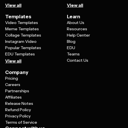
View all
View all
Templates
Learn
Video Templates
About Us
Meme Templates
Resources
Collage Templates
Help Center
Instagram Video
Blog
Popular Templates
EDU
EDU Templates
Teams
Contact Us
View all
Company
Pricing
Careers
Partnerships
Affiliates
Release Notes
Refund Policy
Privacy Policy
Terms of Service