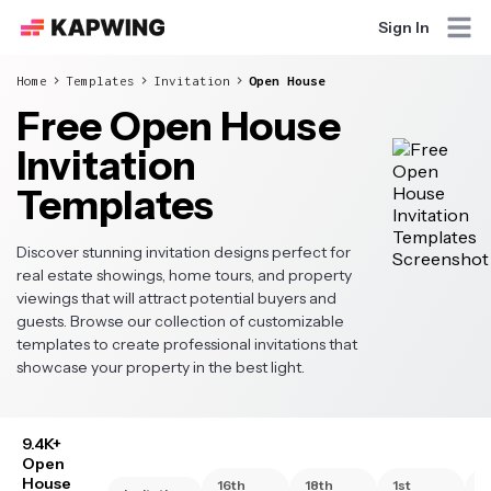
Sign In
Home
Templates
Invitation
Open House
Free Open House
Invitation
Templates
Discover stunning invitation designs perfect for
real estate showings, home tours, and property
viewings that will attract potential buyers and
guests. Browse our collection of customizable
templates to create professional invitations that
showcase your property in the best light.
9.4K+
Open
House
16th
18th
1st
2