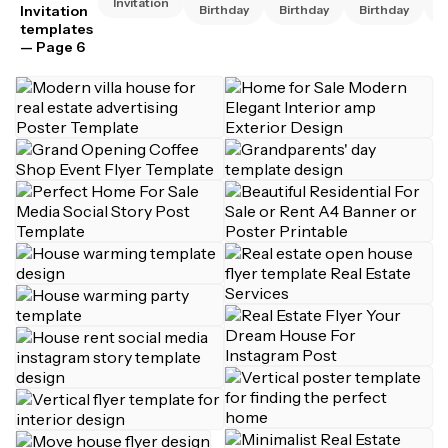
Invitation
Invitation
Birthday
Birthday
Birthday
B
templates
— Page 6