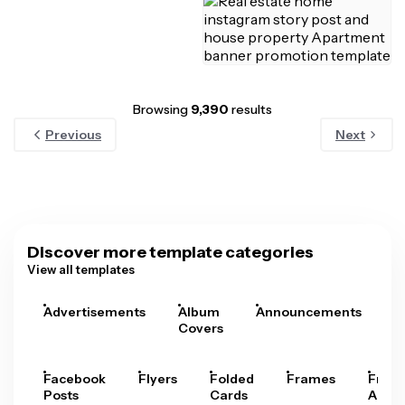
Browsing
9,390
results
Previous
Next
Discover more template categories
View all templates
Advertisements
Album
Announcements
A
Covers
Facebook
Flyers
Folded
Frames
Fram
Posts
Cards
Arts