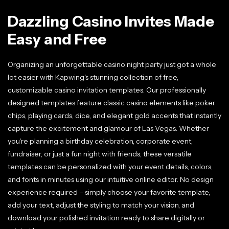
Dazzling Casino Invites Made
Easy and Free
Organizing an unforgettable casino night party just got a whole
lot easier with Kapwing's stunning collection of free,
customizable casino invitation templates. Our professionally
designed templates feature classic casino elements like poker
chips, playing cards, dice, and elegant gold accents that instantly
capture the excitement and glamour of Las Vegas. Whether
you're planning a birthday celebration, corporate event,
fundraiser, or just a fun night with friends, these versatile
templates can be personalized with your event details, colors,
and fonts in minutes using our intuitive online editor. No design
experience required – simply choose your favorite template,
add your text, adjust the styling to match your vision, and
download your polished invitation ready to share digitally or