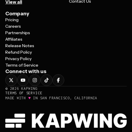
Contact Us
View all
Company
Pricing
Careers
Partnerships
Affiliates
Release Notes
Refund Policy
Privacy Policy
Terms of Service
Connect with us
©
2026
KAPWING
TERMS OF SERVICE
♥
MADE WITH
IN SAN FRANCISCO, CALIFORNIA