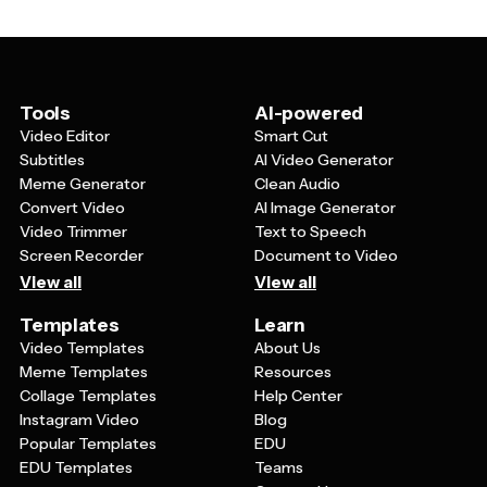
achieve the right tone. For example, if you're hosting a
1920s speakeasy-style casino night, you might choose
art deco fonts and vintage color palettes, while a
modern Vegas-themed party might call for bright neon
accents and contemporary styling.
Tools
AI-powered
Video Editor
Smart Cut
Subtitles
AI Video Generator
Meme Generator
Clean Audio
Convert Video
AI Image Generator
Video Trimmer
Text to Speech
Screen Recorder
Document to Video
View all
View all
Templates
Learn
Video Templates
About Us
Meme Templates
Resources
Collage Templates
Help Center
Instagram Video
Blog
Popular Templates
EDU
EDU Templates
Teams