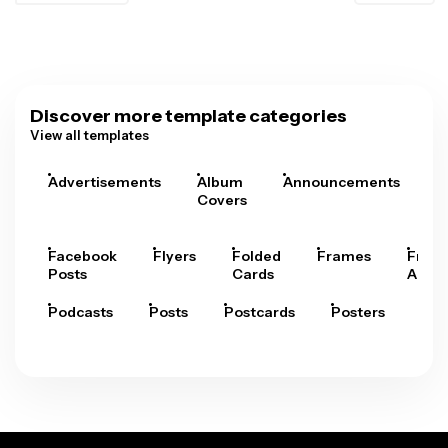
Discover more template categories
View all templates
Advertisements
Album
Announcements
A
Covers
Facebook
Flyers
Folded
Frames
Fram
Posts
Cards
Arts
Podcasts
Posts
Postcards
Posters
Pre