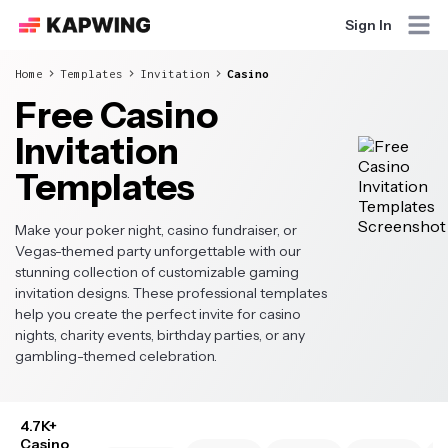
Sign In
Home
Templates
Invitation
Casino
Free Casino
Invitation
Templates
Make your poker night, casino fundraiser, or
Vegas-themed party unforgettable with our
stunning collection of customizable gaming
invitation designs. These professional templates
help you create the perfect invite for casino
nights, charity events, birthday parties, or any
gambling-themed celebration.
4.7K+
Casino