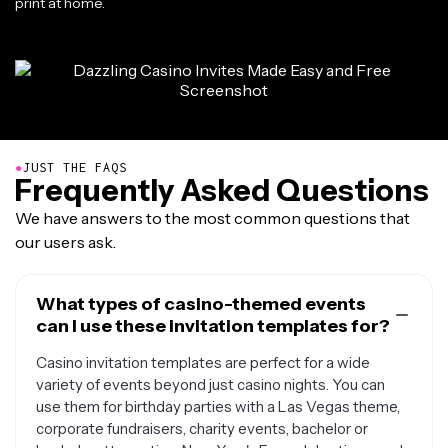
print at home.
●
JUST THE FAQS
Frequently Asked Questions
We have answers to the most common questions that
our users ask.
What types of casino-themed events
can I use these invitation templates for?
Casino invitation templates are perfect for a wide
variety of events beyond just casino nights. You can
use them for birthday parties with a Las Vegas theme,
corporate fundraisers, charity events, bachelor or