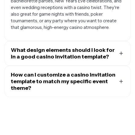
bachelorette parties, New Year's Eve celebrations, and
even wedding receptions with a casino twist. They're
also great for game nights with friends, poker
tournaments, or any party where you want to create
that glamorous, high-energy casino atmosphere.
What design elements should I look for
in a good casino invitation template?
The best casino invitation templates typically feature
classic casino imagery like playing cards, dice, poker
How can I customize a casino invitation
chips, slot machines, or roulette wheels. Look for
template to match my specific event
templates with rich colors like deep reds, blacks, and
theme?
golds that evoke the luxurious feel of a casino. Many
Most casino invitation templates are highly
effective designs also include elegant fonts that
customizable, allowing you to personalize them for your
suggest sophistication, sparkles or glitter effects for
unique event. You can typically change the text to
glamour, and layouts that have space for all your
include your party details, adjust colors to match your
important party details while maintaining that exciting
preferred scheme, swap out images for different casino
casino vibe.
elements that fit your theme, and modify fonts to