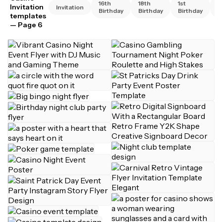
16th
18th
1st
2
Invitation
Invitation
Birthday
Birthday
Birthday
B
templates
— Page 6