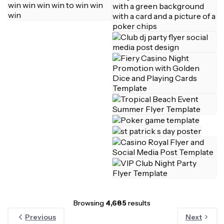
Browsing
4,685
results
Previous
Next