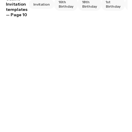
16th
18th
1st
2
Invitation
Invitation
Birthday
Birthday
Birthday
B
templates
— Page 10