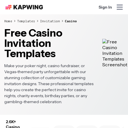
Sign In
Home
Templates
Invitation
Casino
Free Casino
Invitation
Templates
Make your poker night, casino fundraiser, or
Vegas-themed party unforgettable with our
stunning collection of customizable gaming
invitation designs. These professional templates
help you create the perfect invite for casino
nights, charity events, birthday parties, or any
gambling-themed celebration.
2.6K+
Casino